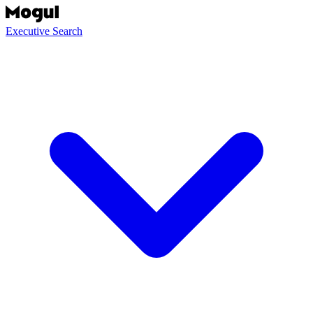
Executive Search