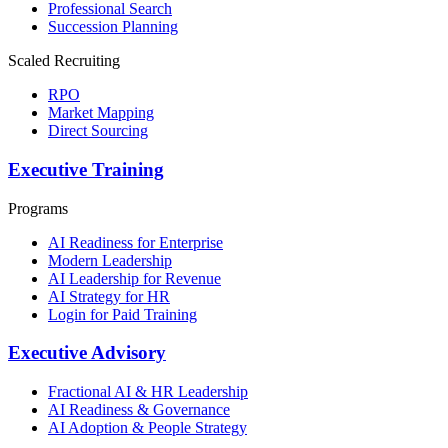
Professional Search
Succession Planning
Scaled Recruiting
RPO
Market Mapping
Direct Sourcing
Executive Training
Programs
AI Readiness for Enterprise
Modern Leadership
AI Leadership for Revenue
AI Strategy for HR
Login for Paid Training
Executive Advisory
Fractional AI & HR Leadership
AI Readiness & Governance
AI Adoption & People Strategy