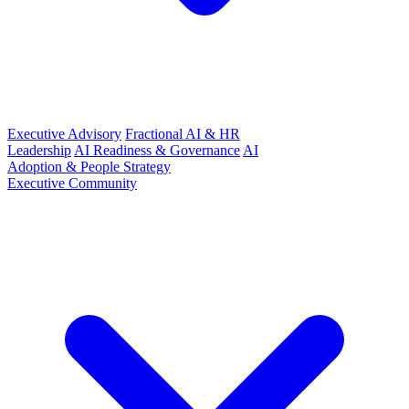
Executive Advisory
Fractional AI & HR
Leadership
AI Readiness & Governance
AI
Adoption & People Strategy
Executive Community