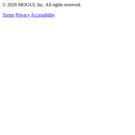
© 2026 MOGUL Inc. All rights reserved.
Terms
Privacy
Accessibility