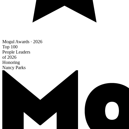
Mogul Awards · 2026
Top 100
People Leaders
of 2026
Honoring
Nancy Parks