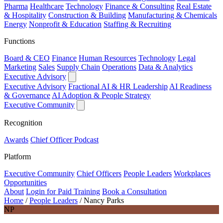
Pharma
Healthcare
Technology
Finance & Consulting
Real Estate
& Hospitality
Construction & Building
Manufacturing & Chemicals
Energy
Nonprofit & Education
Staffing & Recruiting
Functions
Board & CEO
Finance
Human Resources
Technology
Legal
Marketing
Sales
Supply Chain
Operations
Data & Analytics
Executive Advisory
Executive Advisory
Fractional AI & HR Leadership
AI Readiness
& Governance
AI Adoption & People Strategy
Executive Community
Recognition
Awards
Chief Officer Podcast
Platform
Executive Community
Chief Officers
People Leaders
Workplaces
Opportunities
About
Login for Paid Training
Book a Consultation
Home
/
People Leaders
/
Nancy Parks
NP