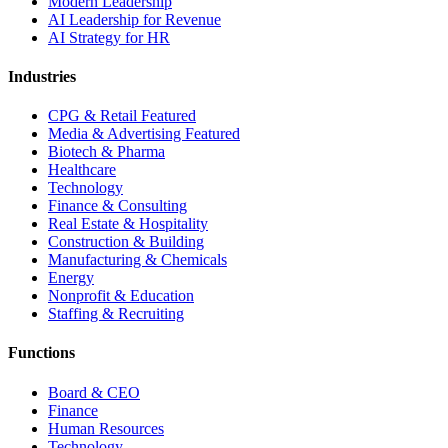
Modern Leadership
AI Leadership for Revenue
AI Strategy for HR
Industries
CPG & Retail
Featured
Media & Advertising
Featured
Biotech & Pharma
Healthcare
Technology
Finance & Consulting
Real Estate & Hospitality
Construction & Building
Manufacturing & Chemicals
Energy
Nonprofit & Education
Staffing & Recruiting
Functions
Board & CEO
Finance
Human Resources
Technology