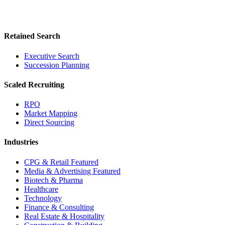
Retained Search
Executive Search
Succession Planning
Scaled Recruiting
RPO
Market Mapping
Direct Sourcing
Industries
CPG & Retail
Featured
Media & Advertising
Featured
Biotech & Pharma
Healthcare
Technology
Finance & Consulting
Real Estate & Hospitality