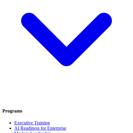
Programs
Executive Training
AI Readiness for Enterprise