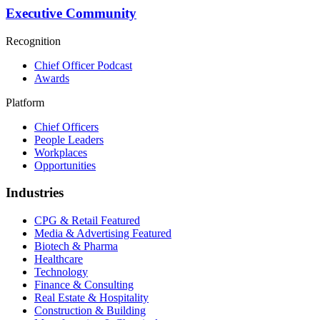
Executive Community
Recognition
Chief Officer Podcast
Awards
Platform
Chief Officers
People Leaders
Workplaces
Opportunities
Industries
CPG & Retail
Featured
Media & Advertising
Featured
Biotech & Pharma
Healthcare
Technology
Finance & Consulting
Real Estate & Hospitality
Construction & Building