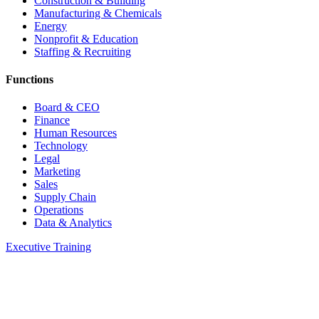
Construction & Building
Manufacturing & Chemicals
Energy
Nonprofit & Education
Staffing & Recruiting
Functions
Board & CEO
Finance
Human Resources
Technology
Legal
Marketing
Sales
Supply Chain
Operations
Data & Analytics
Executive Training