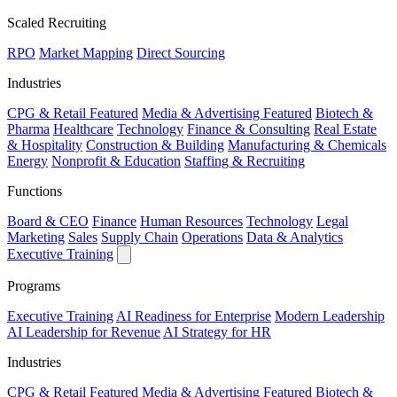
Scaled Recruiting
RPO
Market Mapping
Direct Sourcing
Industries
CPG & Retail
Featured
Media & Advertising
Featured
Biotech &
Pharma
Healthcare
Technology
Finance & Consulting
Real Estate
& Hospitality
Construction & Building
Manufacturing & Chemicals
Energy
Nonprofit & Education
Staffing & Recruiting
Functions
Board & CEO
Finance
Human Resources
Technology
Legal
Marketing
Sales
Supply Chain
Operations
Data & Analytics
Executive Training
Programs
Executive Training
AI Readiness for Enterprise
Modern Leadership
AI Leadership for Revenue
AI Strategy for HR
Industries
CPG & Retail
Featured
Media & Advertising
Featured
Biotech &