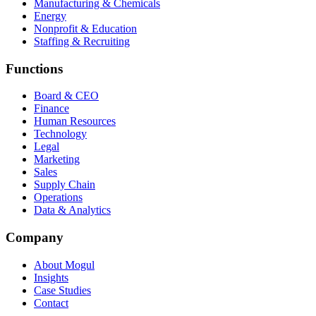
Manufacturing & Chemicals
Energy
Nonprofit & Education
Staffing & Recruiting
Functions
Board & CEO
Finance
Human Resources
Technology
Legal
Marketing
Sales
Supply Chain
Operations
Data & Analytics
Company
About Mogul
Insights
Case Studies
Contact