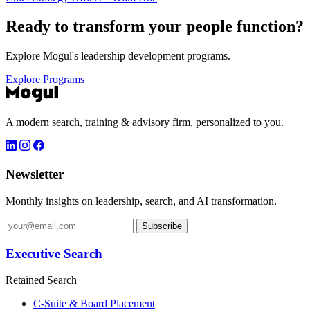
Ready to transform your
people function?
Explore Mogul's leadership development programs.
Explore Programs
A modern search, training & advisory firm, personalized to you.
Newsletter
Monthly insights on leadership, search, and AI transformation.
Subscribe
Executive Search
Retained Search
C-Suite & Board Placement