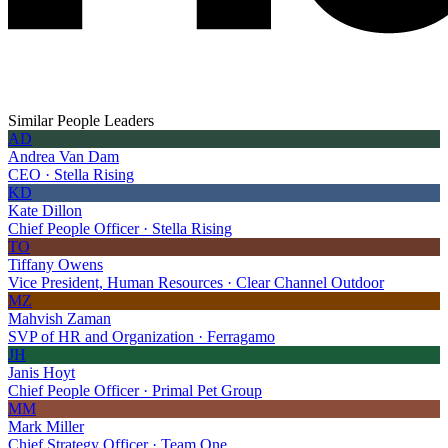
Similar People Leaders
AD
Andrea Van Dam
CEO · Stella Rising
KD
Kate Dillon
Chief People Officer · Stella Rising
TO
Tiffany Owens
Vice President, Human Resources · Clear Channel Outdoor
MZ
Mahvish Zaman
SVP of HR and Organization · Ferragamo
JH
Janis Hoyt
Chief People Officer · Primal Pet Group
MM
Mark Miller
Chief Strategy Officer · Team One