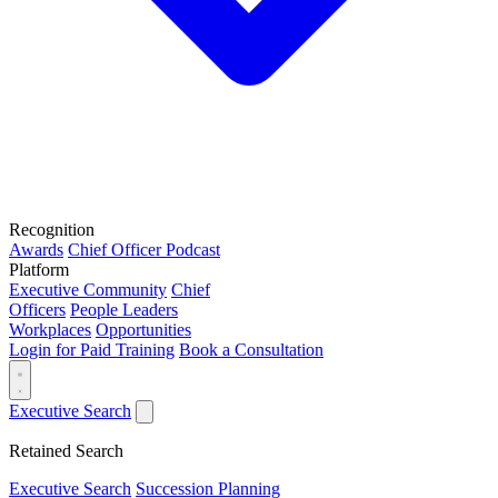
Recognition
Awards
Chief Officer Podcast
Platform
Executive Community
Chief
Officers
People Leaders
Workplaces
Opportunities
Login for Paid Training
Book a Consultation
Executive Search
Retained Search
Executive Search
Succession Planning