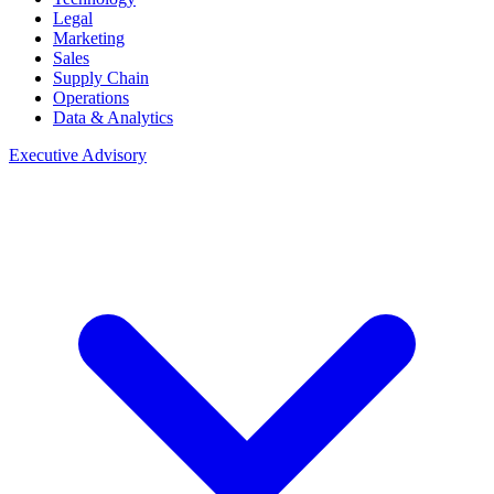
Legal
Marketing
Sales
Supply Chain
Operations
Data & Analytics
Executive Advisory