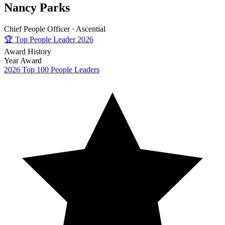
Nancy Parks
Chief People Officer ·
Ascential
🏆
Top People Leader 2026
Award History
Year
Award
2026
Top 100 People Leaders