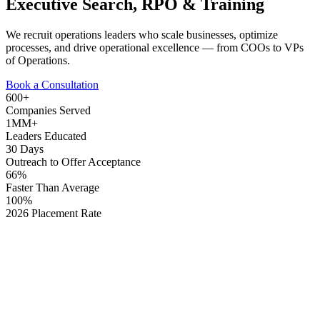
Executive Search, RPO & Training
We recruit operations leaders who scale businesses, optimize
processes, and drive operational excellence — from COOs to VPs
of Operations.
Book a Consultation
600+
Companies Served
1MM+
Leaders Educated
30 Days
Outreach to Offer Acceptance
66%
Faster Than Average
100%
2026 Placement Rate