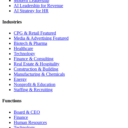
Modern Leadership
AI Leadership for Revenue
AI Strategy for HR
Industries
CPG & Retail
Featured
Media & Advertising
Featured
Biotech & Pharma
Healthcare
Technology
Finance & Consulting
Real Estate & Hospitality
Construction & Building
Manufacturing & Chemicals
Energy
Nonprofit & Education
Staffing & Recruiting
Functions
Board & CEO
Finance
Human Resources
Technology