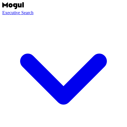
Executive Search