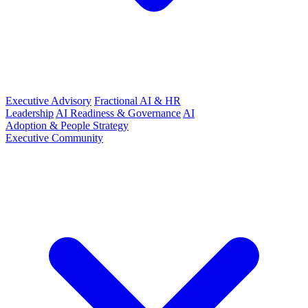
Executive Advisory
Fractional AI & HR
Leadership
AI Readiness & Governance
AI
Adoption & People Strategy
Executive Community