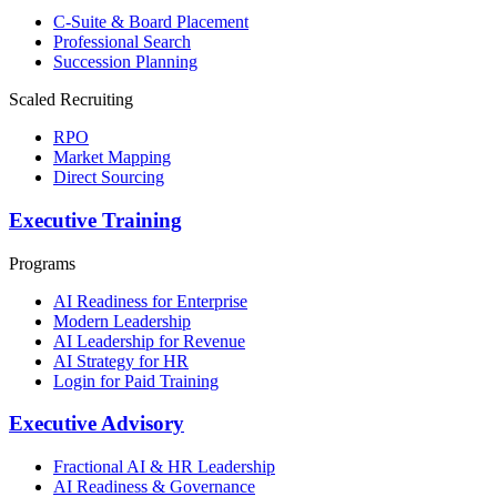
C-Suite & Board Placement
Professional Search
Succession Planning
Scaled Recruiting
RPO
Market Mapping
Direct Sourcing
Executive Training
Programs
AI Readiness for Enterprise
Modern Leadership
AI Leadership for Revenue
AI Strategy for HR
Login for Paid Training
Executive Advisory
Fractional AI & HR Leadership
AI Readiness & Governance