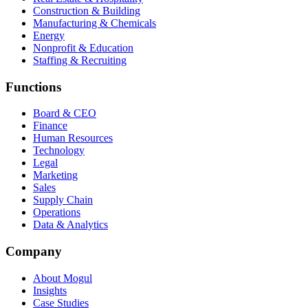
Construction & Building
Manufacturing & Chemicals
Energy
Nonprofit & Education
Staffing & Recruiting
Functions
Board & CEO
Finance
Human Resources
Technology
Legal
Marketing
Sales
Supply Chain
Operations
Data & Analytics
Company
About Mogul
Insights
Case Studies