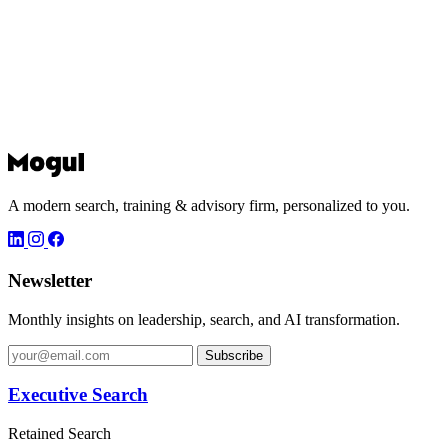
A modern search, training & advisory firm, personalized to you.
Newsletter
Monthly insights on leadership, search, and AI transformation.
Subscribe
Executive Search
Retained Search