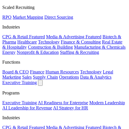
Scaled Recruiting
RPO
Market Mapping
Direct Sourcing
Industries
CPG & Retail
Featured
Media & Advertising
Featured
Biotech &
Pharma
Healthcare
Technology
Finance & Consulting
Real Estate
& Hospitality
Construction & Building
Manufacturing & Chemicals
Energy
Nonprofit & Education
Staffing & Recruiting
Functions
Board & CEO
Finance
Human Resources
Technology
Legal
Marketing
Sales
Supply Chain
Operations
Data & Analytics
Executive Training
Programs
Executive Training
AI Readiness for Enterprise
Modern Leadership
AI Leadership for Revenue
AI Strategy for HR
Industries
CPG & Retail
Featured
Media & Advertising
Featured
Biotech &