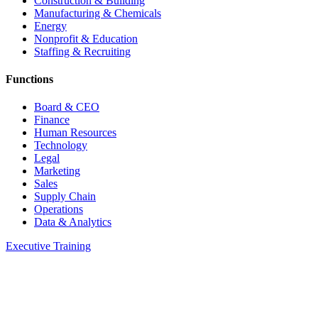
Construction & Building
Manufacturing & Chemicals
Energy
Nonprofit & Education
Staffing & Recruiting
Functions
Board & CEO
Finance
Human Resources
Technology
Legal
Marketing
Sales
Supply Chain
Operations
Data & Analytics
Executive Training