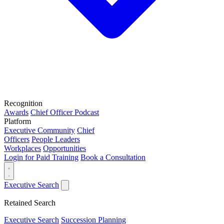
Recognition
Awards
Chief Officer Podcast
Platform
Executive Community
Chief
Officers
People Leaders
Workplaces
Opportunities
Login for Paid Training
Book a Consultation
Executive Search
Retained Search
Executive Search
Succession Planning