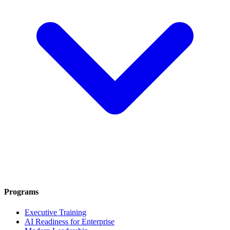
Programs
Executive Training
AI Readiness for Enterprise