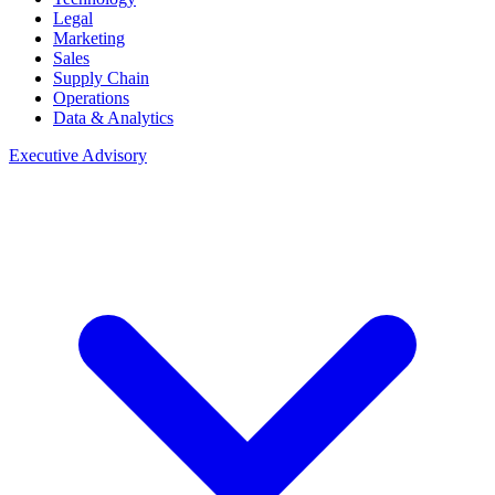
Legal
Marketing
Sales
Supply Chain
Operations
Data & Analytics
Executive Advisory