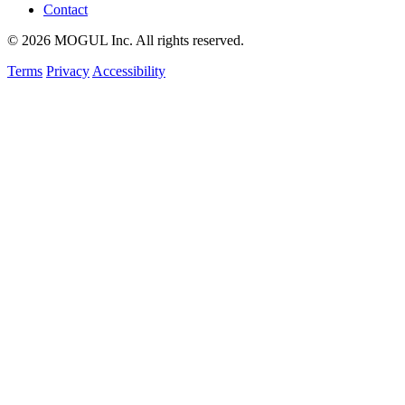
Contact
© 2026 MOGUL Inc. All rights reserved.
Terms
Privacy
Accessibility