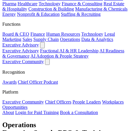
Pharma
Healthcare
Technology
Finance & Consulting
Real Estate
& Hospitality
Construction & Building
Manufacturing & Chemicals
Energy
Nonprofit & Education
Staffing & Recruiting
Functions
Board & CEO
Finance
Human Resources
Technology
Legal
Marketing
Sales
Supply Chain
Operations
Data & Analytics
Executive Advisory
Executive Advisory
Fractional AI & HR Leadership
AI Readiness
& Governance
AI Adoption & People Strategy
Executive Community
Recognition
Awards
Chief Officer Podcast
Platform
Executive Community
Chief Officers
People Leaders
Workplaces
Opportunities
About
Login for Paid Training
Book a Consultation
Operations