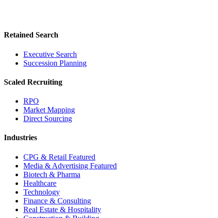
Retained Search
Executive Search
Succession Planning
Scaled Recruiting
RPO
Market Mapping
Direct Sourcing
Industries
CPG & Retail
Featured
Media & Advertising
Featured
Biotech & Pharma
Healthcare
Technology
Finance & Consulting
Real Estate & Hospitality