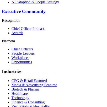
AI Adoption & People Strategy
Executive Community
Recognition
Chief Officer Podcast
Awards
Platform
Chief Officers
People Leaders
Workplaces
Opportunities
Industries
CPG & Retail
Featured
Media & Advertising
Featured
Biotech & Pharma
Healthcare
Technology
Finance & Consulting
Real Estate & Hospitality