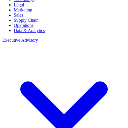
Legal
Marketing
Sales
Supply Chain
Operations
Data & Analytics
Executive Advisory