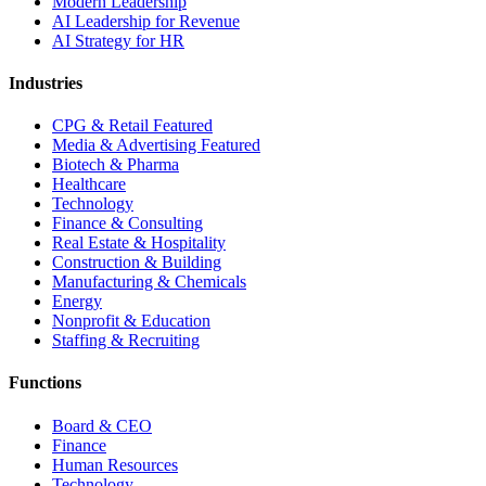
Modern Leadership
AI Leadership for Revenue
AI Strategy for HR
Industries
CPG & Retail
Featured
Media & Advertising
Featured
Biotech & Pharma
Healthcare
Technology
Finance & Consulting
Real Estate & Hospitality
Construction & Building
Manufacturing & Chemicals
Energy
Nonprofit & Education
Staffing & Recruiting
Functions
Board & CEO
Finance
Human Resources
Technology