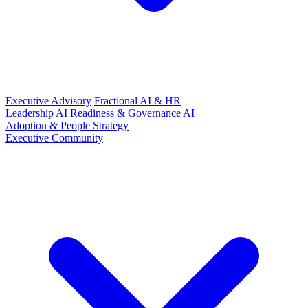
Executive Advisory
Fractional AI & HR
Leadership
AI Readiness & Governance
AI
Adoption & People Strategy
Executive Community