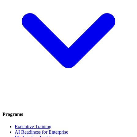
Programs
Executive Training
AI Readiness for Enterprise