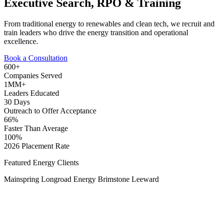
Executive Search, RPO & Training
From traditional energy to renewables and clean tech, we recruit and
train leaders who drive the energy transition and operational
excellence.
Book a Consultation
600+
Companies Served
1MM+
Leaders Educated
30 Days
Outreach to Offer Acceptance
66%
Faster Than Average
100%
2026 Placement Rate
Featured Energy Clients
Mainspring
Longroad Energy
Brimstone
Leeward