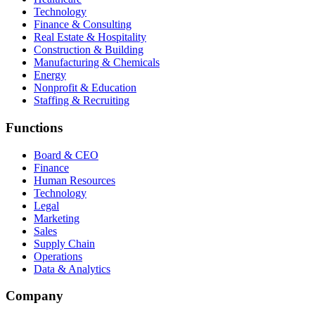
Technology
Finance & Consulting
Real Estate & Hospitality
Construction & Building
Manufacturing & Chemicals
Energy
Nonprofit & Education
Staffing & Recruiting
Functions
Board & CEO
Finance
Human Resources
Technology
Legal
Marketing
Sales
Supply Chain
Operations
Data & Analytics
Company