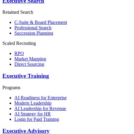
Executive Search
Retained Search
C-Suite & Board Placement
Professional Search
Succession Planning
Scaled Recruiting
RPO
Market Mapping
Direct Sourcing
Executive Training
Programs
AI Readiness for Enterprise
Modern Leadership
AI Leadership for Revenue
AI Strategy for HR
Login for Paid Training
Executive Advisory