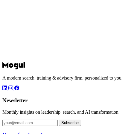
A modern search, training & advisory firm, personalized to you.
Newsletter
Monthly insights on leadership, search, and AI transformation.
Subscribe