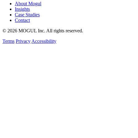
About Mogul
Insights
Case Studies
Contact
© 2026 MOGUL Inc. All rights reserved.
Terms
Privacy
Accessibility