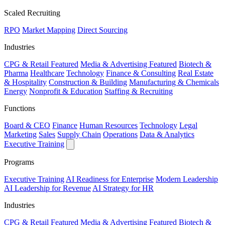
Scaled Recruiting
RPO
Market Mapping
Direct Sourcing
Industries
CPG & Retail
Featured
Media & Advertising
Featured
Biotech &
Pharma
Healthcare
Technology
Finance & Consulting
Real Estate
& Hospitality
Construction & Building
Manufacturing & Chemicals
Energy
Nonprofit & Education
Staffing & Recruiting
Functions
Board & CEO
Finance
Human Resources
Technology
Legal
Marketing
Sales
Supply Chain
Operations
Data & Analytics
Executive Training
Programs
Executive Training
AI Readiness for Enterprise
Modern Leadership
AI Leadership for Revenue
AI Strategy for HR
Industries
CPG & Retail
Featured
Media & Advertising
Featured
Biotech &