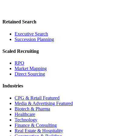
Retained Search
Executive Search
Succession Planning
Scaled Recruiting
RPO
Market Mapping
Direct Sourcing
Industries
CPG & Retail
Featured
Media & Advertising
Featured
Biotech & Pharma
Healthcare
Technology
Finance & Consulting
Real Estate & Hospitality