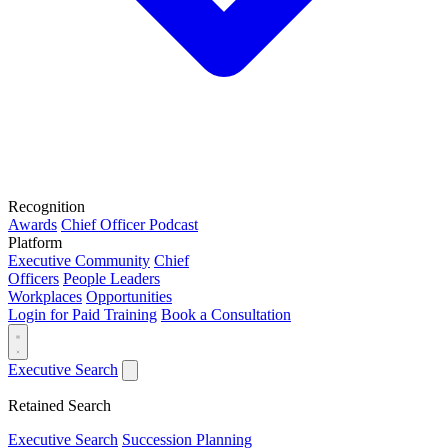
Recognition
Awards
Chief Officer Podcast
Platform
Executive Community
Chief
Officers
People Leaders
Workplaces
Opportunities
Login for Paid Training
Book a Consultation
Executive Search
Retained Search
Executive Search
Succession Planning