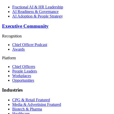
Fractional AI & HR Leadership
AI Readiness & Governance
AI Adoption & People Strategy
Executive Community
Recognition
Chief Officer Podcast
Awards
Platform
Chief Officers
People Leaders
Workplaces
Opportunities
Industries
CPG & Retail
Featured
Media & Advertising
Featured
Biotech & Pharma
Healthcare