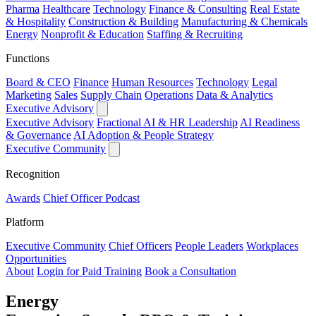
Pharma
Healthcare
Technology
Finance & Consulting
Real Estate
& Hospitality
Construction & Building
Manufacturing & Chemicals
Energy
Nonprofit & Education
Staffing & Recruiting
Functions
Board & CEO
Finance
Human Resources
Technology
Legal
Marketing
Sales
Supply Chain
Operations
Data & Analytics
Executive Advisory
Executive Advisory
Fractional AI & HR Leadership
AI Readiness
& Governance
AI Adoption & People Strategy
Executive Community
Recognition
Awards
Chief Officer Podcast
Platform
Executive Community
Chief Officers
People Leaders
Workplaces
Opportunities
About
Login for Paid Training
Book a Consultation
Energy