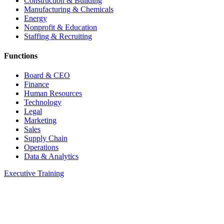
Construction & Building
Manufacturing & Chemicals
Energy
Nonprofit & Education
Staffing & Recruiting
Functions
Board & CEO
Finance
Human Resources
Technology
Legal
Marketing
Sales
Supply Chain
Operations
Data & Analytics
Executive Training