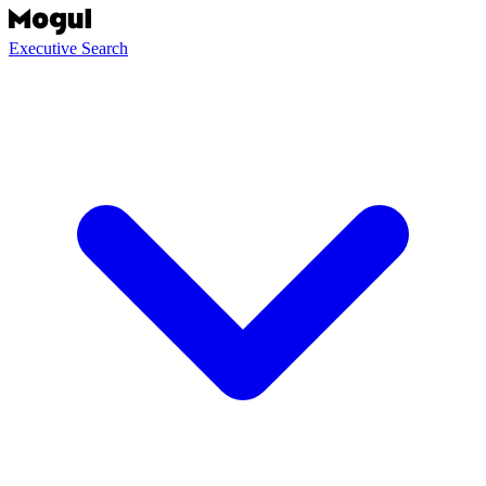
Executive Search