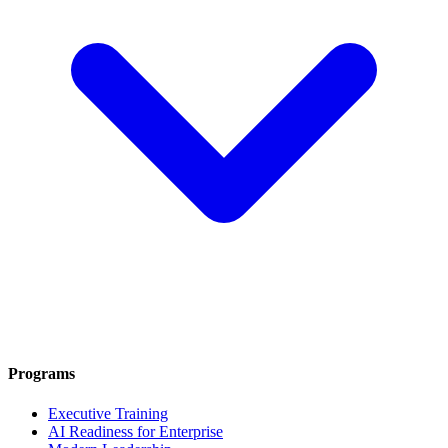
Programs
Executive Training
AI Readiness for Enterprise