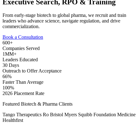
Executive Search, RPO & Training
From early-stage biotech to global pharma, we recruit and train
leaders who advance science, navigate regulation, and drive
commercialization.
Book a Consultation
600+
Companies Served
1MM+
Leaders Educated
30 Days
Outreach to Offer Acceptance
66%
Faster Than Average
100%
2026 Placement Rate
Featured Biotech & Pharma Clients
Tango Therapeutics
Ro
Bristol Myers Squibb
Foundation Medicine
Healthfirst