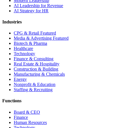
Modern Leadership
AI Leadership for Revenue
AI Strategy for HR
Industries
CPG & Retail
Featured
Media & Advertising
Featured
Biotech & Pharma
Healthcare
Technology
Finance & Consulting
Real Estate & Hospitality
Construction & Building
Manufacturing & Chemicals
Energy
Nonprofit & Education
Staffing & Recruiting
Functions
Board & CEO
Finance
Human Resources
Technology