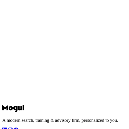
A modern search, training & advisory firm, personalized to you.