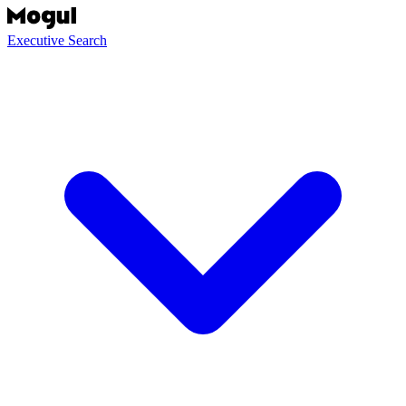
Executive Search