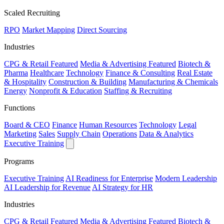
Scaled Recruiting
RPO
Market Mapping
Direct Sourcing
Industries
CPG & Retail
Featured
Media & Advertising
Featured
Biotech &
Pharma
Healthcare
Technology
Finance & Consulting
Real Estate
& Hospitality
Construction & Building
Manufacturing & Chemicals
Energy
Nonprofit & Education
Staffing & Recruiting
Functions
Board & CEO
Finance
Human Resources
Technology
Legal
Marketing
Sales
Supply Chain
Operations
Data & Analytics
Executive Training
Programs
Executive Training
AI Readiness for Enterprise
Modern Leadership
AI Leadership for Revenue
AI Strategy for HR
Industries
CPG & Retail
Featured
Media & Advertising
Featured
Biotech &