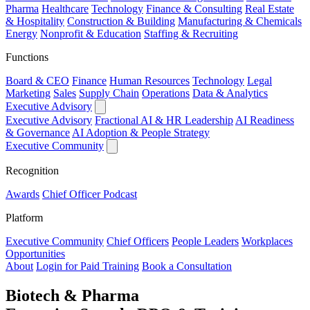
Pharma
Healthcare
Technology
Finance & Consulting
Real Estate
& Hospitality
Construction & Building
Manufacturing & Chemicals
Energy
Nonprofit & Education
Staffing & Recruiting
Functions
Board & CEO
Finance
Human Resources
Technology
Legal
Marketing
Sales
Supply Chain
Operations
Data & Analytics
Executive Advisory
Executive Advisory
Fractional AI & HR Leadership
AI Readiness
& Governance
AI Adoption & People Strategy
Executive Community
Recognition
Awards
Chief Officer Podcast
Platform
Executive Community
Chief Officers
People Leaders
Workplaces
Opportunities
About
Login for Paid Training
Book a Consultation
Biotech & Pharma