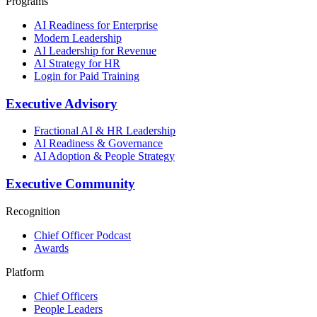
Programs
AI Readiness for Enterprise
Modern Leadership
AI Leadership for Revenue
AI Strategy for HR
Login for Paid Training
Executive Advisory
Fractional AI & HR Leadership
AI Readiness & Governance
AI Adoption & People Strategy
Executive Community
Recognition
Chief Officer Podcast
Awards
Platform
Chief Officers
People Leaders