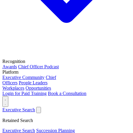
Recognition
Awards
Chief Officer Podcast
Platform
Executive Community
Chief
Officers
People Leaders
Workplaces
Opportunities
Login for Paid Training
Book a Consultation
Executive Search
Retained Search
Executive Search
Succession Planning