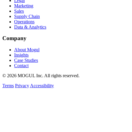
Legal
Marketing
Sales
Supply Chain
Operations
Data & Analytics
Company
About Mogul
Insights
Case Studies
Contact
© 2026 MOGUL Inc. All rights reserved.
Terms
Privacy
Accessibility