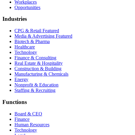
Workplaces
Opportunities
Industries
CPG & Retail
Featured
Media & Advertising
Featured
Biotech & Pharma
Healthcare
Technology
Finance & Consulting
Real Estate & Hospitality
Construction & Building
Manufacturing & Chemicals
Energy
Nonprofit & Education
Staffing & Recruiting
Functions
Board & CEO
Finance
Human Resources
Technology