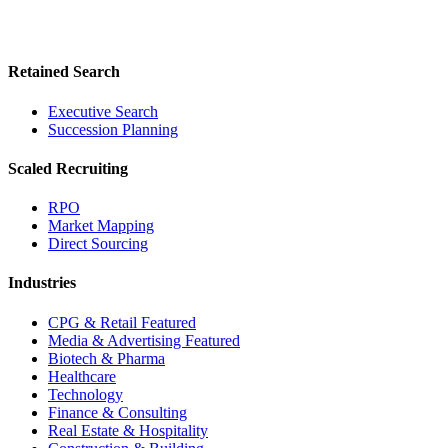
Retained Search
Executive Search
Succession Planning
Scaled Recruiting
RPO
Market Mapping
Direct Sourcing
Industries
CPG & Retail
Featured
Media & Advertising
Featured
Biotech & Pharma
Healthcare
Technology
Finance & Consulting
Real Estate & Hospitality