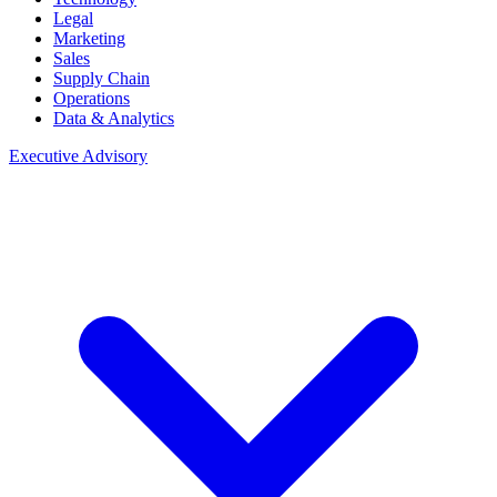
Legal
Marketing
Sales
Supply Chain
Operations
Data & Analytics
Executive Advisory