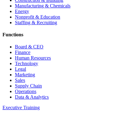
Construction & Building
Manufacturing & Chemicals
Energy
Nonprofit & Education
Staffing & Recruiting
Functions
Board & CEO
Finance
Human Resources
Technology
Legal
Marketing
Sales
Supply Chain
Operations
Data & Analytics
Executive Training