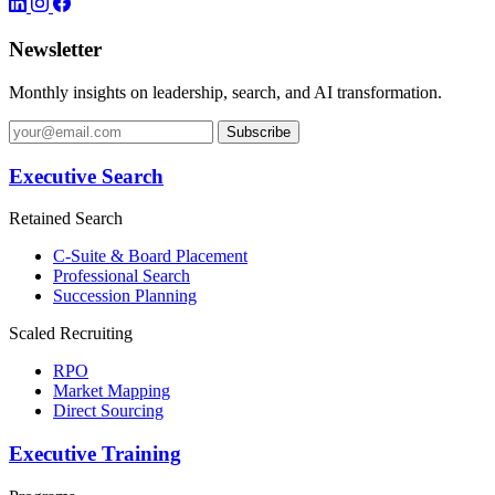
Newsletter
Monthly insights on leadership, search, and AI transformation.
Subscribe
Executive Search
Retained Search
C-Suite & Board Placement
Professional Search
Succession Planning
Scaled Recruiting
RPO
Market Mapping
Direct Sourcing
Executive Training