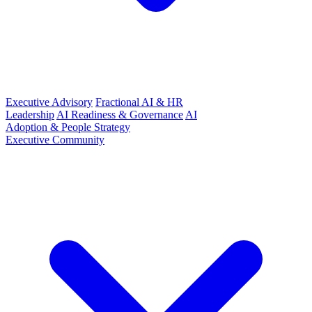
Executive Advisory
Fractional AI & HR
Leadership
AI Readiness & Governance
AI
Adoption & People Strategy
Executive Community