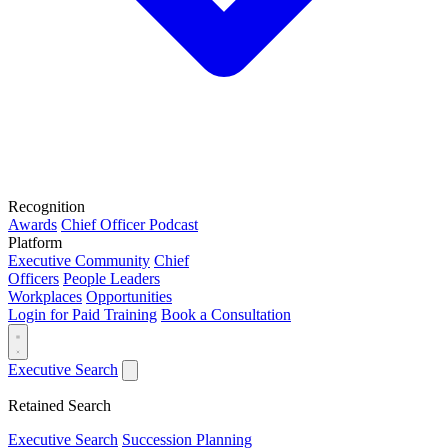
Recognition
Awards
Chief Officer Podcast
Platform
Executive Community
Chief
Officers
People Leaders
Workplaces
Opportunities
Login for Paid Training
Book a Consultation
Executive Search
Retained Search
Executive Search
Succession Planning