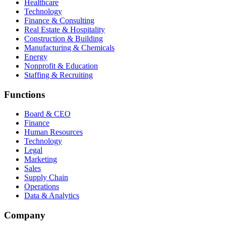
Healthcare
Technology
Finance & Consulting
Real Estate & Hospitality
Construction & Building
Manufacturing & Chemicals
Energy
Nonprofit & Education
Staffing & Recruiting
Functions
Board & CEO
Finance
Human Resources
Technology
Legal
Marketing
Sales
Supply Chain
Operations
Data & Analytics
Company