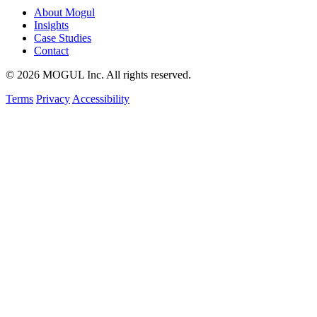
About Mogul
Insights
Case Studies
Contact
© 2026 MOGUL Inc. All rights reserved.
Terms
Privacy
Accessibility