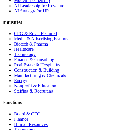
Modern Leadership
AI Leadership for Revenue
AI Strategy for HR
Industries
CPG & Retail
Featured
Media & Advertising
Featured
Biotech & Pharma
Healthcare
Technology
Finance & Consulting
Real Estate & Hospitality
Construction & Building
Manufacturing & Chemicals
Energy
Nonprofit & Education
Staffing & Recruiting
Functions
Board & CEO
Finance
Human Resources
Technology