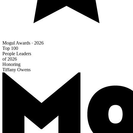
Mogul Awards · 2026
Top 100
People Leaders
of 2026
Honoring
Tiffany Owens