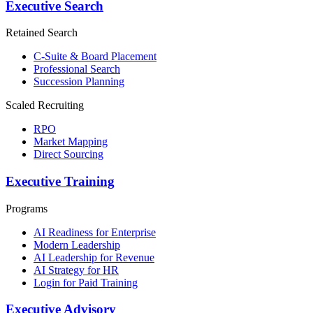
Executive Search
Retained Search
C-Suite & Board Placement
Professional Search
Succession Planning
Scaled Recruiting
RPO
Market Mapping
Direct Sourcing
Executive Training
Programs
AI Readiness for Enterprise
Modern Leadership
AI Leadership for Revenue
AI Strategy for HR
Login for Paid Training
Executive Advisory