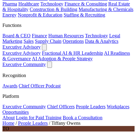
Pharma
Healthcare
Technology
Finance & Consulting
Real Estate
& Hospitality
Construction & Building
Manufacturing & Chemicals
Energy
Nonprofit & Education
Staffing & Recruiting
Functions
Board & CEO
Finance
Human Resources
Technology
Legal
Marketing
Sales
Supply Chain
Operations
Data & Analytics
Executive Advisory
Executive Advisory
Fractional AI & HR Leadership
AI Readiness
& Governance
AI Adoption & People Strategy
Executive Community
Recognition
Awards
Chief Officer Podcast
Platform
Executive Community
Chief Officers
People Leaders
Workplaces
Opportunities
About
Login for Paid Training
Book a Consultation
Home
/
People Leaders
/
Tiffany Owens
TO