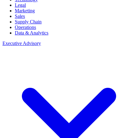
Legal
Marketing
Sales
Supply Chain
Operations
Data & Analytics
Executive Advisory