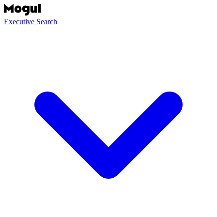
Executive Search