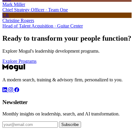
Mark Miller
Chief Strategy Officer · Team One
CR
Christine Rogers
Head of Talent Acquisition · Guitar Center
Ready to transform your
people function?
Explore Mogul's leadership development programs.
Explore Programs
A modern search, training & advisory firm, personalized to you.
Newsletter
Monthly insights on leadership, search, and AI transformation.
Subscribe