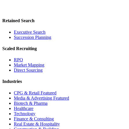
Retained Search
Executive Search
Succession Planning
Scaled Recruiting
RPO
Market Mapping
Direct Sourcing
Industries
CPG & Retail
Featured
Media & Advertising
Featured
Biotech & Pharma
Healthcare
Technology
Finance & Consulting
Real Estate & Hospitality