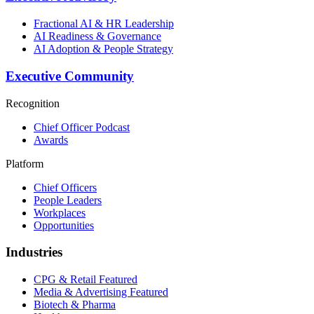
Fractional AI & HR Leadership
AI Readiness & Governance
AI Adoption & People Strategy
Executive Community
Recognition
Chief Officer Podcast
Awards
Platform
Chief Officers
People Leaders
Workplaces
Opportunities
Industries
CPG & Retail
Featured
Media & Advertising
Featured
Biotech & Pharma