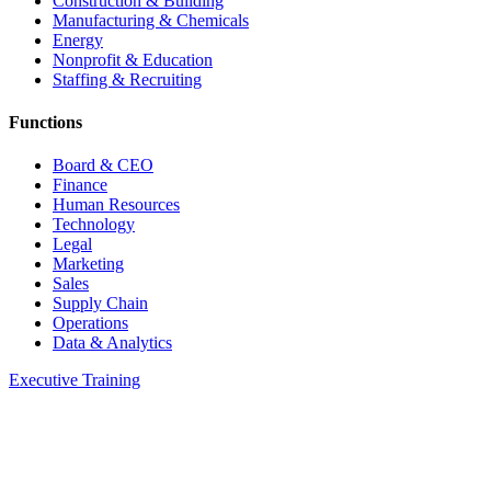
Construction & Building
Manufacturing & Chemicals
Energy
Nonprofit & Education
Staffing & Recruiting
Functions
Board & CEO
Finance
Human Resources
Technology
Legal
Marketing
Sales
Supply Chain
Operations
Data & Analytics
Executive Training