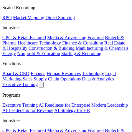
Scaled Recruiting
RPO
Market Mapping
Direct Sourcing
Industries
CPG & Retail
Featured
Media & Advertising
Featured
Biotech &
Pharma
Healthcare
Technology
Finance & Consulting
Real Estate
& Hospitality
Construction & Building
Manufacturing & Chemicals
Energy
Nonprofit & Education
Staffing & Recruiting
Functions
Board & CEO
Finance
Human Resources
Technology
Legal
Marketing
Sales
Supply Chain
Operations
Data & Analytics
Executive Training
Programs
Executive Training
AI Readiness for Enterprise
Modern Leadership
AI Leadership for Revenue
AI Strategy for HR
Industries
CPG & Retail
Featured
Media & Advertising
Featured
Biotech &