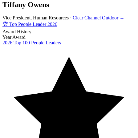
Tiffany Owens
Vice President, Human Resources ·
Clear Channel Outdoor →
🏆
Top People Leader 2026
Award History
Year
Award
2026
Top 100 People Leaders