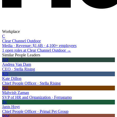
Workplace
C
Clear Channel Outdoor
Media · Revenue: $1.6B · 4,100+ employees
1 open roles at Clear Channel Outdoor →
Similar People Leaders
AD
Andrea Van Dam
CEO · Stella Rising
KD
Kate Dillon
Chief People Officer · Stella Rising
MZ
Mahvish Zaman
SVP of HR and Organization · Ferragamo
JH
Janis Hoyt
Chief People Officer · Primal Pet Group
MM