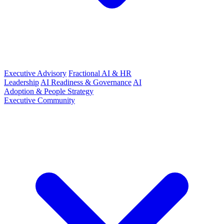
Executive Advisory
Fractional AI & HR
Leadership
AI Readiness & Governance
AI
Adoption & People Strategy
Executive Community