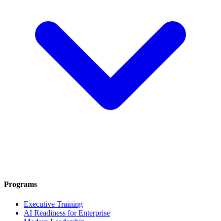
Programs
Executive Training
AI Readiness for Enterprise