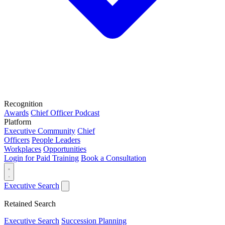
Recognition
Awards
Chief Officer Podcast
Platform
Executive Community
Chief
Officers
People Leaders
Workplaces
Opportunities
Login for Paid Training
Book a Consultation
Executive Search
Retained Search
Executive Search
Succession Planning