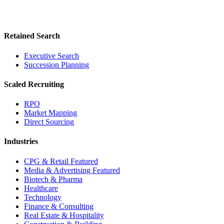
Retained Search
Executive Search
Succession Planning
Scaled Recruiting
RPO
Market Mapping
Direct Sourcing
Industries
CPG & Retail
Featured
Media & Advertising
Featured
Biotech & Pharma
Healthcare
Technology
Finance & Consulting
Real Estate & Hospitality