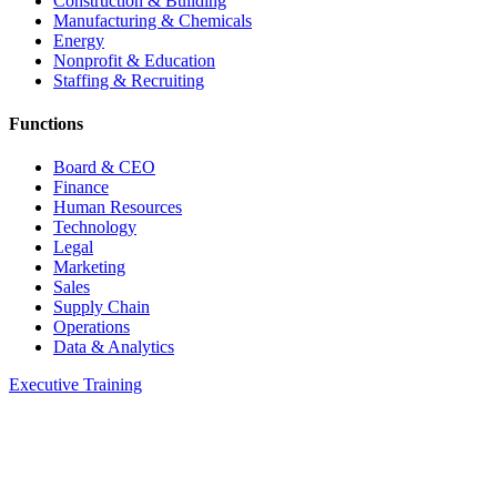
Construction & Building
Manufacturing & Chemicals
Energy
Nonprofit & Education
Staffing & Recruiting
Functions
Board & CEO
Finance
Human Resources
Technology
Legal
Marketing
Sales
Supply Chain
Operations
Data & Analytics
Executive Training