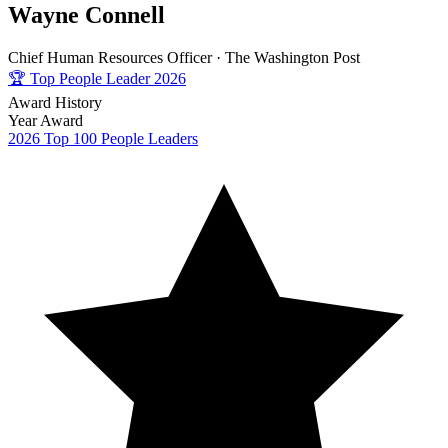
Wayne Connell
Chief Human Resources Officer ·
The Washington Post
🏆
Top People Leader 2026
Award History
Year
Award
2026
Top 100 People Leaders