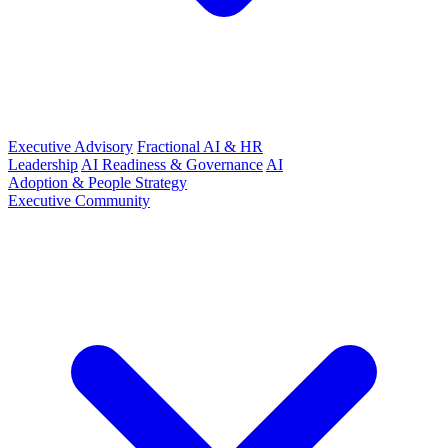
Executive Advisory
Fractional AI & HR
Leadership
AI Readiness & Governance
AI
Adoption & People Strategy
Executive Community