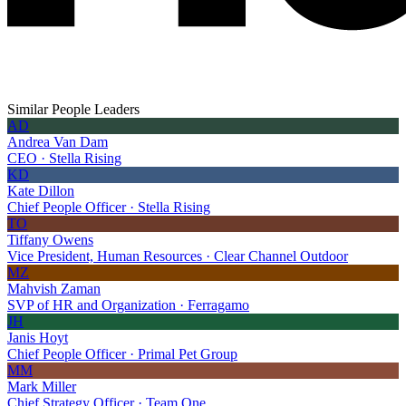
Similar People Leaders
AD
Andrea Van Dam
CEO · Stella Rising
KD
Kate Dillon
Chief People Officer · Stella Rising
TO
Tiffany Owens
Vice President, Human Resources · Clear Channel Outdoor
MZ
Mahvish Zaman
SVP of HR and Organization · Ferragamo
JH
Janis Hoyt
Chief People Officer · Primal Pet Group
MM
Mark Miller
Chief Strategy Officer · Team One