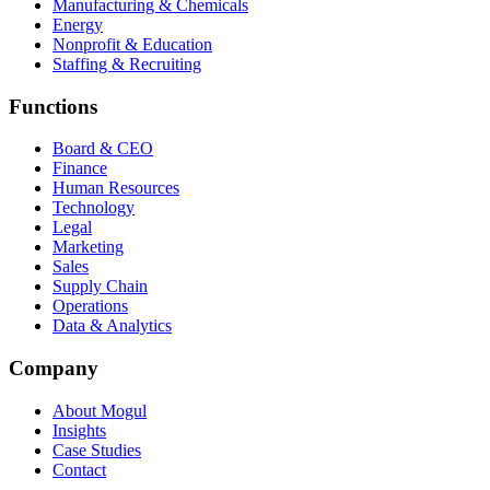
Manufacturing & Chemicals
Energy
Nonprofit & Education
Staffing & Recruiting
Functions
Board & CEO
Finance
Human Resources
Technology
Legal
Marketing
Sales
Supply Chain
Operations
Data & Analytics
Company
About Mogul
Insights
Case Studies
Contact