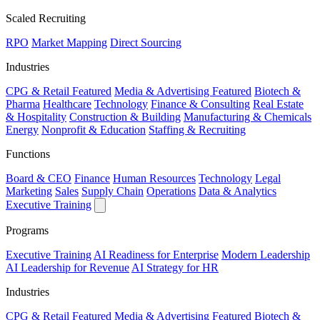
Scaled Recruiting
RPO
Market Mapping
Direct Sourcing
Industries
CPG & Retail
Featured
Media & Advertising
Featured
Biotech &
Pharma
Healthcare
Technology
Finance & Consulting
Real Estate
& Hospitality
Construction & Building
Manufacturing & Chemicals
Energy
Nonprofit & Education
Staffing & Recruiting
Functions
Board & CEO
Finance
Human Resources
Technology
Legal
Marketing
Sales
Supply Chain
Operations
Data & Analytics
Executive Training
Programs
Executive Training
AI Readiness for Enterprise
Modern Leadership
AI Leadership for Revenue
AI Strategy for HR
Industries
CPG & Retail
Featured
Media & Advertising
Featured
Biotech &