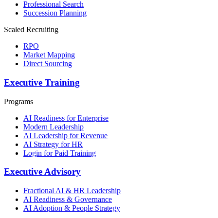
Professional Search
Succession Planning
Scaled Recruiting
RPO
Market Mapping
Direct Sourcing
Executive Training
Programs
AI Readiness for Enterprise
Modern Leadership
AI Leadership for Revenue
AI Strategy for HR
Login for Paid Training
Executive Advisory
Fractional AI & HR Leadership
AI Readiness & Governance
AI Adoption & People Strategy