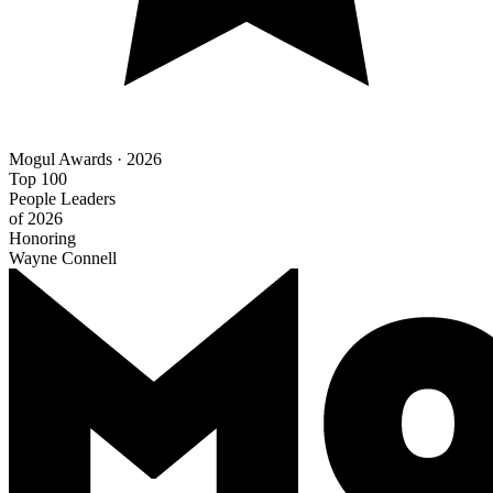
Mogul Awards · 2026
Top 100
People Leaders
of 2026
Honoring
Wayne Connell