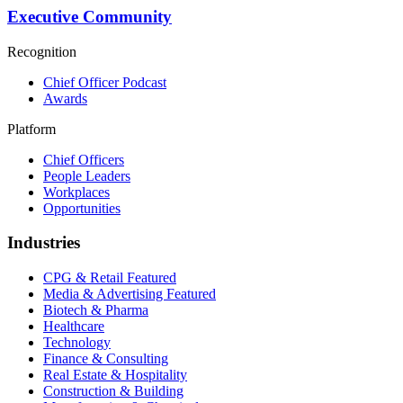
Executive Community
Recognition
Chief Officer Podcast
Awards
Platform
Chief Officers
People Leaders
Workplaces
Opportunities
Industries
CPG & Retail
Featured
Media & Advertising
Featured
Biotech & Pharma
Healthcare
Technology
Finance & Consulting
Real Estate & Hospitality
Construction & Building