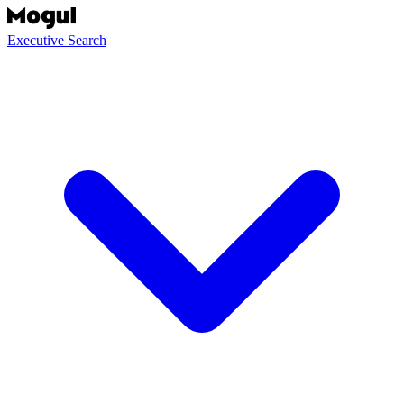
Executive Search