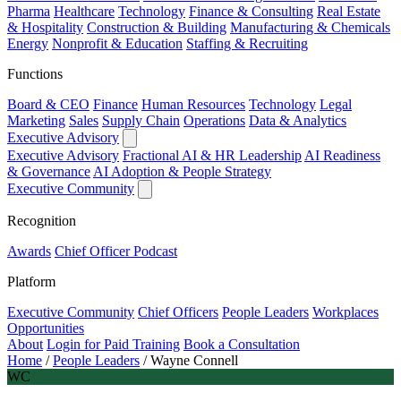
Pharma
Healthcare
Technology
Finance & Consulting
Real Estate
& Hospitality
Construction & Building
Manufacturing & Chemicals
Energy
Nonprofit & Education
Staffing & Recruiting
Functions
Board & CEO
Finance
Human Resources
Technology
Legal
Marketing
Sales
Supply Chain
Operations
Data & Analytics
Executive Advisory
Executive Advisory
Fractional AI & HR Leadership
AI Readiness
& Governance
AI Adoption & People Strategy
Executive Community
Recognition
Awards
Chief Officer Podcast
Platform
Executive Community
Chief Officers
People Leaders
Workplaces
Opportunities
About
Login for Paid Training
Book a Consultation
Home
/
People Leaders
/
Wayne Connell
WC