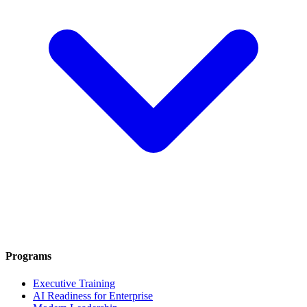
Programs
Executive Training
AI Readiness for Enterprise