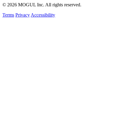
© 2026 MOGUL Inc. All rights reserved.
Terms
Privacy
Accessibility