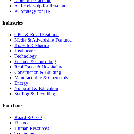
Modern Leadership
AI Leadership for Revenue
AI Strategy for HR
Industries
CPG & Retail
Featured
Media & Advertising
Featured
Biotech & Pharma
Healthcare
Technology
Finance & Consulting
Real Estate & Hospitality
Construction & Building
Manufacturing & Chemicals
Energy
Nonprofit & Education
Staffing & Recruiting
Functions
Board & CEO
Finance
Human Resources
Technology