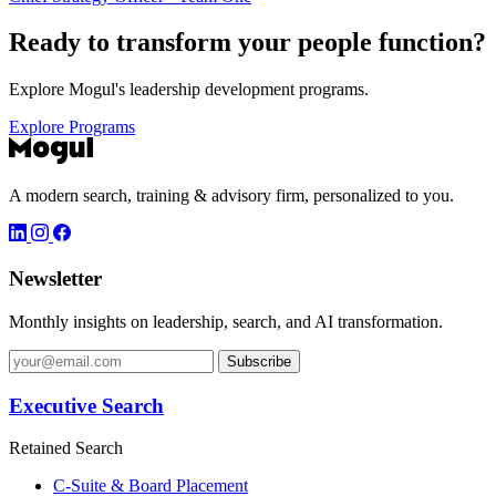
Ready to transform your
people function?
Explore Mogul's leadership development programs.
Explore Programs
A modern search, training & advisory firm, personalized to you.
Newsletter
Monthly insights on leadership, search, and AI transformation.
Subscribe
Executive Search
Retained Search
C-Suite & Board Placement