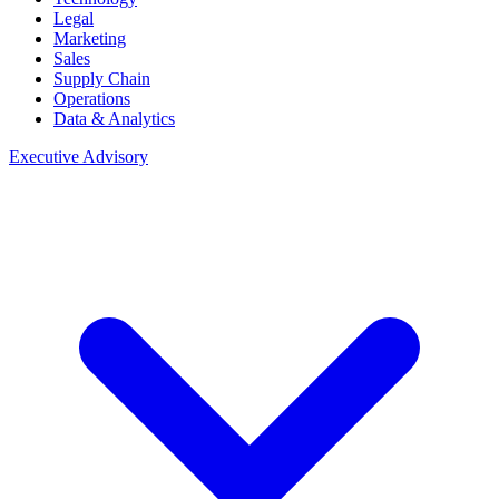
Legal
Marketing
Sales
Supply Chain
Operations
Data & Analytics
Executive Advisory