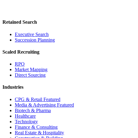
Retained Search
Executive Search
Succession Planning
Scaled Recruiting
RPO
Market Mapping
Direct Sourcing
Industries
CPG & Retail
Featured
Media & Advertising
Featured
Biotech & Pharma
Healthcare
Technology
Finance & Consulting
Real Estate & Hospitality