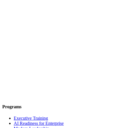
Programs
Executive Training
AI Readiness for Enterprise