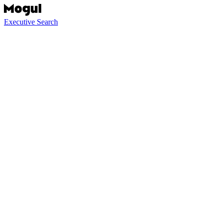
Executive Search