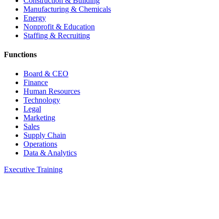
Construction & Building
Manufacturing & Chemicals
Energy
Nonprofit & Education
Staffing & Recruiting
Functions
Board & CEO
Finance
Human Resources
Technology
Legal
Marketing
Sales
Supply Chain
Operations
Data & Analytics
Executive Training