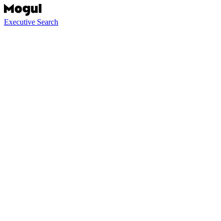
Executive Search