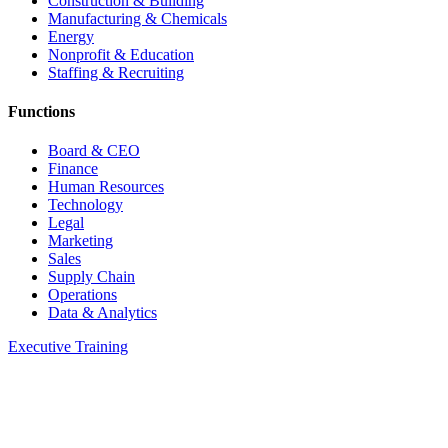
Construction & Building
Manufacturing & Chemicals
Energy
Nonprofit & Education
Staffing & Recruiting
Functions
Board & CEO
Finance
Human Resources
Technology
Legal
Marketing
Sales
Supply Chain
Operations
Data & Analytics
Executive Training