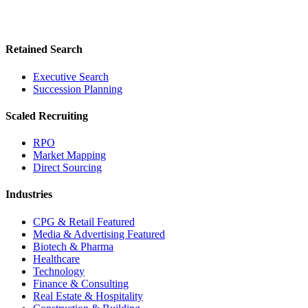
Retained Search
Executive Search
Succession Planning
Scaled Recruiting
RPO
Market Mapping
Direct Sourcing
Industries
CPG & Retail
Featured
Media & Advertising
Featured
Biotech & Pharma
Healthcare
Technology
Finance & Consulting
Real Estate & Hospitality