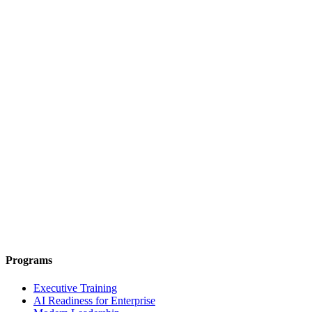
Programs
Executive Training
AI Readiness for Enterprise