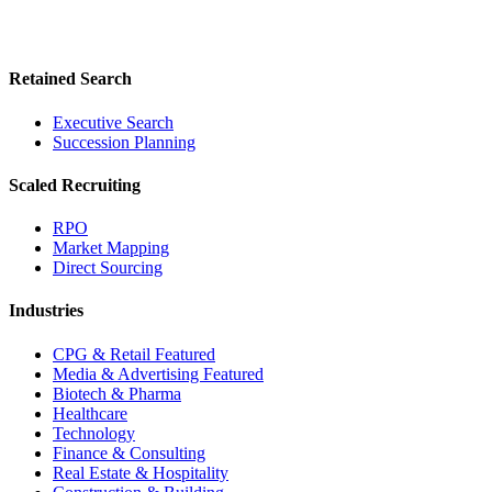
Retained Search
Executive Search
Succession Planning
Scaled Recruiting
RPO
Market Mapping
Direct Sourcing
Industries
CPG & Retail
Featured
Media & Advertising
Featured
Biotech & Pharma
Healthcare
Technology
Finance & Consulting
Real Estate & Hospitality