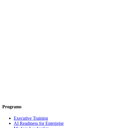
Programs
Executive Training
AI Readiness for Enterprise