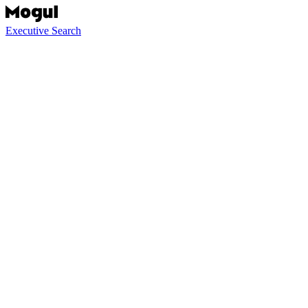
Executive Search