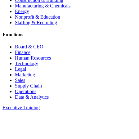
Construction & Building
Manufacturing & Chemicals
Energy
Nonprofit & Education
Staffing & Recruiting
Functions
Board & CEO
Finance
Human Resources
Technology
Legal
Marketing
Sales
Supply Chain
Operations
Data & Analytics
Executive Training