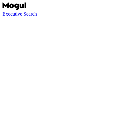
Executive Search