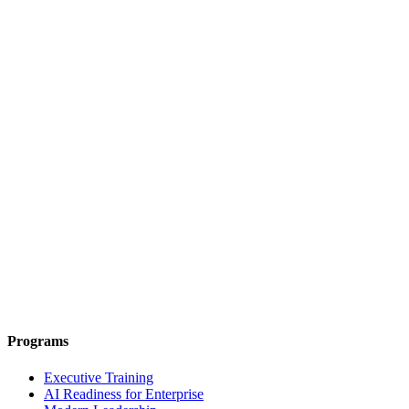
Programs
Executive Training
AI Readiness for Enterprise