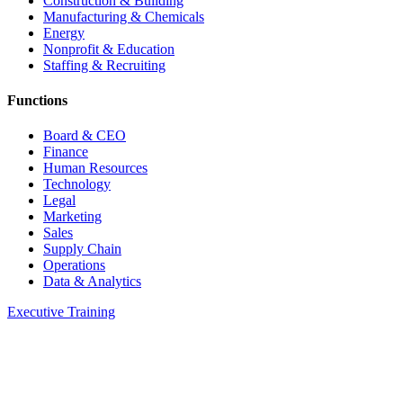
Construction & Building
Manufacturing & Chemicals
Energy
Nonprofit & Education
Staffing & Recruiting
Functions
Board & CEO
Finance
Human Resources
Technology
Legal
Marketing
Sales
Supply Chain
Operations
Data & Analytics
Executive Training