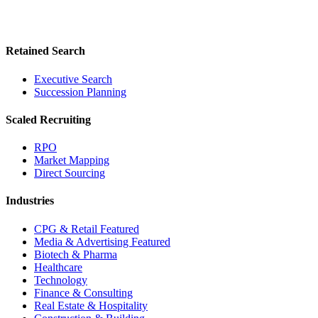
Retained Search
Executive Search
Succession Planning
Scaled Recruiting
RPO
Market Mapping
Direct Sourcing
Industries
CPG & Retail
Featured
Media & Advertising
Featured
Biotech & Pharma
Healthcare
Technology
Finance & Consulting
Real Estate & Hospitality