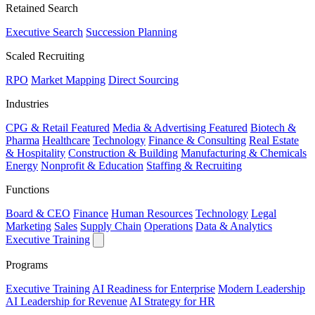
Retained Search
Executive Search
Succession Planning
Scaled Recruiting
RPO
Market Mapping
Direct Sourcing
Industries
CPG & Retail
Featured
Media & Advertising
Featured
Biotech &
Pharma
Healthcare
Technology
Finance & Consulting
Real Estate
& Hospitality
Construction & Building
Manufacturing & Chemicals
Energy
Nonprofit & Education
Staffing & Recruiting
Functions
Board & CEO
Finance
Human Resources
Technology
Legal
Marketing
Sales
Supply Chain
Operations
Data & Analytics
Executive Training
Programs
Executive Training
AI Readiness for Enterprise
Modern Leadership
AI Leadership for Revenue
AI Strategy for HR