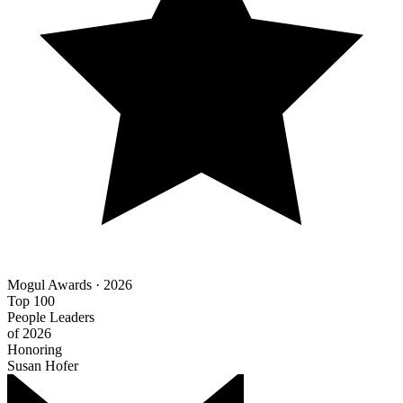
Mogul Awards · 2026
Top 100
People Leaders
of 2026
Honoring
Susan Hofer