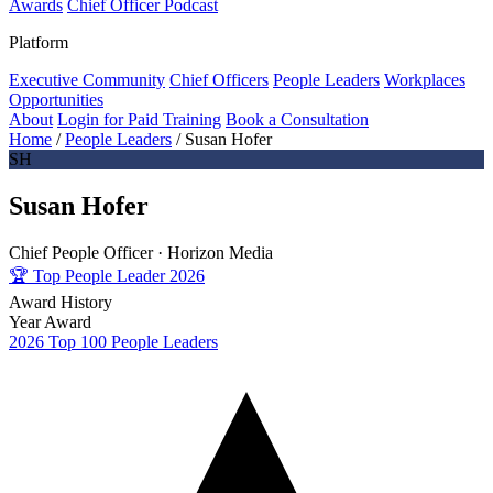
Awards
Chief Officer Podcast
Platform
Executive Community
Chief Officers
People Leaders
Workplaces
Opportunities
About
Login for Paid Training
Book a Consultation
Home
/
People Leaders
/
Susan Hofer
SH
Susan Hofer
Chief People Officer ·
Horizon Media
🏆
Top People Leader 2026
Award History
Year
Award
2026
Top 100 People Leaders