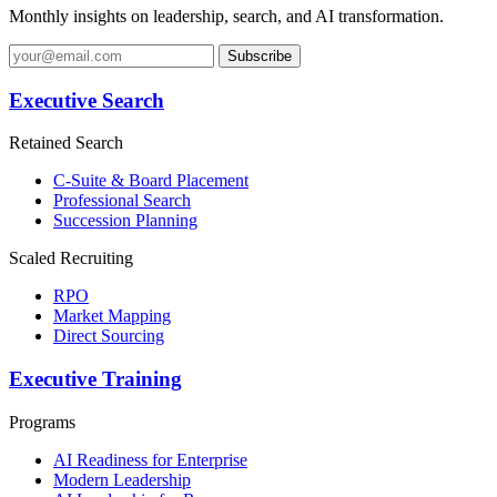
Monthly insights on leadership, search, and AI transformation.
Subscribe
Executive Search
Retained Search
C-Suite & Board Placement
Professional Search
Succession Planning
Scaled Recruiting
RPO
Market Mapping
Direct Sourcing
Executive Training
Programs
AI Readiness for Enterprise
Modern Leadership