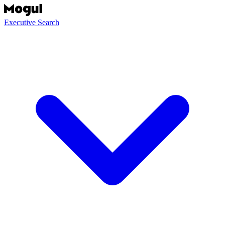
Executive Search