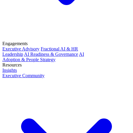
Engagements
Executive Advisory
Fractional AI & HR
Leadership
AI Readiness & Governance
AI
Adoption & People Strategy
Resources
Insights
Executive Community