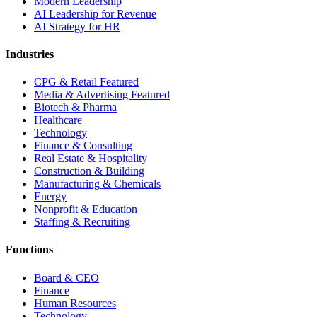
Modern Leadership
AI Leadership for Revenue
AI Strategy for HR
Industries
CPG & Retail
Featured
Media & Advertising
Featured
Biotech & Pharma
Healthcare
Technology
Finance & Consulting
Real Estate & Hospitality
Construction & Building
Manufacturing & Chemicals
Energy
Nonprofit & Education
Staffing & Recruiting
Functions
Board & CEO
Finance
Human Resources
Technology