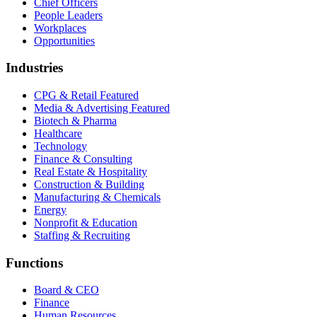
Chief Officers
People Leaders
Workplaces
Opportunities
Industries
CPG & Retail
Featured
Media & Advertising
Featured
Biotech & Pharma
Healthcare
Technology
Finance & Consulting
Real Estate & Hospitality
Construction & Building
Manufacturing & Chemicals
Energy
Nonprofit & Education
Staffing & Recruiting
Functions
Board & CEO
Finance
Human Resources