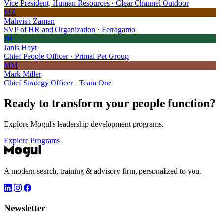
Vice President, Human Resources · Clear Channel Outdoor
MZ
Mahvish Zaman
SVP of HR and Organization · Ferragamo
JH
Janis Hoyt
Chief People Officer · Primal Pet Group
MM
Mark Miller
Chief Strategy Officer · Team One
Ready to transform your
people function?
Explore Mogul's leadership development programs.
Explore Programs
A modern search, training & advisory firm, personalized to you.
Newsletter