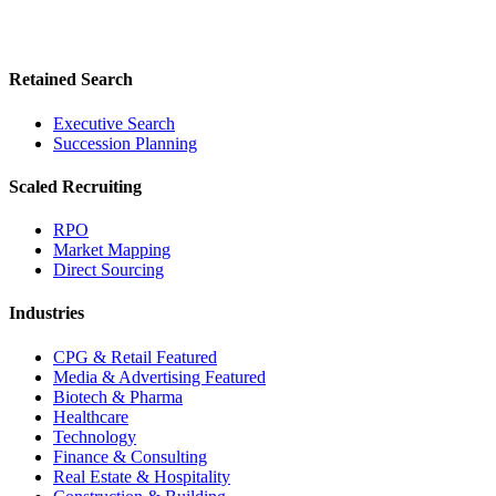
Retained Search
Executive Search
Succession Planning
Scaled Recruiting
RPO
Market Mapping
Direct Sourcing
Industries
CPG & Retail
Featured
Media & Advertising
Featured
Biotech & Pharma
Healthcare
Technology
Finance & Consulting
Real Estate & Hospitality