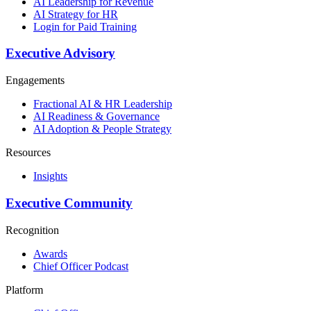
AI Leadership for Revenue
AI Strategy for HR
Login for Paid Training
Executive Advisory
Engagements
Fractional AI & HR Leadership
AI Readiness & Governance
AI Adoption & People Strategy
Resources
Insights
Executive Community
Recognition
Awards
Chief Officer Podcast
Platform