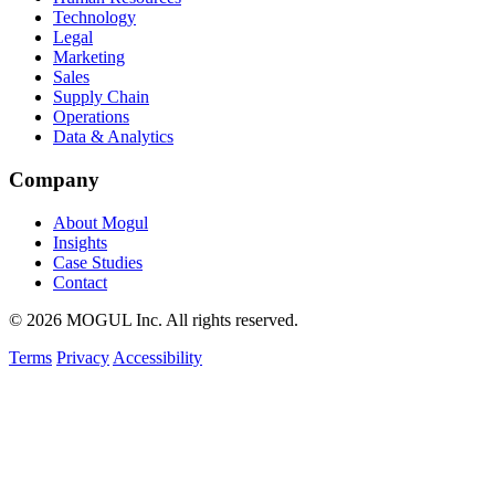
Technology
Legal
Marketing
Sales
Supply Chain
Operations
Data & Analytics
Company
About Mogul
Insights
Case Studies
Contact
© 2026 MOGUL Inc. All rights reserved.
Terms
Privacy
Accessibility