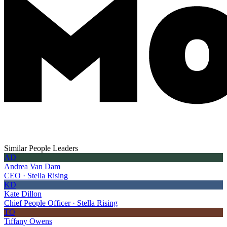
Similar People Leaders
AD
Andrea Van Dam
CEO · Stella Rising
KD
Kate Dillon
Chief People Officer · Stella Rising
TO
Tiffany Owens