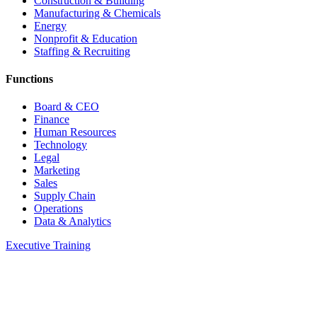
Construction & Building
Manufacturing & Chemicals
Energy
Nonprofit & Education
Staffing & Recruiting
Functions
Board & CEO
Finance
Human Resources
Technology
Legal
Marketing
Sales
Supply Chain
Operations
Data & Analytics
Executive Training