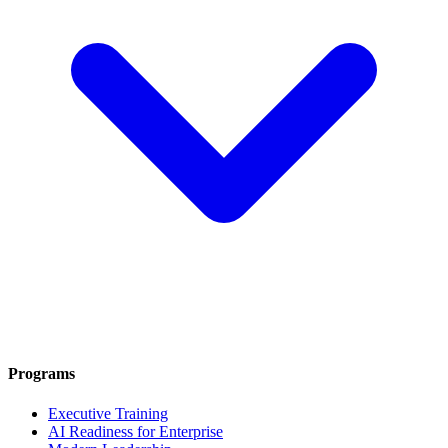
Programs
Executive Training
AI Readiness for Enterprise