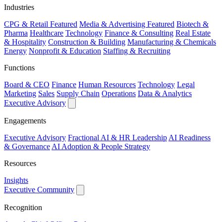
Industries
CPG & Retail
Featured
Media & Advertising
Featured
Biotech &
Pharma
Healthcare
Technology
Finance & Consulting
Real Estate
& Hospitality
Construction & Building
Manufacturing & Chemicals
Energy
Nonprofit & Education
Staffing & Recruiting
Functions
Board & CEO
Finance
Human Resources
Technology
Legal
Marketing
Sales
Supply Chain
Operations
Data & Analytics
Executive Advisory
Engagements
Executive Advisory
Fractional AI & HR Leadership
AI Readiness
& Governance
AI Adoption & People Strategy
Resources
Insights
Executive Community
Recognition