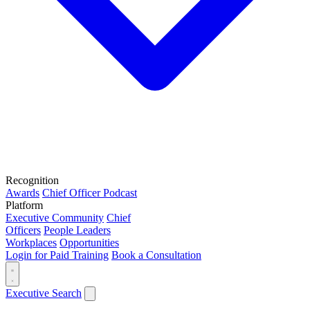
Recognition
Awards
Chief Officer Podcast
Platform
Executive Community
Chief
Officers
People Leaders
Workplaces
Opportunities
Login for Paid Training
Book a Consultation
Executive Search