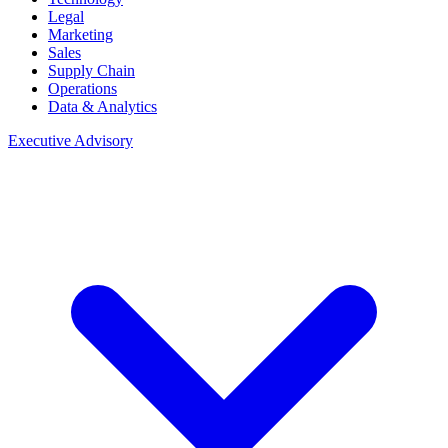
Legal
Marketing
Sales
Supply Chain
Operations
Data & Analytics
Executive Advisory