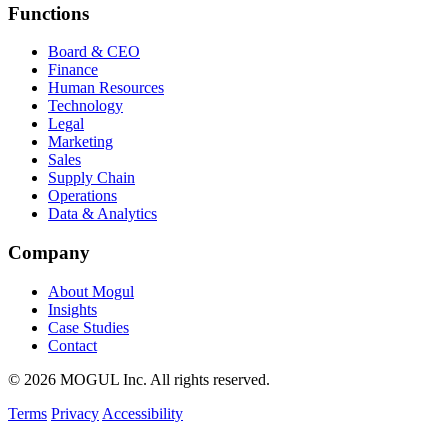
Functions
Board & CEO
Finance
Human Resources
Technology
Legal
Marketing
Sales
Supply Chain
Operations
Data & Analytics
Company
About Mogul
Insights
Case Studies
Contact
© 2026 MOGUL Inc. All rights reserved.
Terms
Privacy
Accessibility