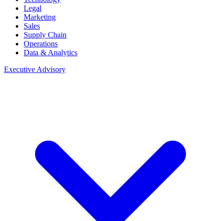
Legal
Marketing
Sales
Supply Chain
Operations
Data & Analytics
Executive Advisory