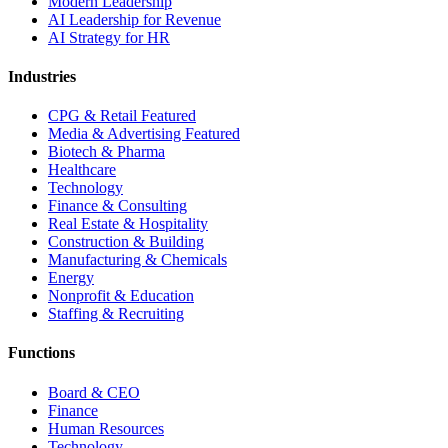
Modern Leadership
AI Leadership for Revenue
AI Strategy for HR
Industries
CPG & Retail
Featured
Media & Advertising
Featured
Biotech & Pharma
Healthcare
Technology
Finance & Consulting
Real Estate & Hospitality
Construction & Building
Manufacturing & Chemicals
Energy
Nonprofit & Education
Staffing & Recruiting
Functions
Board & CEO
Finance
Human Resources
Technology