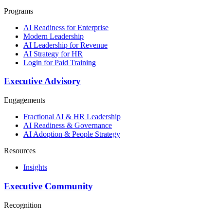
Programs
AI Readiness for Enterprise
Modern Leadership
AI Leadership for Revenue
AI Strategy for HR
Login for Paid Training
Executive Advisory
Engagements
Fractional AI & HR Leadership
AI Readiness & Governance
AI Adoption & People Strategy
Resources
Insights
Executive Community
Recognition