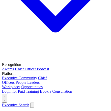
Recognition
Awards
Chief Officer Podcast
Platform
Executive Community
Chief
Officers
People Leaders
Workplaces
Opportunities
Login for Paid Training
Book a Consultation
Executive Search