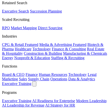
Retained Search
Executive Search
Succession Planning
Scaled Recruiting
RPO
Market Mapping
Direct Sourcing
Industries
CPG & Retail
Featured
Media & Advertising
Featured
Biotech &
Pharma
Healthcare
Technology
Finance & Consulting
Real Estate
& Hospitality
Construction & Building
Manufacturing & Chemicals
Energy
Nonprofit & Education
Staffing & Recruiting
Functions
Board & CEO
Finance
Human Resources
Technology
Legal
Marketing
Sales
Supply Chain
Operations
Data & Analytics
Executive Training
Programs
Executive Training
AI Readiness for Enterprise
Modern Leadership
AI Leadership for Revenue
AI Strategy for HR