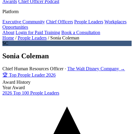
Awards
Chief Officer Podcast
Platform
Executive Community
Chief Officers
People Leaders
Workplaces
Opportunities
About
Login for Paid Training
Book a Consultation
Home
/
People Leaders
/
Sonia Coleman
SC
Sonia Coleman
Chief Human Resources Officer ·
The Walt Disney Company →
🏆
Top People Leader 2026
Award History
Year
Award
2026
Top 100 People Leaders