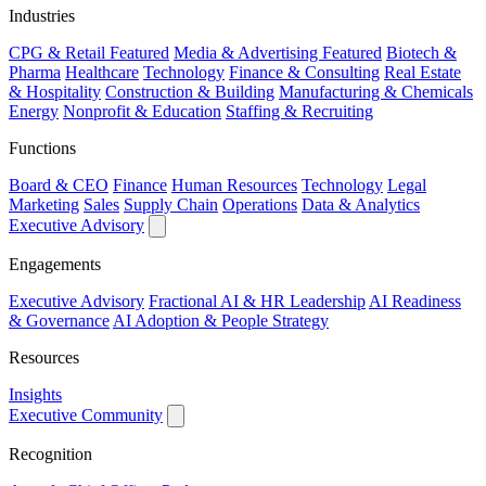
Industries
CPG & Retail
Featured
Media & Advertising
Featured
Biotech &
Pharma
Healthcare
Technology
Finance & Consulting
Real Estate
& Hospitality
Construction & Building
Manufacturing & Chemicals
Energy
Nonprofit & Education
Staffing & Recruiting
Functions
Board & CEO
Finance
Human Resources
Technology
Legal
Marketing
Sales
Supply Chain
Operations
Data & Analytics
Executive Advisory
Engagements
Executive Advisory
Fractional AI & HR Leadership
AI Readiness
& Governance
AI Adoption & People Strategy
Resources
Insights
Executive Community
Recognition