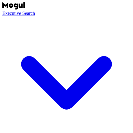
Executive Search