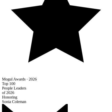
Mogul Awards · 2026
Top 100
People Leaders
of 2026
Honoring
Sonia Coleman