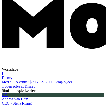
Workplace
D
Disney
Media · Revenue: $89B · 225,000+ employees
1 open roles at Disney →
Similar People Leaders
AD
Andrea Van Dam
CEO · Stella Rising