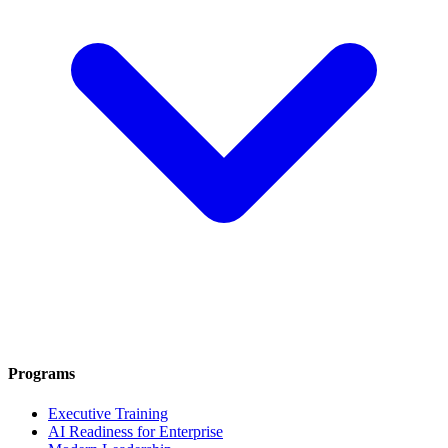
Programs
Executive Training
AI Readiness for Enterprise