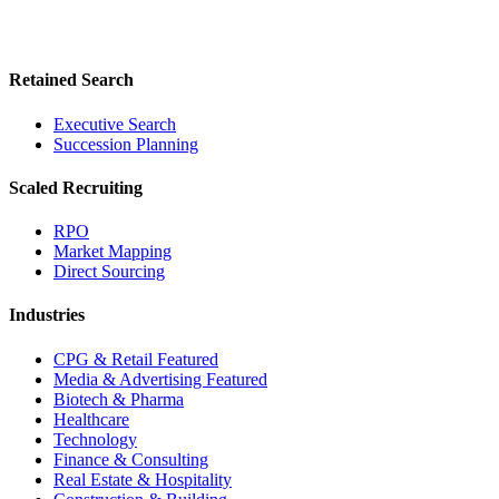
Retained Search
Executive Search
Succession Planning
Scaled Recruiting
RPO
Market Mapping
Direct Sourcing
Industries
CPG & Retail
Featured
Media & Advertising
Featured
Biotech & Pharma
Healthcare
Technology
Finance & Consulting
Real Estate & Hospitality