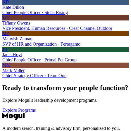
KD
Kate Dillon
Chief People Officer · Stella Rising
TO
Tiffany Owens
Vice President, Human Resources · Clear Channel Outdoor
MZ
Mahvish Zaman
SVP of HR and Organization · Ferragamo
JH
Janis Hoyt
Chief People Officer · Primal Pet Group
MM
Mark Miller
Chief Strategy Officer · Team One
Ready to transform your
people function?
Explore Mogul's leadership development programs.
Explore Programs
A modern search, training & advisory firm, personalized to you.