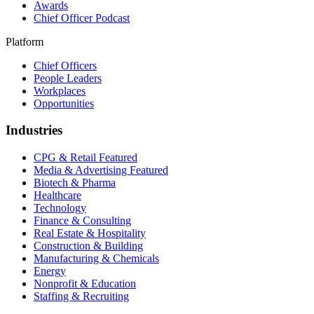
Awards
Chief Officer Podcast
Platform
Chief Officers
People Leaders
Workplaces
Opportunities
Industries
CPG & Retail
Featured
Media & Advertising
Featured
Biotech & Pharma
Healthcare
Technology
Finance & Consulting
Real Estate & Hospitality
Construction & Building
Manufacturing & Chemicals
Energy
Nonprofit & Education
Staffing & Recruiting