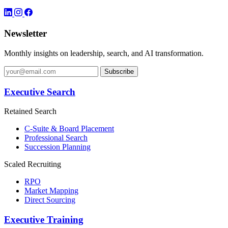
Newsletter
Monthly insights on leadership, search, and AI transformation.
Subscribe
Executive Search
Retained Search
C-Suite & Board Placement
Professional Search
Succession Planning
Scaled Recruiting
RPO
Market Mapping
Direct Sourcing
Executive Training