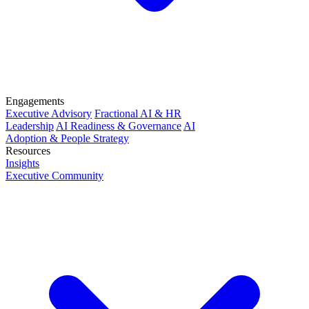
Engagements
Executive Advisory
Fractional AI & HR
Leadership
AI Readiness & Governance
AI
Adoption & People Strategy
Resources
Insights
Executive Community