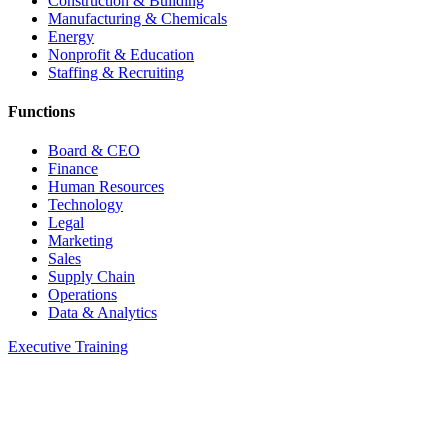
Construction & Building
Manufacturing & Chemicals
Energy
Nonprofit & Education
Staffing & Recruiting
Functions
Board & CEO
Finance
Human Resources
Technology
Legal
Marketing
Sales
Supply Chain
Operations
Data & Analytics
Executive Training