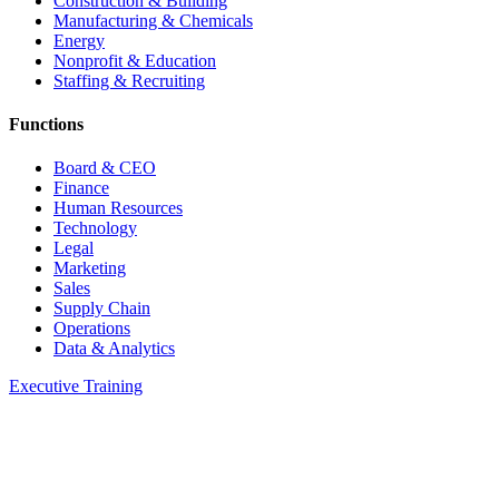
Construction & Building
Manufacturing & Chemicals
Energy
Nonprofit & Education
Staffing & Recruiting
Functions
Board & CEO
Finance
Human Resources
Technology
Legal
Marketing
Sales
Supply Chain
Operations
Data & Analytics
Executive Training