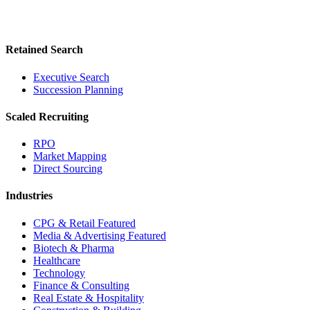
Retained Search
Executive Search
Succession Planning
Scaled Recruiting
RPO
Market Mapping
Direct Sourcing
Industries
CPG & Retail
Featured
Media & Advertising
Featured
Biotech & Pharma
Healthcare
Technology
Finance & Consulting
Real Estate & Hospitality