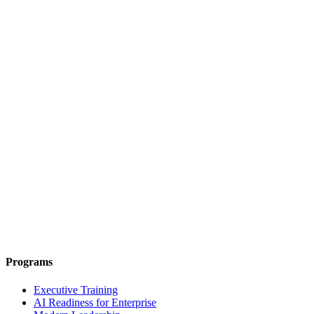
Programs
Executive Training
AI Readiness for Enterprise