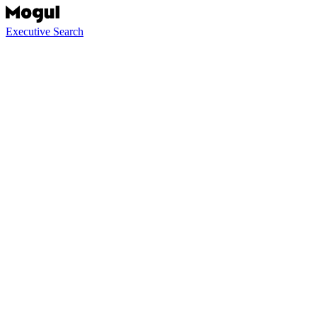
Executive Search