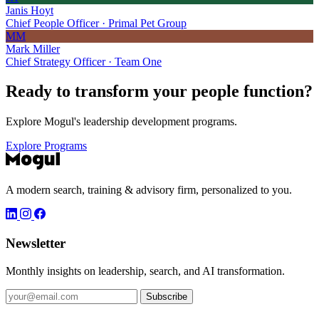
Janis Hoyt
Chief People Officer · Primal Pet Group
MM
Mark Miller
Chief Strategy Officer · Team One
Ready to transform your
people function?
Explore Mogul's leadership development programs.
Explore Programs
A modern search, training & advisory firm, personalized to you.
Newsletter
Monthly insights on leadership, search, and AI transformation.
Subscribe