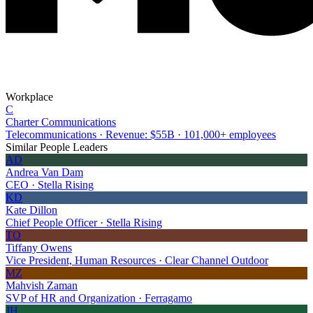
Workplace
C
Charter Communications
Telecommunications · Revenue: $55B · 101,000+ employees
Similar People Leaders
AD
Andrea Van Dam
CEO · Stella Rising
KD
Kate Dillon
Chief People Officer · Stella Rising
TO
Tiffany Owens
Vice President, Human Resources · Clear Channel Outdoor
MZ
Mahvish Zaman
SVP of HR and Organization · Ferragamo
JH