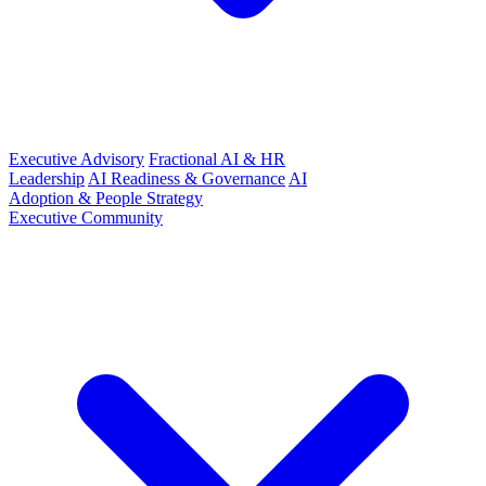
Executive Advisory
Fractional AI & HR
Leadership
AI Readiness & Governance
AI
Adoption & People Strategy
Executive Community