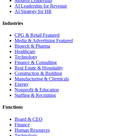
Modern Leadership
AI Leadership for Revenue
AI Strategy for HR
Industries
CPG & Retail
Featured
Media & Advertising
Featured
Biotech & Pharma
Healthcare
Technology
Finance & Consulting
Real Estate & Hospitality
Construction & Building
Manufacturing & Chemicals
Energy
Nonprofit & Education
Staffing & Recruiting
Functions
Board & CEO
Finance
Human Resources
Technology