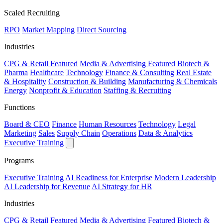
Scaled Recruiting
RPO
Market Mapping
Direct Sourcing
Industries
CPG & Retail
Featured
Media & Advertising
Featured
Biotech &
Pharma
Healthcare
Technology
Finance & Consulting
Real Estate
& Hospitality
Construction & Building
Manufacturing & Chemicals
Energy
Nonprofit & Education
Staffing & Recruiting
Functions
Board & CEO
Finance
Human Resources
Technology
Legal
Marketing
Sales
Supply Chain
Operations
Data & Analytics
Executive Training
Programs
Executive Training
AI Readiness for Enterprise
Modern Leadership
AI Leadership for Revenue
AI Strategy for HR
Industries
CPG & Retail
Featured
Media & Advertising
Featured
Biotech &