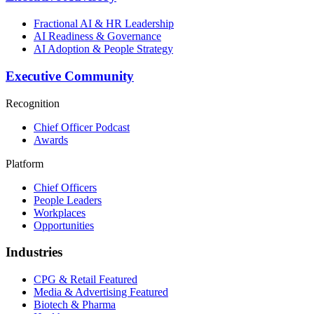
Fractional AI & HR Leadership
AI Readiness & Governance
AI Adoption & People Strategy
Executive Community
Recognition
Chief Officer Podcast
Awards
Platform
Chief Officers
People Leaders
Workplaces
Opportunities
Industries
CPG & Retail
Featured
Media & Advertising
Featured
Biotech & Pharma