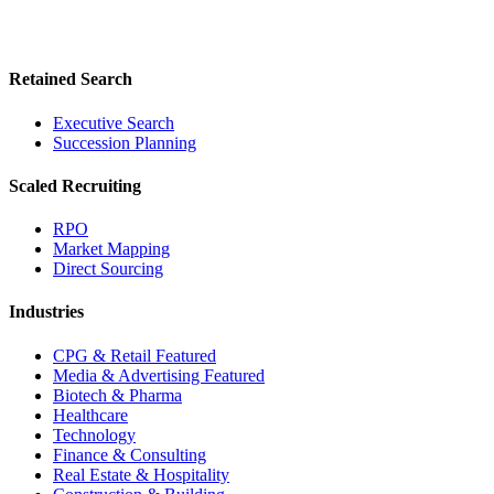
Retained Search
Executive Search
Succession Planning
Scaled Recruiting
RPO
Market Mapping
Direct Sourcing
Industries
CPG & Retail
Featured
Media & Advertising
Featured
Biotech & Pharma
Healthcare
Technology
Finance & Consulting
Real Estate & Hospitality