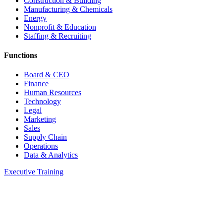
Construction & Building
Manufacturing & Chemicals
Energy
Nonprofit & Education
Staffing & Recruiting
Functions
Board & CEO
Finance
Human Resources
Technology
Legal
Marketing
Sales
Supply Chain
Operations
Data & Analytics
Executive Training