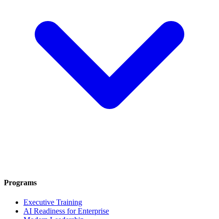
Programs
Executive Training
AI Readiness for Enterprise