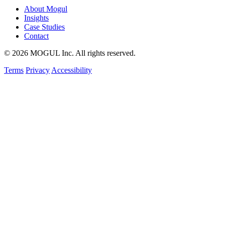
About Mogul
Insights
Case Studies
Contact
© 2026 MOGUL Inc. All rights reserved.
Terms
Privacy
Accessibility