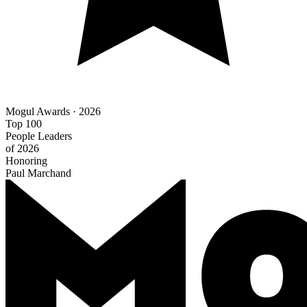
Mogul Awards · 2026
Top 100
People Leaders
of 2026
Honoring
Paul Marchand