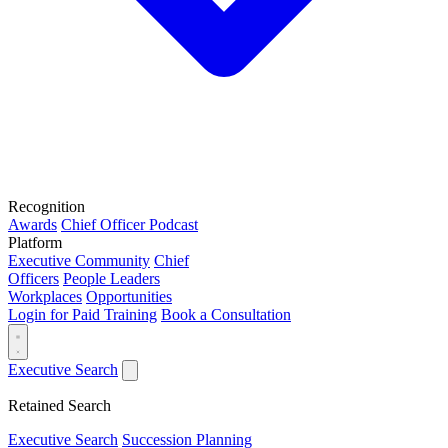
Recognition
Awards
Chief Officer Podcast
Platform
Executive Community
Chief
Officers
People Leaders
Workplaces
Opportunities
Login for Paid Training
Book a Consultation
Executive Search
Retained Search
Executive Search
Succession Planning