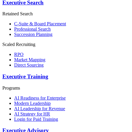
Executive Search
Retained Search
C-Suite & Board Placement
Professional Search
Succession Planning
Scaled Recruiting
RPO
Market Mapping
Direct Sourcing
Executive Training
Programs
AI Readiness for Enterprise
Modern Leadership
AI Leadership for Revenue
AI Strategy for HR
Login for Paid Training
Executive Advisory