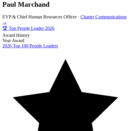
Paul Marchand
EVP & Chief Human Resources Officer ·
Charter Communications
→
🏆
Top People Leader 2026
Award History
Year
Award
2026
Top 100 People Leaders