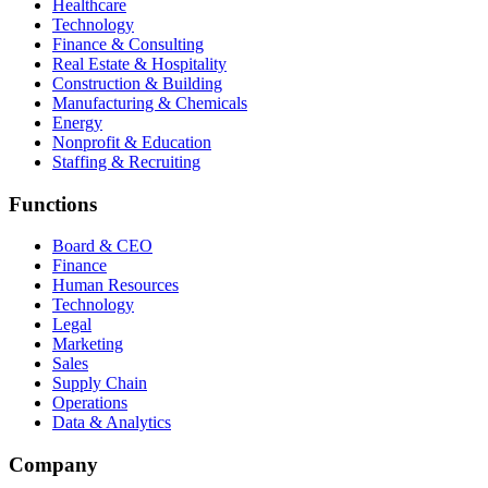
Healthcare
Technology
Finance & Consulting
Real Estate & Hospitality
Construction & Building
Manufacturing & Chemicals
Energy
Nonprofit & Education
Staffing & Recruiting
Functions
Board & CEO
Finance
Human Resources
Technology
Legal
Marketing
Sales
Supply Chain
Operations
Data & Analytics
Company