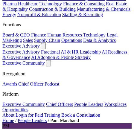
Pharma
Healthcare
Technology
Finance & Consulting
Real Estate
& Hospitality
Construction & Building
Manufacturing & Chemicals
Energy
Nonprofit & Education
Staffing & Recruiting
Functions
Board & CEO
Finance
Human Resources
Technology
Legal
Marketing
Sales
Supply Chain
Operations
Data & Analytics
Executive Advisory
Executive Advisory
Fractional AI & HR Leadership
AI Readiness
& Governance
AI Adoption & People Strategy
Executive Community
Recognition
Awards
Chief Officer Podcast
Platform
Executive Community
Chief Officers
People Leaders
Workplaces
Opportunities
About
Login for Paid Training
Book a Consultation
Home
/
People Leaders
/
Paul Marchand
PM