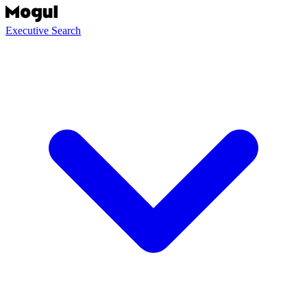
Executive Search