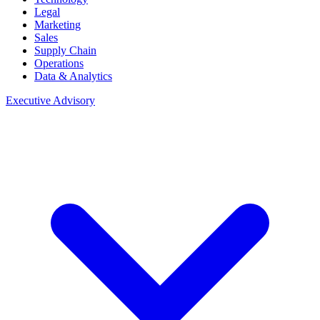
Legal
Marketing
Sales
Supply Chain
Operations
Data & Analytics
Executive Advisory