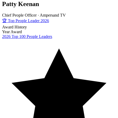
Patty Keenan
Chief People Officer ·
Ampersand TV
🏆
Top People Leader 2026
Award History
Year
Award
2026
Top 100 People Leaders