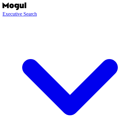
Executive Search