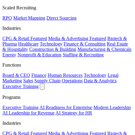
Scaled Recruiting
RPO
Market Mapping
Direct Sourcing
Industries
CPG & Retail
Featured
Media & Advertising
Featured
Biotech &
Pharma
Healthcare
Technology
Finance & Consulting
Real Estate
& Hospitality
Construction & Building
Manufacturing & Chemicals
Energy
Nonprofit & Education
Staffing & Recruiting
Functions
Board & CEO
Finance
Human Resources
Technology
Legal
Marketing
Sales
Supply Chain
Operations
Data & Analytics
Executive Training
Programs
Executive Training
AI Readiness for Enterprise
Modern Leadership
AI Leadership for Revenue
AI Strategy for HR
Industries
CPG & Retail
Featured
Media & Advertising
Featured
Biotech &