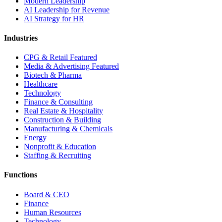
Modern Leadership
AI Leadership for Revenue
AI Strategy for HR
Industries
CPG & Retail
Featured
Media & Advertising
Featured
Biotech & Pharma
Healthcare
Technology
Finance & Consulting
Real Estate & Hospitality
Construction & Building
Manufacturing & Chemicals
Energy
Nonprofit & Education
Staffing & Recruiting
Functions
Board & CEO
Finance
Human Resources
Technology