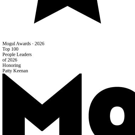
Mogul Awards · 2026
Top 100
People Leaders
of 2026
Honoring
Patty Keenan