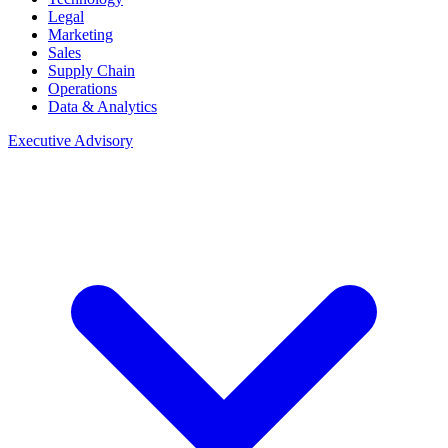
Legal
Marketing
Sales
Supply Chain
Operations
Data & Analytics
Executive Advisory