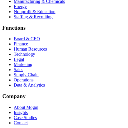
Manufacturing & Chemicals
Energy
Nonprofit & Education
Staffing & Recruiting
Functions
Board & CEO
Finance
Human Resources
Technology
Legal
Marketing
Sales
Supply Chain
Operations
Data & Analytics
Company
About Mogul
Insights
Case Studies
Contact