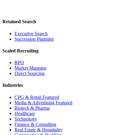
Retained Search
Executive Search
Succession Planning
Scaled Recruiting
RPO
Market Mapping
Direct Sourcing
Industries
CPG & Retail
Featured
Media & Advertising
Featured
Biotech & Pharma
Healthcare
Technology
Finance & Consulting
Real Estate & Hospitality