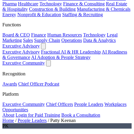
Pharma
Healthcare
Technology
Finance & Consulting
Real Estate
& Hospitality
Construction & Building
Manufacturing & Chemicals
Energy
Nonprofit & Education
Staffing & Recruiting
Functions
Board & CEO
Finance
Human Resources
Technology
Legal
Marketing
Sales
Supply Chain
Operations
Data & Analytics
Executive Advisory
Executive Advisory
Fractional AI & HR Leadership
AI Readiness
& Governance
AI Adoption & People Strategy
Executive Community
Recognition
Awards
Chief Officer Podcast
Platform
Executive Community
Chief Officers
People Leaders
Workplaces
Opportunities
About
Login for Paid Training
Book a Consultation
Home
/
People Leaders
/
Patty Keenan
PK