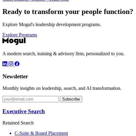
Ready to transform your
people function?
Explore Mogul's leadership development programs.
Explore Programs
A modern search, training & advisory firm, personalized to you.
Newsletter
Monthly insights on leadership, search, and AI transformation.
Subscribe
Executive Search
Retained Search
C-Suite & Board Placement