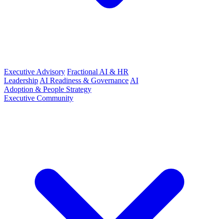
Executive Advisory
Fractional AI & HR
Leadership
AI Readiness & Governance
AI
Adoption & People Strategy
Executive Community