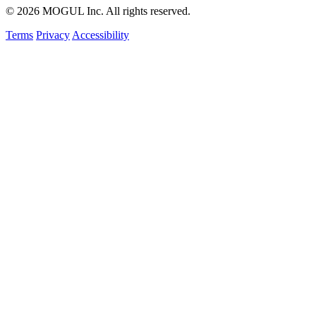
© 2026 MOGUL Inc. All rights reserved.
Terms
Privacy
Accessibility