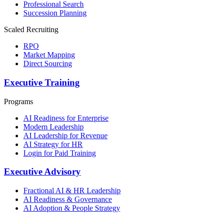
Professional Search
Succession Planning
Scaled Recruiting
RPO
Market Mapping
Direct Sourcing
Executive Training
Programs
AI Readiness for Enterprise
Modern Leadership
AI Leadership for Revenue
AI Strategy for HR
Login for Paid Training
Executive Advisory
Fractional AI & HR Leadership
AI Readiness & Governance
AI Adoption & People Strategy