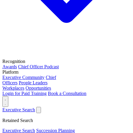
Recognition
Awards
Chief Officer Podcast
Platform
Executive Community
Chief
Officers
People Leaders
Workplaces
Opportunities
Login for Paid Training
Book a Consultation
Executive Search
Retained Search
Executive Search
Succession Planning