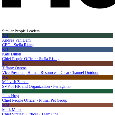
Similar People Leaders
AD
Andrea Van Dam
CEO · Stella Rising
KD
Kate Dillon
Chief People Officer · Stella Rising
TO
Tiffany Owens
Vice President, Human Resources · Clear Channel Outdoor
MZ
Mahvish Zaman
SVP of HR and Organization · Ferragamo
JH
Janis Hoyt
Chief People Officer · Primal Pet Group
MM
Mark Miller
Chief Strategy Officer · Team One