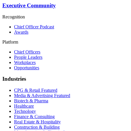
Executive Community
Recognition
Chief Officer Podcast
Awards
Platform
Chief Officers
People Leaders
Workplaces
Opportunities
Industries
CPG & Retail
Featured
Media & Advertising
Featured
Biotech & Pharma
Healthcare
Technology
Finance & Consulting
Real Estate & Hospitality
Construction & Building