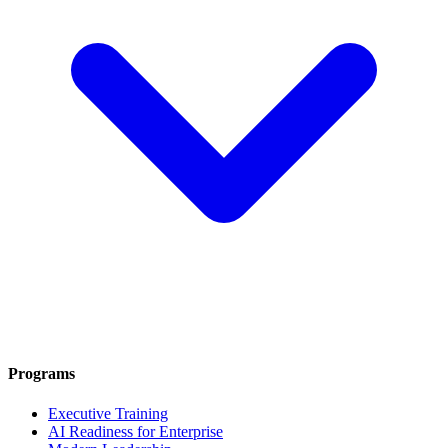
Programs
Executive Training
AI Readiness for Enterprise