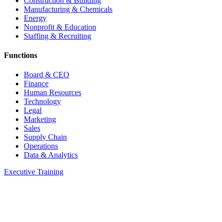
Construction & Building
Manufacturing & Chemicals
Energy
Nonprofit & Education
Staffing & Recruiting
Functions
Board & CEO
Finance
Human Resources
Technology
Legal
Marketing
Sales
Supply Chain
Operations
Data & Analytics
Executive Training