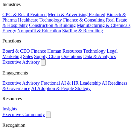
Industries
CPG & Retail
Featured
Media & Advertising
Featured
Biotech &
Pharma
Healthcare
Technology
Finance & Consulting
Real Estate
& Hospitality
Construction & Building
Manufacturing & Chemicals
Energy
Nonprofit & Education
Staffing & Recruiting
Functions
Board & CEO
Finance
Human Resources
Technology
Legal
Marketing
Sales
Supply Chain
Operations
Data & Analytics
Executive Advisory
Engagements
Executive Advisory
Fractional AI & HR Leadership
AI Readiness
& Governance
AI Adoption & People Strategy
Resources
Insights
Executive Community
Recognition