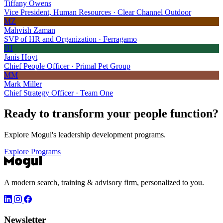
Tiffany Owens
Vice President, Human Resources · Clear Channel Outdoor
MZ
Mahvish Zaman
SVP of HR and Organization · Ferragamo
JH
Janis Hoyt
Chief People Officer · Primal Pet Group
MM
Mark Miller
Chief Strategy Officer · Team One
Ready to transform your
people function?
Explore Mogul's leadership development programs.
Explore Programs
A modern search, training & advisory firm, personalized to you.
Newsletter