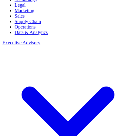
Legal
Marketing
Sales
Supply Chain
Operations
Data & Analytics
Executive Advisory