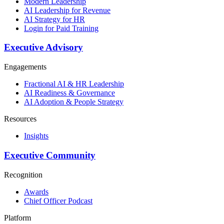
Modern Leadership
AI Leadership for Revenue
AI Strategy for HR
Login for Paid Training
Executive Advisory
Engagements
Fractional AI & HR Leadership
AI Readiness & Governance
AI Adoption & People Strategy
Resources
Insights
Executive Community
Recognition
Awards
Chief Officer Podcast
Platform