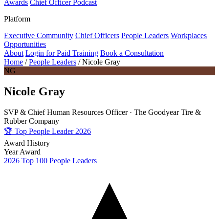
Awards
Chief Officer Podcast
Platform
Executive Community
Chief Officers
People Leaders
Workplaces
Opportunities
About
Login for Paid Training
Book a Consultation
Home
/
People Leaders
/
Nicole Gray
NG
Nicole Gray
SVP & Chief Human Resources Officer ·
The Goodyear Tire &
Rubber Company
🏆
Top People Leader 2026
Award History
Year
Award
2026
Top 100 People Leaders