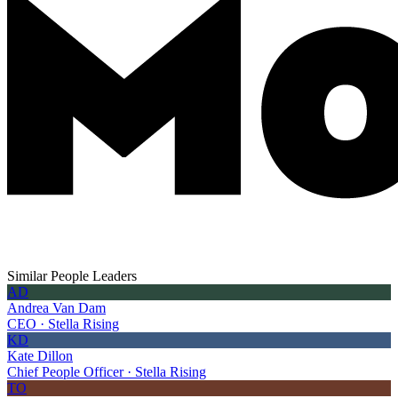
Similar People Leaders
AD
Andrea Van Dam
CEO · Stella Rising
KD
Kate Dillon
Chief People Officer · Stella Rising
TO