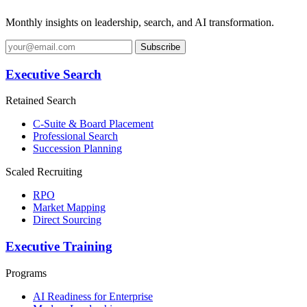
Monthly insights on leadership, search, and AI transformation.
Subscribe
Executive Search
Retained Search
C-Suite & Board Placement
Professional Search
Succession Planning
Scaled Recruiting
RPO
Market Mapping
Direct Sourcing
Executive Training
Programs
AI Readiness for Enterprise