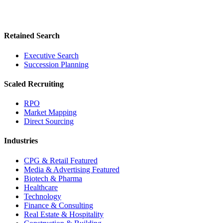
Retained Search
Executive Search
Succession Planning
Scaled Recruiting
RPO
Market Mapping
Direct Sourcing
Industries
CPG & Retail
Featured
Media & Advertising
Featured
Biotech & Pharma
Healthcare
Technology
Finance & Consulting
Real Estate & Hospitality