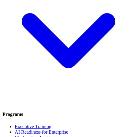
Programs
Executive Training
AI Readiness for Enterprise