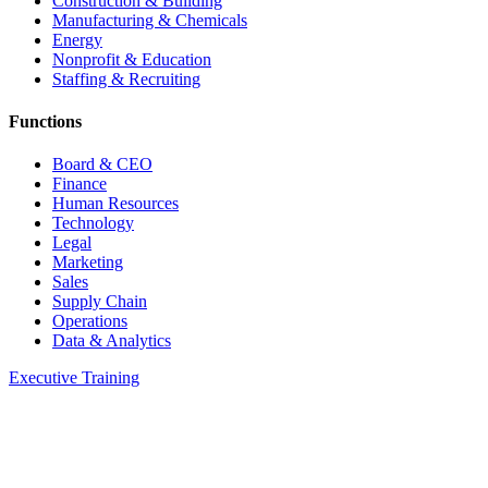
Construction & Building
Manufacturing & Chemicals
Energy
Nonprofit & Education
Staffing & Recruiting
Functions
Board & CEO
Finance
Human Resources
Technology
Legal
Marketing
Sales
Supply Chain
Operations
Data & Analytics
Executive Training