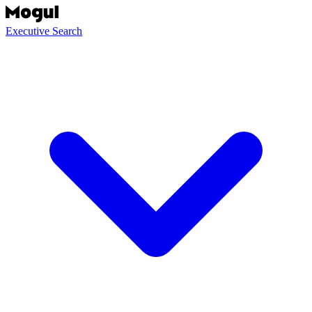
Executive Search