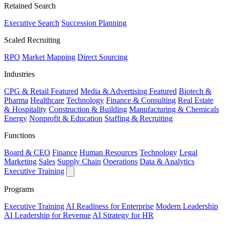
Retained Search
Executive Search
Succession Planning
Scaled Recruiting
RPO
Market Mapping
Direct Sourcing
Industries
CPG & Retail
Featured
Media & Advertising
Featured
Biotech &
Pharma
Healthcare
Technology
Finance & Consulting
Real Estate
& Hospitality
Construction & Building
Manufacturing & Chemicals
Energy
Nonprofit & Education
Staffing & Recruiting
Functions
Board & CEO
Finance
Human Resources
Technology
Legal
Marketing
Sales
Supply Chain
Operations
Data & Analytics
Executive Training
Programs
Executive Training
AI Readiness for Enterprise
Modern Leadership
AI Leadership for Revenue
AI Strategy for HR