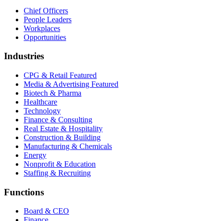
Chief Officers
People Leaders
Workplaces
Opportunities
Industries
CPG & Retail
Featured
Media & Advertising
Featured
Biotech & Pharma
Healthcare
Technology
Finance & Consulting
Real Estate & Hospitality
Construction & Building
Manufacturing & Chemicals
Energy
Nonprofit & Education
Staffing & Recruiting
Functions
Board & CEO
Finance