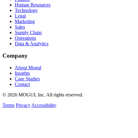
Human Resources
Technology
Legal
Marketing
Sales
Supply Chain
Operations
Data & Analytics
Company
About Mogul
Insights
Case Studies
Contact
© 2026 MOGUL Inc. All rights reserved.
Terms
Privacy
Accessibility