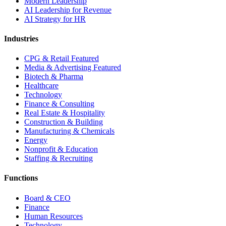
Modern Leadership
AI Leadership for Revenue
AI Strategy for HR
Industries
CPG & Retail
Featured
Media & Advertising
Featured
Biotech & Pharma
Healthcare
Technology
Finance & Consulting
Real Estate & Hospitality
Construction & Building
Manufacturing & Chemicals
Energy
Nonprofit & Education
Staffing & Recruiting
Functions
Board & CEO
Finance
Human Resources
Technology