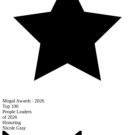
Mogul Awards · 2026
Top 100
People Leaders
of 2026
Honoring
Nicole Gray