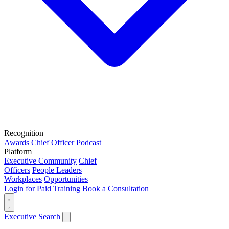
Recognition
Awards
Chief Officer Podcast
Platform
Executive Community
Chief
Officers
People Leaders
Workplaces
Opportunities
Login for Paid Training
Book a Consultation
Executive Search