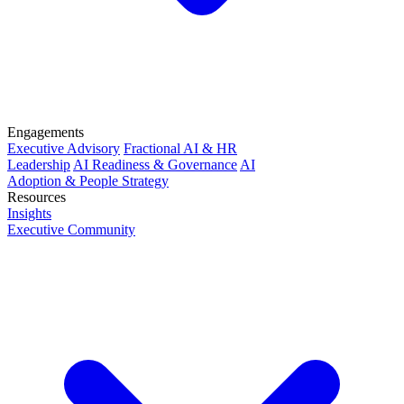
Engagements
Executive Advisory
Fractional AI & HR
Leadership
AI Readiness & Governance
AI
Adoption & People Strategy
Resources
Insights
Executive Community