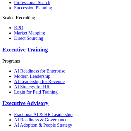
Professional Search
Succession Planning
Scaled Recruiting
RPO
Market Mapping
Direct Sourcing
Executive Training
Programs
AI Readiness for Enterprise
Modern Leadership
AI Leadership for Revenue
AI Strategy for HR
Login for Paid Training
Executive Advisory
Fractional AI & HR Leadership
AI Readiness & Governance
AI Adoption & People Strategy