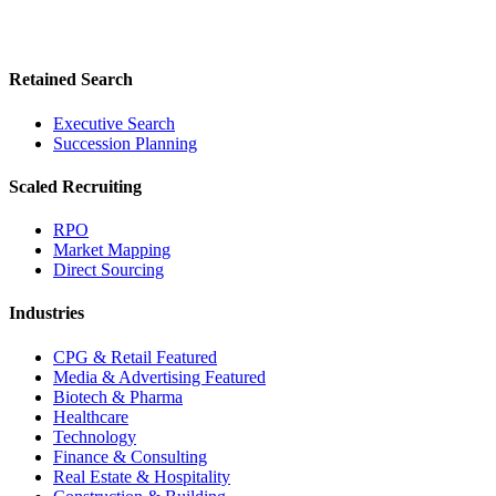
Retained Search
Executive Search
Succession Planning
Scaled Recruiting
RPO
Market Mapping
Direct Sourcing
Industries
CPG & Retail
Featured
Media & Advertising
Featured
Biotech & Pharma
Healthcare
Technology
Finance & Consulting
Real Estate & Hospitality