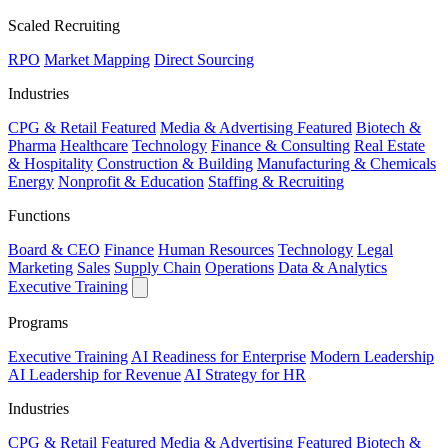
Scaled Recruiting
RPO
Market Mapping
Direct Sourcing
Industries
CPG & Retail
Featured
Media & Advertising
Featured
Biotech &
Pharma
Healthcare
Technology
Finance & Consulting
Real Estate
& Hospitality
Construction & Building
Manufacturing & Chemicals
Energy
Nonprofit & Education
Staffing & Recruiting
Functions
Board & CEO
Finance
Human Resources
Technology
Legal
Marketing
Sales
Supply Chain
Operations
Data & Analytics
Executive Training
Programs
Executive Training
AI Readiness for Enterprise
Modern Leadership
AI Leadership for Revenue
AI Strategy for HR
Industries
CPG & Retail
Featured
Media & Advertising
Featured
Biotech &