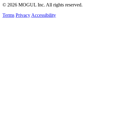
© 2026 MOGUL Inc. All rights reserved.
Terms
Privacy
Accessibility