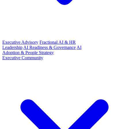
Executive Advisory
Fractional AI & HR
Leadership
AI Readiness & Governance
AI
Adoption & People Strategy
Executive Community