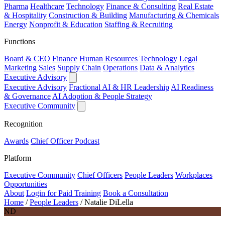
Pharma
Healthcare
Technology
Finance & Consulting
Real Estate
& Hospitality
Construction & Building
Manufacturing & Chemicals
Energy
Nonprofit & Education
Staffing & Recruiting
Functions
Board & CEO
Finance
Human Resources
Technology
Legal
Marketing
Sales
Supply Chain
Operations
Data & Analytics
Executive Advisory
Executive Advisory
Fractional AI & HR Leadership
AI Readiness
& Governance
AI Adoption & People Strategy
Executive Community
Recognition
Awards
Chief Officer Podcast
Platform
Executive Community
Chief Officers
People Leaders
Workplaces
Opportunities
About
Login for Paid Training
Book a Consultation
Home
/
People Leaders
/
Natalie DiLella
ND