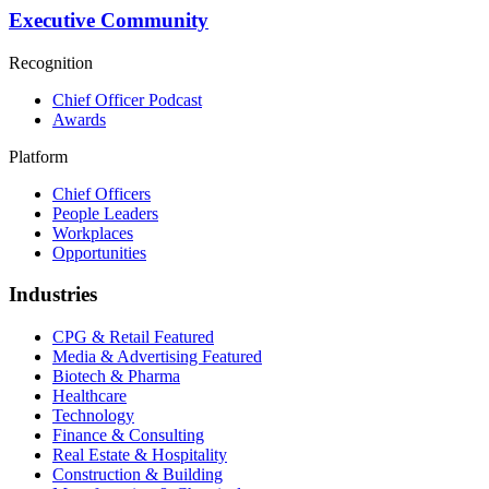
Executive Community
Recognition
Chief Officer Podcast
Awards
Platform
Chief Officers
People Leaders
Workplaces
Opportunities
Industries
CPG & Retail
Featured
Media & Advertising
Featured
Biotech & Pharma
Healthcare
Technology
Finance & Consulting
Real Estate & Hospitality
Construction & Building