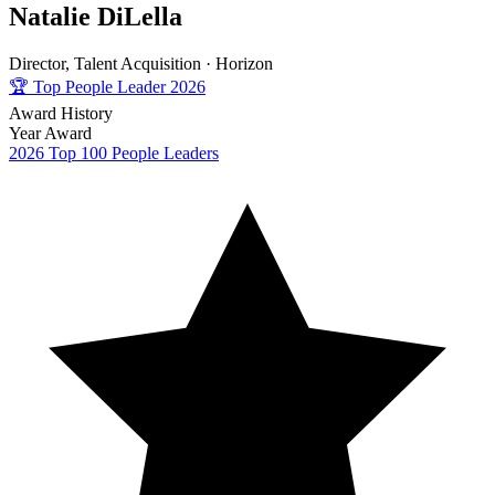
Natalie DiLella
Director, Talent Acquisition ·
Horizon
🏆
Top People Leader 2026
Award History
Year
Award
2026
Top 100 People Leaders