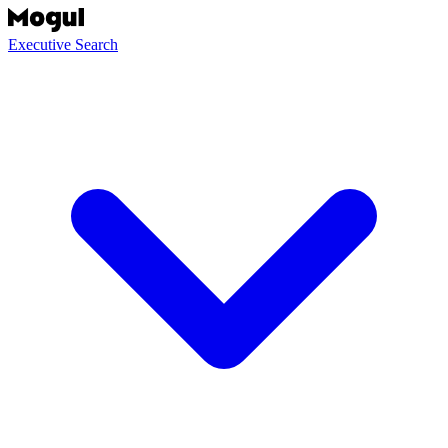
Executive Search