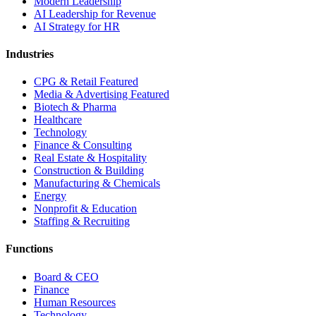
Modern Leadership
AI Leadership for Revenue
AI Strategy for HR
Industries
CPG & Retail
Featured
Media & Advertising
Featured
Biotech & Pharma
Healthcare
Technology
Finance & Consulting
Real Estate & Hospitality
Construction & Building
Manufacturing & Chemicals
Energy
Nonprofit & Education
Staffing & Recruiting
Functions
Board & CEO
Finance
Human Resources
Technology