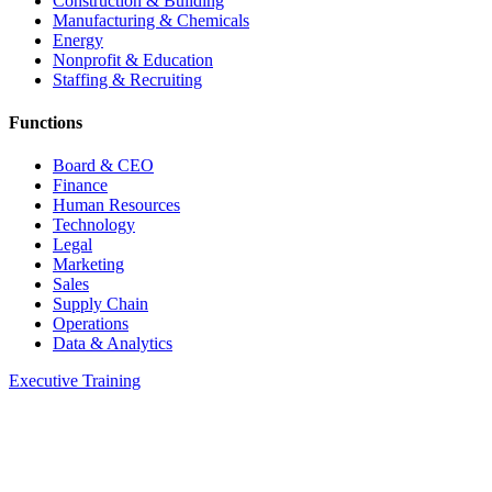
Construction & Building
Manufacturing & Chemicals
Energy
Nonprofit & Education
Staffing & Recruiting
Functions
Board & CEO
Finance
Human Resources
Technology
Legal
Marketing
Sales
Supply Chain
Operations
Data & Analytics
Executive Training