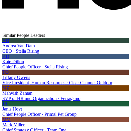
Similar People Leaders
AD
Andrea Van Dam
CEO · Stella Rising
KD
Kate Dillon
Chief People Officer · Stella Rising
TO
Tiffany Owens
Vice President, Human Resources · Clear Channel Outdoor
MZ
Mahvish Zaman
SVP of HR and Organization · Ferragamo
JH
Janis Hoyt
Chief People Officer · Primal Pet Group
MM
Mark Miller
Chief Strategy Officer · Team One