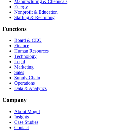
Manufacturing & Chemicals
Energy
Nonprofit & Education
Staffing & Recruiting
Functions
Board & CEO
Finance
Human Resources
Technology
Legal
Marketing
Sales
Supply Chain
Operations
Data & Analytics
Company
About Mogul
Insights
Case Studies
Contact