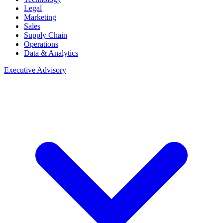
Legal
Marketing
Sales
Supply Chain
Operations
Data & Analytics
Executive Advisory