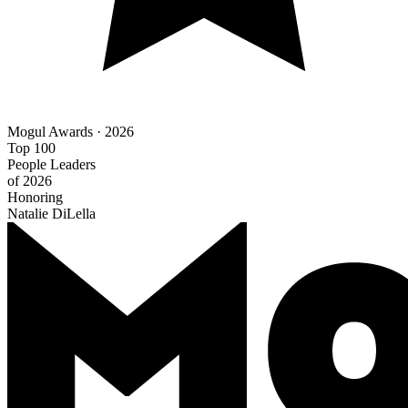
Mogul Awards · 2026
Top 100
People Leaders
of 2026
Honoring
Natalie DiLella