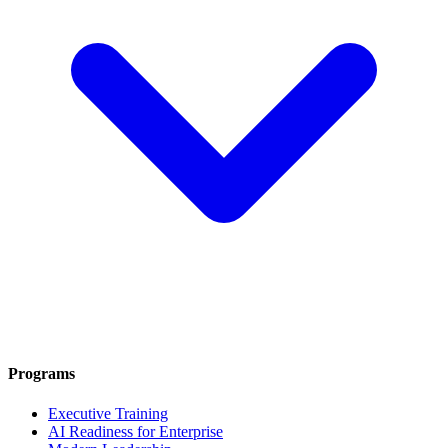
Programs
Executive Training
AI Readiness for Enterprise