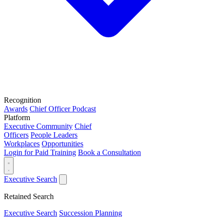
Recognition
Awards
Chief Officer Podcast
Platform
Executive Community
Chief
Officers
People Leaders
Workplaces
Opportunities
Login for Paid Training
Book a Consultation
Executive Search
Retained Search
Executive Search
Succession Planning