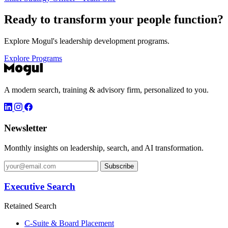
Ready to transform your
people function?
Explore Mogul's leadership development programs.
Explore Programs
A modern search, training & advisory firm, personalized to you.
Newsletter
Monthly insights on leadership, search, and AI transformation.
Subscribe
Executive Search
Retained Search
C-Suite & Board Placement