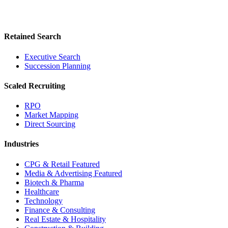
Retained Search
Executive Search
Succession Planning
Scaled Recruiting
RPO
Market Mapping
Direct Sourcing
Industries
CPG & Retail
Featured
Media & Advertising
Featured
Biotech & Pharma
Healthcare
Technology
Finance & Consulting
Real Estate & Hospitality