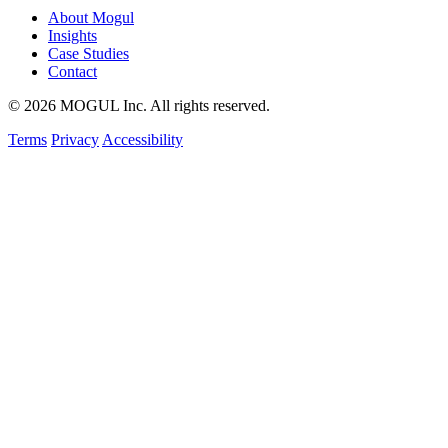
About Mogul
Insights
Case Studies
Contact
© 2026 MOGUL Inc. All rights reserved.
Terms
Privacy
Accessibility