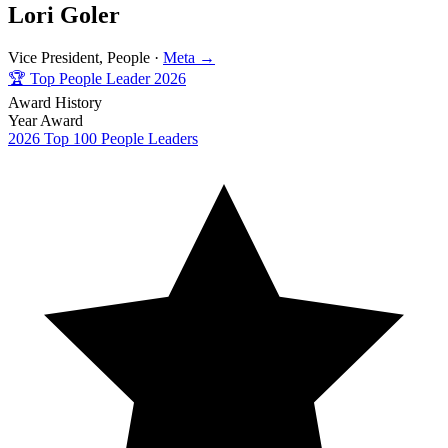
Lori Goler
Vice President, People ·
Meta →
🏆
Top People Leader 2026
Award History
Year
Award
2026
Top 100 People Leaders