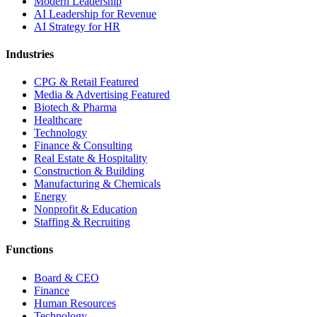
Modern Leadership
AI Leadership for Revenue
AI Strategy for HR
Industries
CPG & Retail
Featured
Media & Advertising
Featured
Biotech & Pharma
Healthcare
Technology
Finance & Consulting
Real Estate & Hospitality
Construction & Building
Manufacturing & Chemicals
Energy
Nonprofit & Education
Staffing & Recruiting
Functions
Board & CEO
Finance
Human Resources
Technology