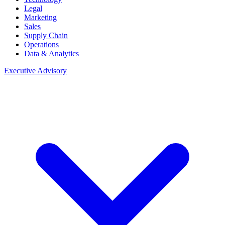
Legal
Marketing
Sales
Supply Chain
Operations
Data & Analytics
Executive Advisory