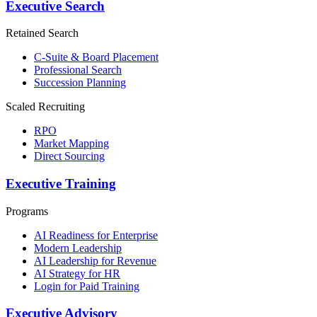
Executive Search
Retained Search
C-Suite & Board Placement
Professional Search
Succession Planning
Scaled Recruiting
RPO
Market Mapping
Direct Sourcing
Executive Training
Programs
AI Readiness for Enterprise
Modern Leadership
AI Leadership for Revenue
AI Strategy for HR
Login for Paid Training
Executive Advisory