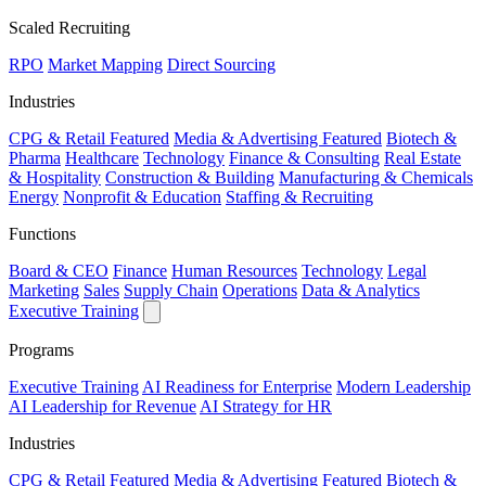
Scaled Recruiting
RPO
Market Mapping
Direct Sourcing
Industries
CPG & Retail
Featured
Media & Advertising
Featured
Biotech &
Pharma
Healthcare
Technology
Finance & Consulting
Real Estate
& Hospitality
Construction & Building
Manufacturing & Chemicals
Energy
Nonprofit & Education
Staffing & Recruiting
Functions
Board & CEO
Finance
Human Resources
Technology
Legal
Marketing
Sales
Supply Chain
Operations
Data & Analytics
Executive Training
Programs
Executive Training
AI Readiness for Enterprise
Modern Leadership
AI Leadership for Revenue
AI Strategy for HR
Industries
CPG & Retail
Featured
Media & Advertising
Featured
Biotech &