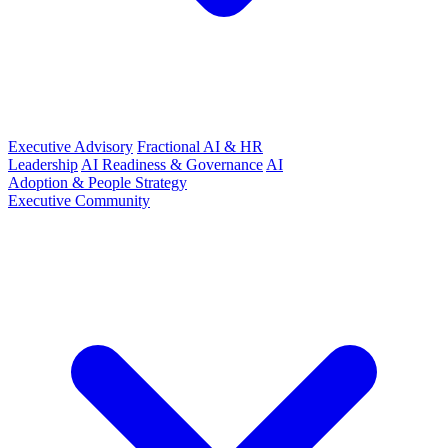
Executive Advisory
Fractional AI & HR
Leadership
AI Readiness & Governance
AI
Adoption & People Strategy
Executive Community