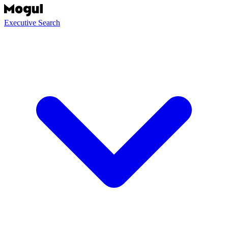
Executive Search