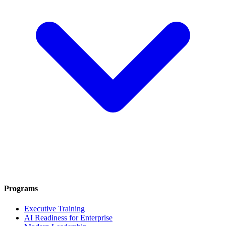
Programs
Executive Training
AI Readiness for Enterprise