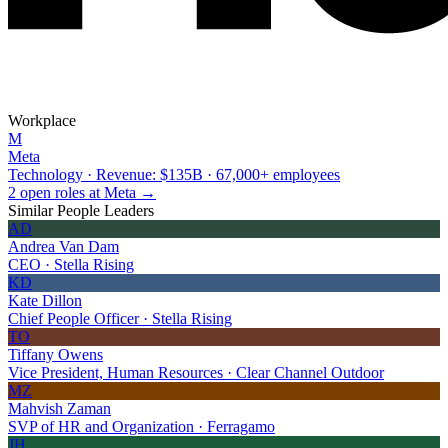
Workplace
M
Meta
Technology · Revenue: $135B · 67,000+ employees
2 open roles at Meta →
Similar People Leaders
AD
Andrea Van Dam
CEO · Stella Rising
KD
Kate Dillon
Chief People Officer · Stella Rising
TO
Tiffany Owens
Vice President, Human Resources · Clear Channel Outdoor
MZ
Mahvish Zaman
SVP of HR and Organization · Ferragamo
JH