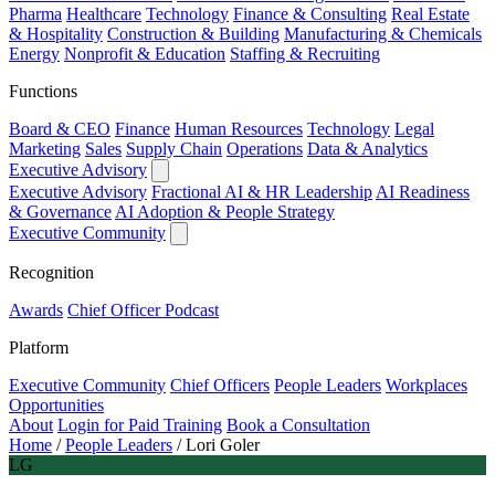
Pharma
Healthcare
Technology
Finance & Consulting
Real Estate
& Hospitality
Construction & Building
Manufacturing & Chemicals
Energy
Nonprofit & Education
Staffing & Recruiting
Functions
Board & CEO
Finance
Human Resources
Technology
Legal
Marketing
Sales
Supply Chain
Operations
Data & Analytics
Executive Advisory
Executive Advisory
Fractional AI & HR Leadership
AI Readiness
& Governance
AI Adoption & People Strategy
Executive Community
Recognition
Awards
Chief Officer Podcast
Platform
Executive Community
Chief Officers
People Leaders
Workplaces
Opportunities
About
Login for Paid Training
Book a Consultation
Home
/
People Leaders
/
Lori Goler
LG