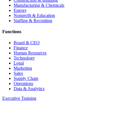
Construction & Building
Manufacturing & Chemicals
Energy
Nonprofit & Education
Staffing & Recruiting
Functions
Board & CEO
Finance
Human Resources
Technology
Legal
Marketing
Sales
Supply Chain
Operations
Data & Analytics
Executive Training