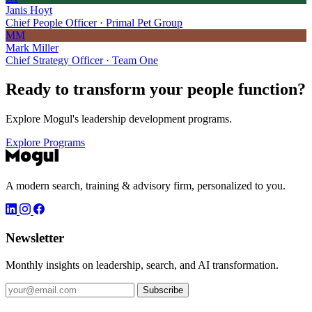
Janis Hoyt
Chief People Officer · Primal Pet Group
MM
Mark Miller
Chief Strategy Officer · Team One
Ready to transform your
people function?
Explore Mogul's leadership development programs.
Explore Programs
A modern search, training & advisory firm, personalized to you.
Newsletter
Monthly insights on leadership, search, and AI transformation.
Subscribe