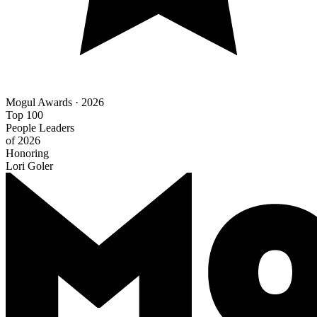
Mogul Awards · 2026
Top 100
People Leaders
of 2026
Honoring
Lori Goler