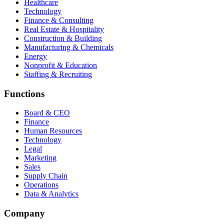
Healthcare
Technology
Finance & Consulting
Real Estate & Hospitality
Construction & Building
Manufacturing & Chemicals
Energy
Nonprofit & Education
Staffing & Recruiting
Functions
Board & CEO
Finance
Human Resources
Technology
Legal
Marketing
Sales
Supply Chain
Operations
Data & Analytics
Company