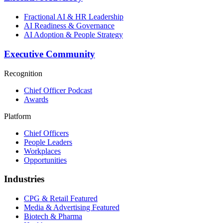
Fractional AI & HR Leadership
AI Readiness & Governance
AI Adoption & People Strategy
Executive Community
Recognition
Chief Officer Podcast
Awards
Platform
Chief Officers
People Leaders
Workplaces
Opportunities
Industries
CPG & Retail
Featured
Media & Advertising
Featured
Biotech & Pharma