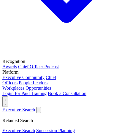
Recognition
Awards
Chief Officer Podcast
Platform
Executive Community
Chief
Officers
People Leaders
Workplaces
Opportunities
Login for Paid Training
Book a Consultation
Executive Search
Retained Search
Executive Search
Succession Planning