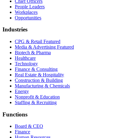
Chief Officers
People Leaders
Workplaces
Opportunities
Industries
CPG & Retail
Featured
Media & Advertising
Featured
Biotech & Pharma
Healthcare
Technology
Finance & Consulting
Real Estate & Hospitality
Construction & Building
Manufacturing & Chemicals
Energy
Nonprofit & Education
Staffing & Recruiting
Functions
Board & CEO
Finance
Human Resources