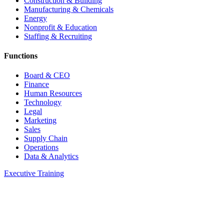
Construction & Building
Manufacturing & Chemicals
Energy
Nonprofit & Education
Staffing & Recruiting
Functions
Board & CEO
Finance
Human Resources
Technology
Legal
Marketing
Sales
Supply Chain
Operations
Data & Analytics
Executive Training