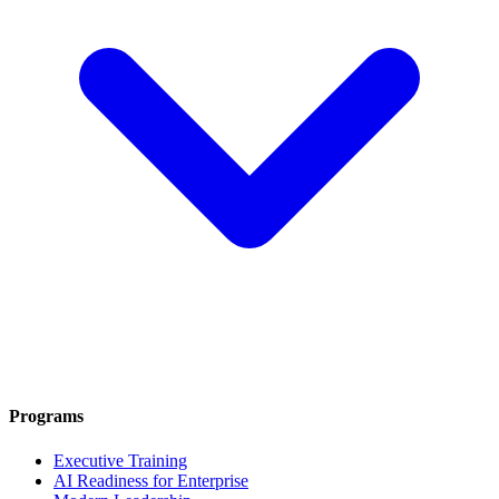
Programs
Executive Training
AI Readiness for Enterprise