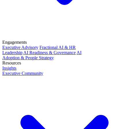
Engagements
Executive Advisory
Fractional AI & HR
Leadership
AI Readiness & Governance
AI
Adoption & People Strategy
Resources
Insights
Executive Community