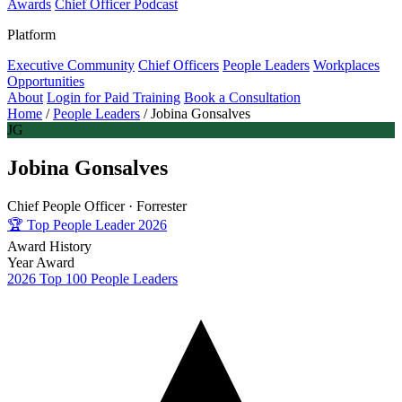
Awards
Chief Officer Podcast
Platform
Executive Community
Chief Officers
People Leaders
Workplaces
Opportunities
About
Login for Paid Training
Book a Consultation
Home
/
People Leaders
/
Jobina Gonsalves
JG
Jobina Gonsalves
Chief People Officer ·
Forrester
🏆
Top People Leader 2026
Award History
Year
Award
2026
Top 100 People Leaders