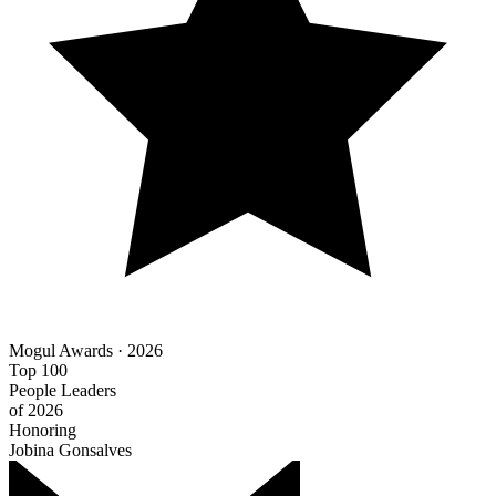
Mogul Awards · 2026
Top 100
People Leaders
of 2026
Honoring
Jobina Gonsalves