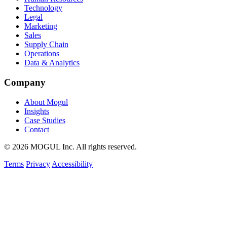
Technology
Legal
Marketing
Sales
Supply Chain
Operations
Data & Analytics
Company
About Mogul
Insights
Case Studies
Contact
© 2026 MOGUL Inc. All rights reserved.
Terms
Privacy
Accessibility