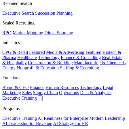
Retained Search
Executive Search
Succession Planning
Scaled Recruiting
RPO
Market Mapping
Direct Sourcing
Industries
CPG & Retail
Featured
Media & Advertising
Featured
Biotech &
Pharma
Healthcare
Technology
Finance & Consulting
Real Estate
& Hospitality
Construction & Building
Manufacturing & Chemicals
Energy
Nonprofit & Education
Staffing & Recruiting
Functions
Board & CEO
Finance
Human Resources
Technology
Legal
Marketing
Sales
Supply Chain
Operations
Data & Analytics
Executive Training
Programs
Executive Training
AI Readiness for Enterprise
Modern Leadership
AI Leadership for Revenue
AI Strategy for HR