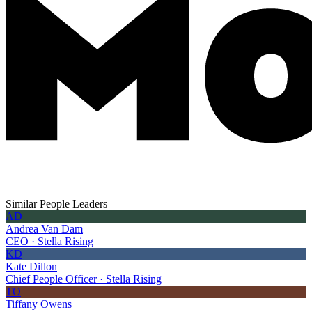
Similar People Leaders
AD
Andrea Van Dam
CEO · Stella Rising
KD
Kate Dillon
Chief People Officer · Stella Rising
TO
Tiffany Owens