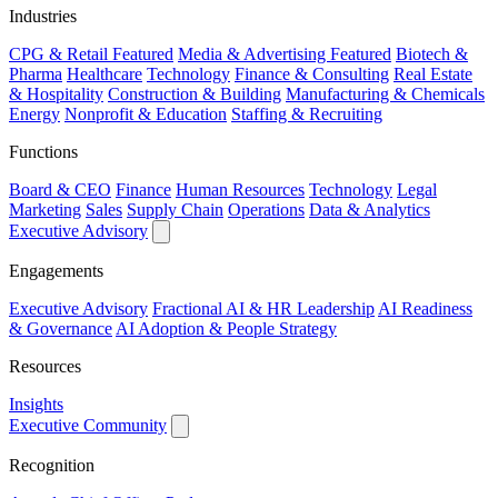
Industries
CPG & Retail
Featured
Media & Advertising
Featured
Biotech &
Pharma
Healthcare
Technology
Finance & Consulting
Real Estate
& Hospitality
Construction & Building
Manufacturing & Chemicals
Energy
Nonprofit & Education
Staffing & Recruiting
Functions
Board & CEO
Finance
Human Resources
Technology
Legal
Marketing
Sales
Supply Chain
Operations
Data & Analytics
Executive Advisory
Engagements
Executive Advisory
Fractional AI & HR Leadership
AI Readiness
& Governance
AI Adoption & People Strategy
Resources
Insights
Executive Community
Recognition