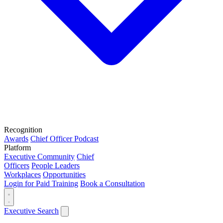
Recognition
Awards
Chief Officer Podcast
Platform
Executive Community
Chief
Officers
People Leaders
Workplaces
Opportunities
Login for Paid Training
Book a Consultation
Executive Search