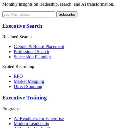
Monthly insights on leadership, search, and AI transformation.
Subscribe
Executive Search
Retained Search
C-Suite & Board Placement
Professional Search
Succession Planning
Scaled Recruiting
RPO
Market Mapping
Direct Sourcing
Executive Training
Programs
AI Readiness for Enterprise
Modern Leadership