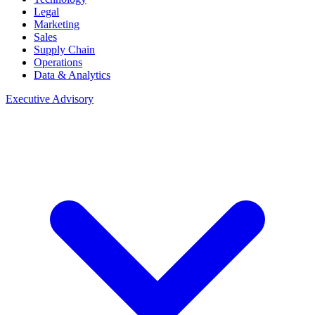
Legal
Marketing
Sales
Supply Chain
Operations
Data & Analytics
Executive Advisory