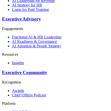
AI Leadership for Revenue
AI Strategy for HR
Login for Paid Training
Executive Advisory
Engagements
Fractional AI & HR Leadership
AI Readiness & Governance
AI Adoption & People Strategy
Resources
Insights
Executive Community
Recognition
Awards
Chief Officer Podcast
Platform