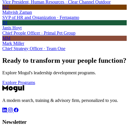
Vice President, Human Resources · Clear Channel Outdoor
MZ
Mahvish Zaman
SVP of HR and Organization · Ferragamo
JH
Janis Hoyt
Chief People Officer · Primal Pet Group
MM
Mark Miller
Chief Strategy Officer · Team One
Ready to transform your
people function?
Explore Mogul's leadership development programs.
Explore Programs
A modern search, training & advisory firm, personalized to you.
Newsletter