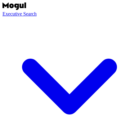
Executive Search