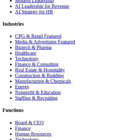
Modern Leadership
AI Leadership for Revenue
AI Strategy for HR
Industries
CPG & Retail
Featured
Media & Advertising
Featured
Biotech & Pharma
Healthcare
Technology
Finance & Consulting
Real Estate & Hospitality
Construction & Building
Manufacturing & Chemicals
Energy
Nonprofit & Education
Staffing & Recruiting
Functions
Board & CEO
Finance
Human Resources
Technology