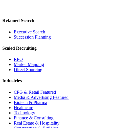
Retained Search
Executive Search
Succession Planning
Scaled Recruiting
RPO
Market Mapping
Direct Sourcing
Industries
CPG & Retail
Featured
Media & Advertising
Featured
Biotech & Pharma
Healthcare
Technology
Finance & Consulting
Real Estate & Hospitality