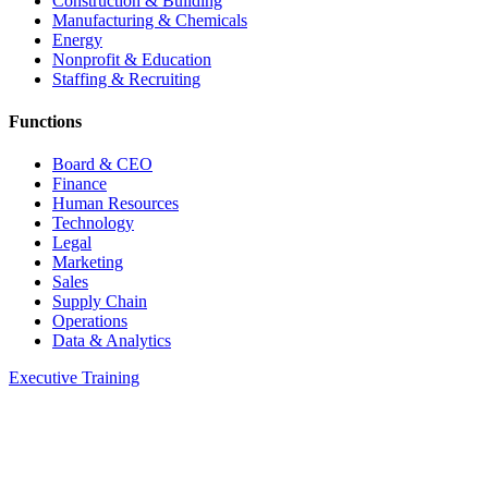
Construction & Building
Manufacturing & Chemicals
Energy
Nonprofit & Education
Staffing & Recruiting
Functions
Board & CEO
Finance
Human Resources
Technology
Legal
Marketing
Sales
Supply Chain
Operations
Data & Analytics
Executive Training