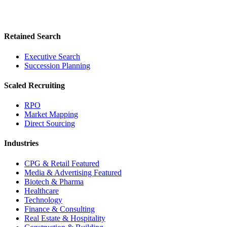
Retained Search
Executive Search
Succession Planning
Scaled Recruiting
RPO
Market Mapping
Direct Sourcing
Industries
CPG & Retail
Featured
Media & Advertising
Featured
Biotech & Pharma
Healthcare
Technology
Finance & Consulting
Real Estate & Hospitality