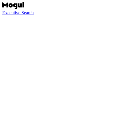
Executive Search