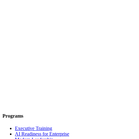
Programs
Executive Training
AI Readiness for Enterprise