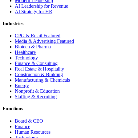
Modern Leadership
AI Leadership for Revenue
AI Strategy for HR
Industries
CPG & Retail
Featured
Media & Advertising
Featured
Biotech & Pharma
Healthcare
Technology
Finance & Consulting
Real Estate & Hospitality
Construction & Building
Manufacturing & Chemicals
Energy
Nonprofit & Education
Staffing & Recruiting
Functions
Board & CEO
Finance
Human Resources
Technology