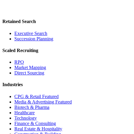
Retained Search
Executive Search
Succession Planning
Scaled Recruiting
RPO
Market Mapping
Direct Sourcing
Industries
CPG & Retail
Featured
Media & Advertising
Featured
Biotech & Pharma
Healthcare
Technology
Finance & Consulting
Real Estate & Hospitality