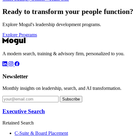
Ready to transform your
people function?
Explore Mogul's leadership development programs.
Explore Programs
A modern search, training & advisory firm, personalized to you.
Newsletter
Monthly insights on leadership, search, and AI transformation.
Subscribe
Executive Search
Retained Search
C-Suite & Board Placement