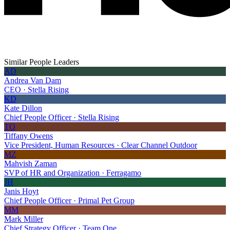
Similar People Leaders
AD
Andrea Van Dam
CEO · Stella Rising
KD
Kate Dillon
Chief People Officer · Stella Rising
TO
Tiffany Owens
Vice President, Human Resources · Clear Channel Outdoor
MZ
Mahvish Zaman
SVP of HR and Organization · Ferragamo
JH
Janis Hoyt
Chief People Officer · Primal Pet Group
MM
Mark Miller
Chief Strategy Officer · Team One