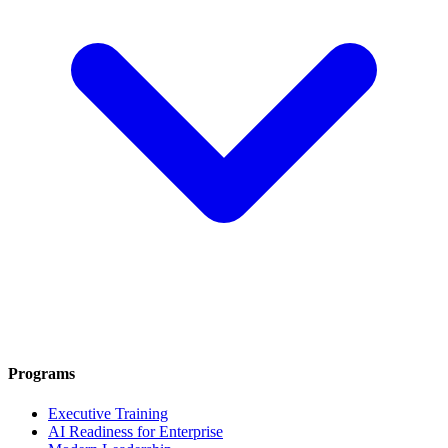
Programs
Executive Training
AI Readiness for Enterprise