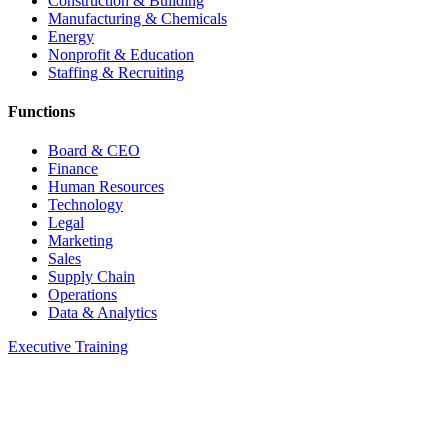
Construction & Building
Manufacturing & Chemicals
Energy
Nonprofit & Education
Staffing & Recruiting
Functions
Board & CEO
Finance
Human Resources
Technology
Legal
Marketing
Sales
Supply Chain
Operations
Data & Analytics
Executive Training