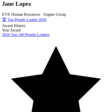
Jane Lopez
EVP, Human Resources ·
Engine Group
🏆
Top People Leader 2026
Award History
Year
Award
2026
Top 100 People Leaders