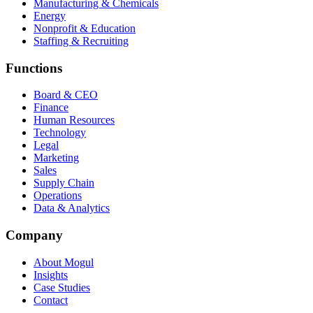
Manufacturing & Chemicals
Energy
Nonprofit & Education
Staffing & Recruiting
Functions
Board & CEO
Finance
Human Resources
Technology
Legal
Marketing
Sales
Supply Chain
Operations
Data & Analytics
Company
About Mogul
Insights
Case Studies
Contact