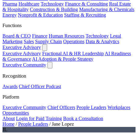
Pharma
Healthcare
Technology
Finance & Consulting
Real Estate
& Hospitality
Construction & Building
Manufacturing & Chemicals
Energy
Nonprofit & Education
Staffing & Recruiting
Functions
Board & CEO
Finance
Human Resources
Technology
Legal
Marketing
Sales
Supply Chain
Operations
Data & Analytics
Executive Advisory
Executive Advisory
Fractional AI & HR Leadership
AI Readiness
& Governance
AI Adoption & People Strategy
Executive Community
Recognition
Awards
Chief Officer Podcast
Platform
Executive Community
Chief Officers
People Leaders
Workplaces
Opportunities
About
Login for Paid Training
Book a Consultation
Home
/
People Leaders
/
Jane Lopez
JL