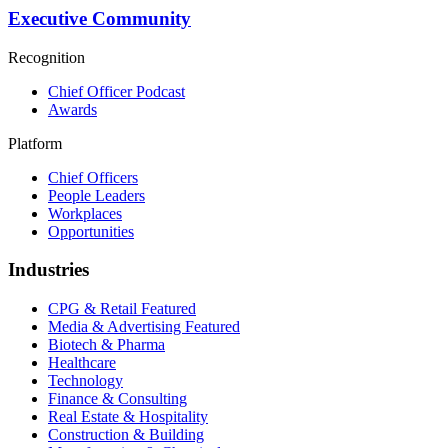
Executive Community
Recognition
Chief Officer Podcast
Awards
Platform
Chief Officers
People Leaders
Workplaces
Opportunities
Industries
CPG & Retail
Featured
Media & Advertising
Featured
Biotech & Pharma
Healthcare
Technology
Finance & Consulting
Real Estate & Hospitality
Construction & Building