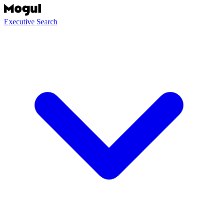
Executive Search