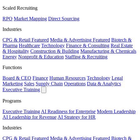
Scaled Recruiting
RPO
Market Mapping
Direct Sourcing
Industries
CPG & Retail
Featured
Media & Advertising
Featured
Biotech &
Pharma
Healthcare
Technology
Finance & Consulting
Real Estate
& Hospitality
Construction & Building
Manufacturing & Chemicals
Energy
Nonprofit & Education
Staffing & Recruiting
Functions
Board & CEO
Finance
Human Resources
Technology
Legal
Marketing
Sales
Supply Chain
Operations
Data & Analytics
Executive Training
Programs
Executive Training
AI Readiness for Enterprise
Modern Leadership
AI Leadership for Revenue
AI Strategy for HR
Industries
CPG & Retail
Featured
Media & Advertising
Featured
Biotech &