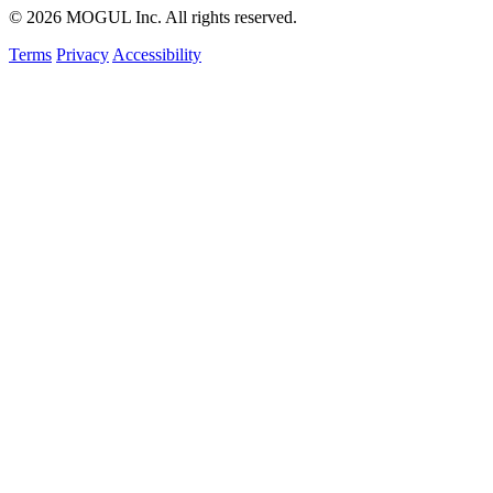
© 2026 MOGUL Inc. All rights reserved.
Terms
Privacy
Accessibility