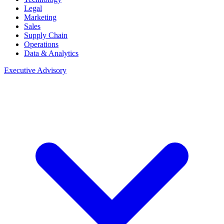
Legal
Marketing
Sales
Supply Chain
Operations
Data & Analytics
Executive Advisory