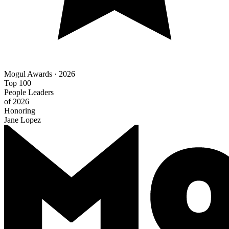
Mogul Awards · 2026
Top 100
People Leaders
of 2026
Honoring
Jane Lopez