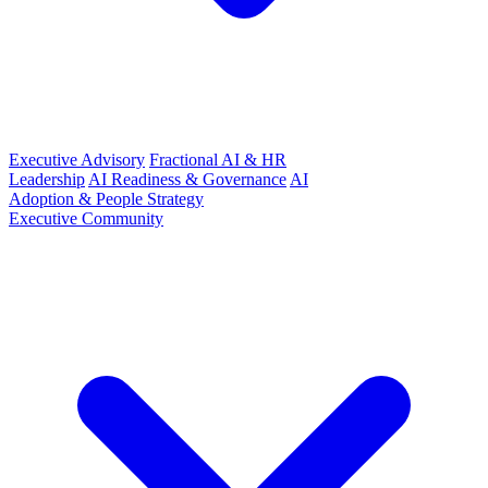
Executive Advisory
Fractional AI & HR
Leadership
AI Readiness & Governance
AI
Adoption & People Strategy
Executive Community