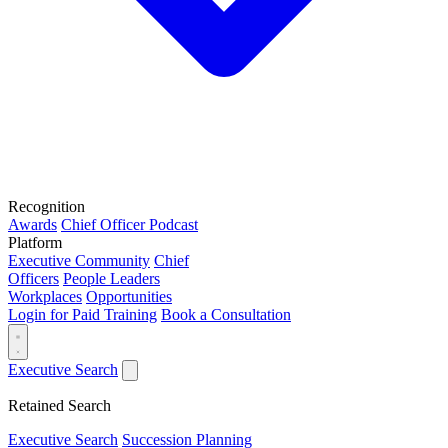
Recognition
Awards
Chief Officer Podcast
Platform
Executive Community
Chief
Officers
People Leaders
Workplaces
Opportunities
Login for Paid Training
Book a Consultation
Executive Search
Retained Search
Executive Search
Succession Planning