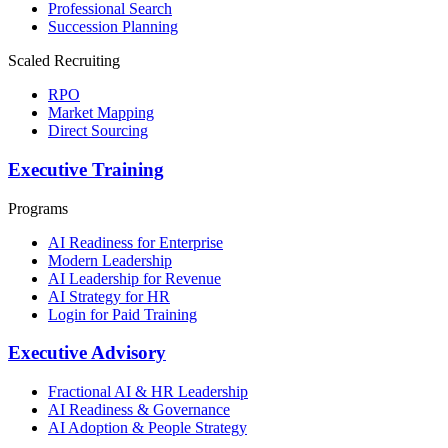
Professional Search
Succession Planning
Scaled Recruiting
RPO
Market Mapping
Direct Sourcing
Executive Training
Programs
AI Readiness for Enterprise
Modern Leadership
AI Leadership for Revenue
AI Strategy for HR
Login for Paid Training
Executive Advisory
Fractional AI & HR Leadership
AI Readiness & Governance
AI Adoption & People Strategy