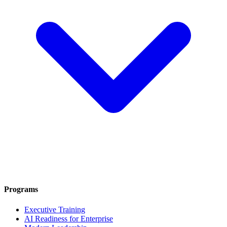
Programs
Executive Training
AI Readiness for Enterprise