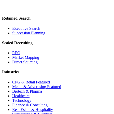
Retained Search
Executive Search
Succession Planning
Scaled Recruiting
RPO
Market Mapping
Direct Sourcing
Industries
CPG & Retail
Featured
Media & Advertising
Featured
Biotech & Pharma
Healthcare
Technology
Finance & Consulting
Real Estate & Hospitality