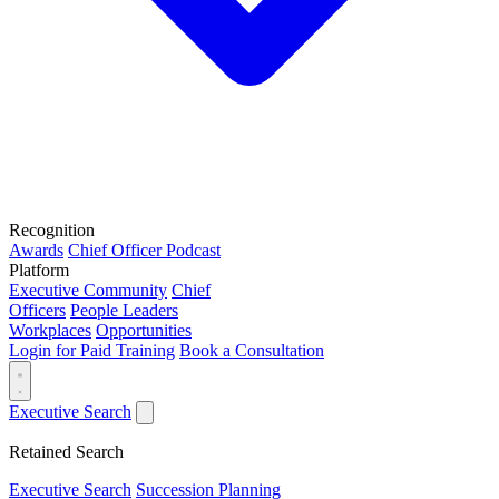
Recognition
Awards
Chief Officer Podcast
Platform
Executive Community
Chief
Officers
People Leaders
Workplaces
Opportunities
Login for Paid Training
Book a Consultation
Executive Search
Retained Search
Executive Search
Succession Planning