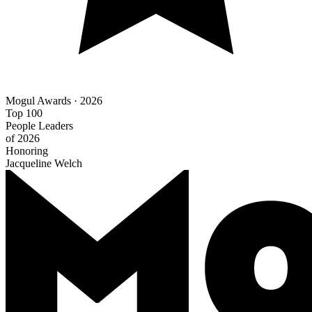
Mogul Awards · 2026
Top 100
People Leaders
of 2026
Honoring
Jacqueline Welch