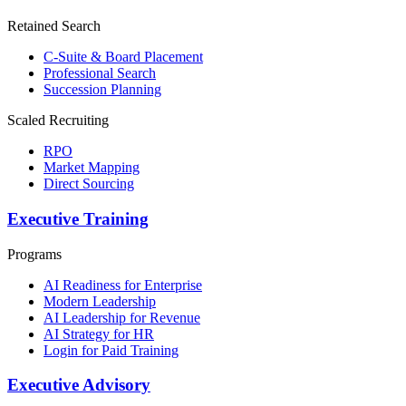
Retained Search
C-Suite & Board Placement
Professional Search
Succession Planning
Scaled Recruiting
RPO
Market Mapping
Direct Sourcing
Executive Training
Programs
AI Readiness for Enterprise
Modern Leadership
AI Leadership for Revenue
AI Strategy for HR
Login for Paid Training
Executive Advisory