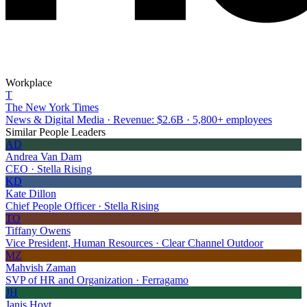
Workplace
T
The New York Times
News & Digital Media · Revenue: $2.6B · 5,800+ employees
Similar People Leaders
AD
Andrea Van Dam
CEO · Stella Rising
KD
Kate Dillon
Chief People Officer · Stella Rising
TO
Tiffany Owens
Vice President, Human Resources · Clear Channel Outdoor
MZ
Mahvish Zaman
SVP of HR and Organization · Ferragamo
JH
Janis Hoyt