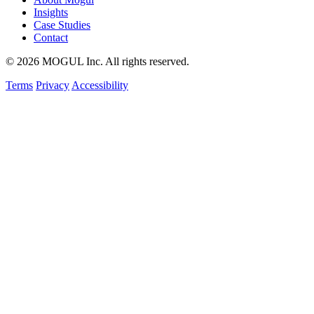
Insights
Case Studies
Contact
© 2026 MOGUL Inc. All rights reserved.
Terms
Privacy
Accessibility