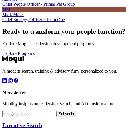
Chief People Officer · Primal Pet Group
MM
Mark Miller
Chief Strategy Officer · Team One
Ready to transform your
people function?
Explore Mogul's leadership development programs.
Explore Programs
A modern search, training & advisory firm, personalized to you.
Newsletter
Monthly insights on leadership, search, and AI transformation.
Subscribe
Executive Search