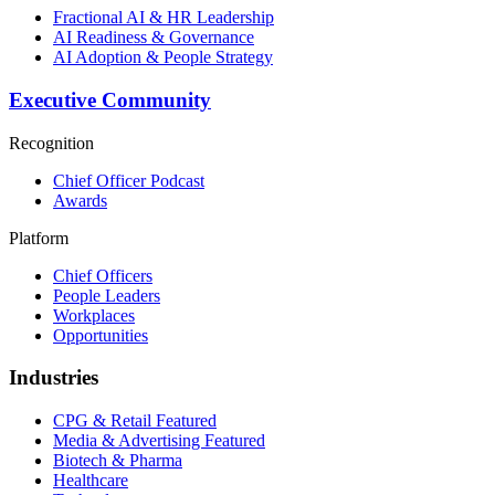
Fractional AI & HR Leadership
AI Readiness & Governance
AI Adoption & People Strategy
Executive Community
Recognition
Chief Officer Podcast
Awards
Platform
Chief Officers
People Leaders
Workplaces
Opportunities
Industries
CPG & Retail
Featured
Media & Advertising
Featured
Biotech & Pharma
Healthcare