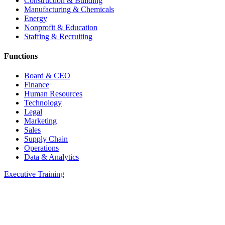
Construction & Building
Manufacturing & Chemicals
Energy
Nonprofit & Education
Staffing & Recruiting
Functions
Board & CEO
Finance
Human Resources
Technology
Legal
Marketing
Sales
Supply Chain
Operations
Data & Analytics
Executive Training