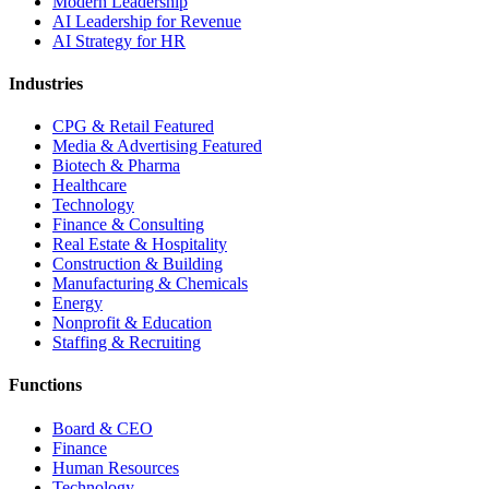
Modern Leadership
AI Leadership for Revenue
AI Strategy for HR
Industries
CPG & Retail
Featured
Media & Advertising
Featured
Biotech & Pharma
Healthcare
Technology
Finance & Consulting
Real Estate & Hospitality
Construction & Building
Manufacturing & Chemicals
Energy
Nonprofit & Education
Staffing & Recruiting
Functions
Board & CEO
Finance
Human Resources
Technology