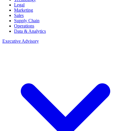
Legal
Marketing
Sales
Supply Chain
Operations
Data & Analytics
Executive Advisory