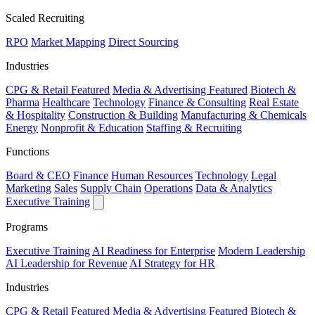
Scaled Recruiting
RPO
Market Mapping
Direct Sourcing
Industries
CPG & Retail
Featured
Media & Advertising
Featured
Biotech &
Pharma
Healthcare
Technology
Finance & Consulting
Real Estate
& Hospitality
Construction & Building
Manufacturing & Chemicals
Energy
Nonprofit & Education
Staffing & Recruiting
Functions
Board & CEO
Finance
Human Resources
Technology
Legal
Marketing
Sales
Supply Chain
Operations
Data & Analytics
Executive Training
Programs
Executive Training
AI Readiness for Enterprise
Modern Leadership
AI Leadership for Revenue
AI Strategy for HR
Industries
CPG & Retail
Featured
Media & Advertising
Featured
Biotech &