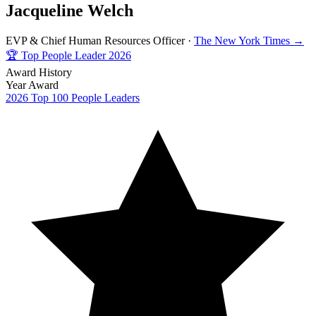
Jacqueline Welch
EVP & Chief Human Resources Officer ·
The New York Times →
🏆
Top People Leader 2026
Award History
Year
Award
2026
Top 100 People Leaders