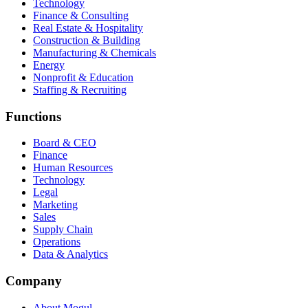
Technology
Finance & Consulting
Real Estate & Hospitality
Construction & Building
Manufacturing & Chemicals
Energy
Nonprofit & Education
Staffing & Recruiting
Functions
Board & CEO
Finance
Human Resources
Technology
Legal
Marketing
Sales
Supply Chain
Operations
Data & Analytics
Company
About Mogul