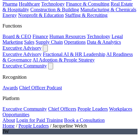
Pharma
Healthcare
Technology
Finance & Consulting
Real Estate
& Hospitality
Construction & Building
Manufacturing & Chemicals
Energy
Nonprofit & Education
Staffing & Recruiting
Functions
Board & CEO
Finance
Human Resources
Technology
Legal
Marketing
Sales
Supply Chain
Operations
Data & Analytics
Executive Advisory
Executive Advisory
Fractional AI & HR Leadership
AI Readiness
& Governance
AI Adoption & People Strategy
Executive Community
Recognition
Awards
Chief Officer Podcast
Platform
Executive Community
Chief Officers
People Leaders
Workplaces
Opportunities
About
Login for Paid Training
Book a Consultation
Home
/
People Leaders
/
Jacqueline Welch
JW