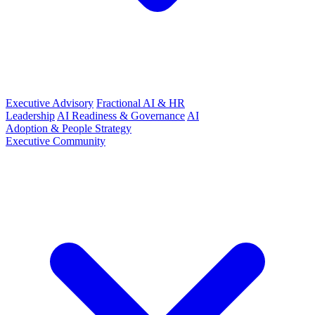
Executive Advisory
Fractional AI & HR
Leadership
AI Readiness & Governance
AI
Adoption & People Strategy
Executive Community