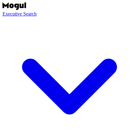
Executive Search