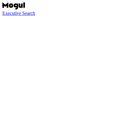
Executive Search