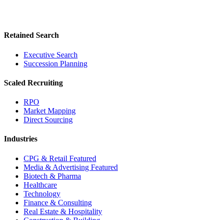
Retained Search
Executive Search
Succession Planning
Scaled Recruiting
RPO
Market Mapping
Direct Sourcing
Industries
CPG & Retail
Featured
Media & Advertising
Featured
Biotech & Pharma
Healthcare
Technology
Finance & Consulting
Real Estate & Hospitality