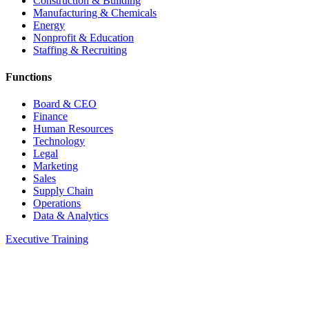
Construction & Building
Manufacturing & Chemicals
Energy
Nonprofit & Education
Staffing & Recruiting
Functions
Board & CEO
Finance
Human Resources
Technology
Legal
Marketing
Sales
Supply Chain
Operations
Data & Analytics
Executive Training