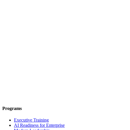
Programs
Executive Training
AI Readiness for Enterprise