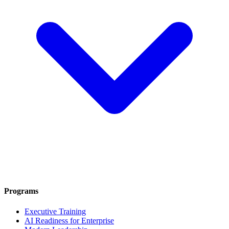
Programs
Executive Training
AI Readiness for Enterprise