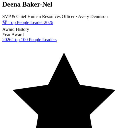
Deena Baker-Nel
SVP & Chief Human Resources Officer ·
Avery Dennison
🏆
Top People Leader 2026
Award History
Year
Award
2026
Top 100 People Leaders