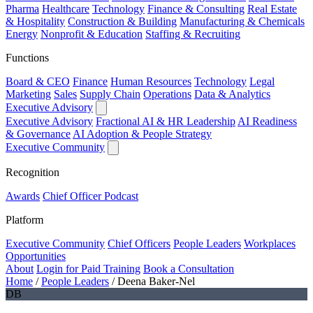
Pharma
Healthcare
Technology
Finance & Consulting
Real Estate
& Hospitality
Construction & Building
Manufacturing & Chemicals
Energy
Nonprofit & Education
Staffing & Recruiting
Functions
Board & CEO
Finance
Human Resources
Technology
Legal
Marketing
Sales
Supply Chain
Operations
Data & Analytics
Executive Advisory
Executive Advisory
Fractional AI & HR Leadership
AI Readiness
& Governance
AI Adoption & People Strategy
Executive Community
Recognition
Awards
Chief Officer Podcast
Platform
Executive Community
Chief Officers
People Leaders
Workplaces
Opportunities
About
Login for Paid Training
Book a Consultation
Home
/
People Leaders
/
Deena Baker-Nel
DB