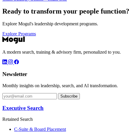
Ready to transform your
people function?
Explore Mogul's leadership development programs.
Explore Programs
A modern search, training & advisory firm, personalized to you.
Newsletter
Monthly insights on leadership, search, and AI transformation.
Subscribe
Executive Search
Retained Search
C-Suite & Board Placement