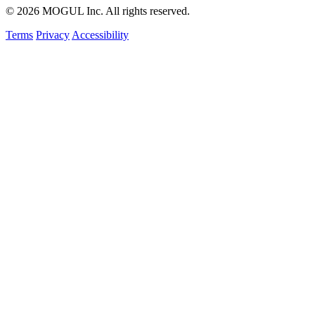
© 2026 MOGUL Inc. All rights reserved.
Terms
Privacy
Accessibility