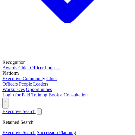
Recognition
Awards
Chief Officer Podcast
Platform
Executive Community
Chief
Officers
People Leaders
Workplaces
Opportunities
Login for Paid Training
Book a Consultation
Executive Search
Retained Search
Executive Search
Succession Planning