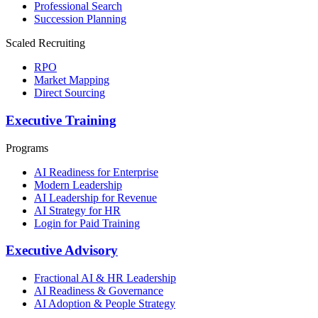
Professional Search
Succession Planning
Scaled Recruiting
RPO
Market Mapping
Direct Sourcing
Executive Training
Programs
AI Readiness for Enterprise
Modern Leadership
AI Leadership for Revenue
AI Strategy for HR
Login for Paid Training
Executive Advisory
Fractional AI & HR Leadership
AI Readiness & Governance
AI Adoption & People Strategy