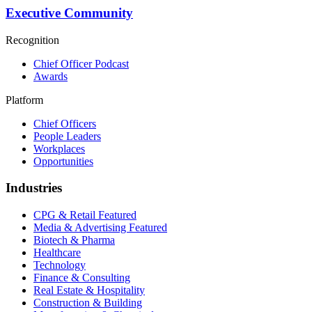
Executive Community
Recognition
Chief Officer Podcast
Awards
Platform
Chief Officers
People Leaders
Workplaces
Opportunities
Industries
CPG & Retail
Featured
Media & Advertising
Featured
Biotech & Pharma
Healthcare
Technology
Finance & Consulting
Real Estate & Hospitality
Construction & Building