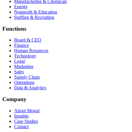
Manufacturing & Chemicals
Energy
Nonprofit & Education
Staffing & Recruiting
Functions
Board & CEO
Finance
Human Resources
Technology
Legal
Marketing
Sales
Supply Chain
Operations
Data & Analytics
Company
About Mogul
Insights
Case Studies
Contact