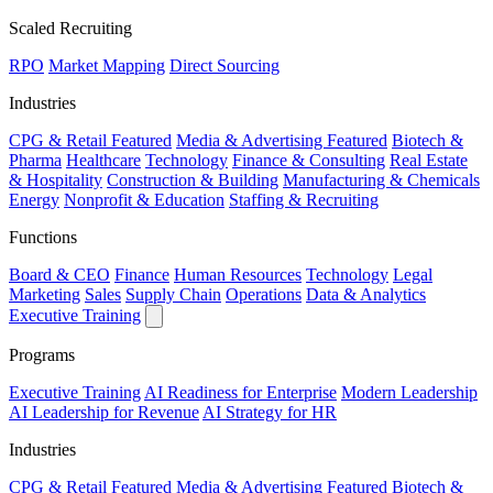
Scaled Recruiting
RPO
Market Mapping
Direct Sourcing
Industries
CPG & Retail
Featured
Media & Advertising
Featured
Biotech &
Pharma
Healthcare
Technology
Finance & Consulting
Real Estate
& Hospitality
Construction & Building
Manufacturing & Chemicals
Energy
Nonprofit & Education
Staffing & Recruiting
Functions
Board & CEO
Finance
Human Resources
Technology
Legal
Marketing
Sales
Supply Chain
Operations
Data & Analytics
Executive Training
Programs
Executive Training
AI Readiness for Enterprise
Modern Leadership
AI Leadership for Revenue
AI Strategy for HR
Industries
CPG & Retail
Featured
Media & Advertising
Featured
Biotech &