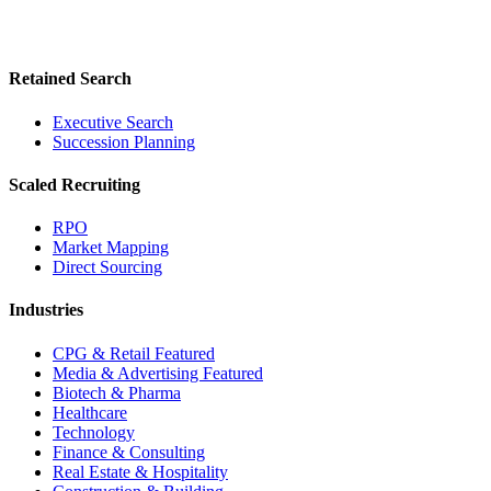
Retained Search
Executive Search
Succession Planning
Scaled Recruiting
RPO
Market Mapping
Direct Sourcing
Industries
CPG & Retail
Featured
Media & Advertising
Featured
Biotech & Pharma
Healthcare
Technology
Finance & Consulting
Real Estate & Hospitality