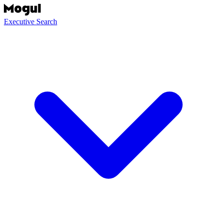
Executive Search