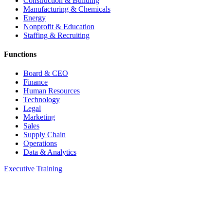
Construction & Building
Manufacturing & Chemicals
Energy
Nonprofit & Education
Staffing & Recruiting
Functions
Board & CEO
Finance
Human Resources
Technology
Legal
Marketing
Sales
Supply Chain
Operations
Data & Analytics
Executive Training