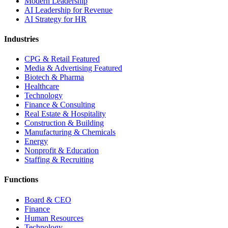
Modern Leadership
AI Leadership for Revenue
AI Strategy for HR
Industries
CPG & Retail
Featured
Media & Advertising
Featured
Biotech & Pharma
Healthcare
Technology
Finance & Consulting
Real Estate & Hospitality
Construction & Building
Manufacturing & Chemicals
Energy
Nonprofit & Education
Staffing & Recruiting
Functions
Board & CEO
Finance
Human Resources
Technology