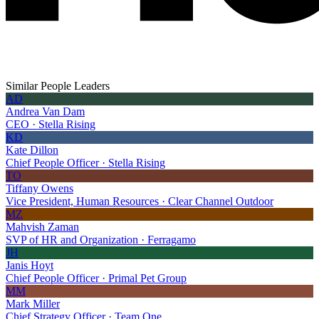
Similar People Leaders
AD
Andrea Van Dam
CEO · Stella Rising
KD
Kate Dillon
Chief People Officer · Stella Rising
TO
Tiffany Owens
Vice President, Human Resources · Clear Channel Outdoor
MZ
Mahvish Zaman
SVP of HR and Organization · Ferragamo
JH
Janis Hoyt
Chief People Officer · Primal Pet Group
MM
Mark Miller
Chief Strategy Officer · Team One