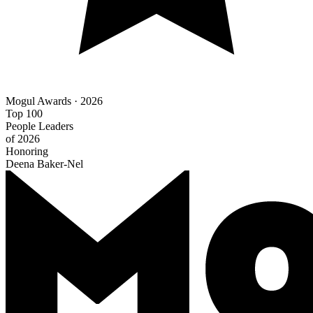
Mogul Awards · 2026
Top 100
People Leaders
of 2026
Honoring
Deena Baker-Nel