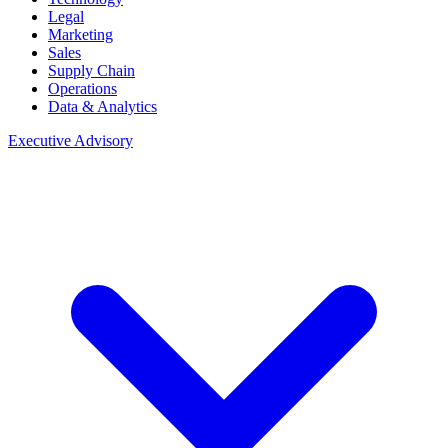
Legal
Marketing
Sales
Supply Chain
Operations
Data & Analytics
Executive Advisory