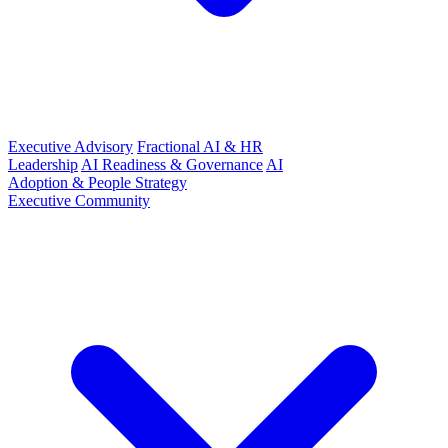
Executive Advisory
Fractional AI & HR
Leadership
AI Readiness & Governance
AI
Adoption & People Strategy
Executive Community