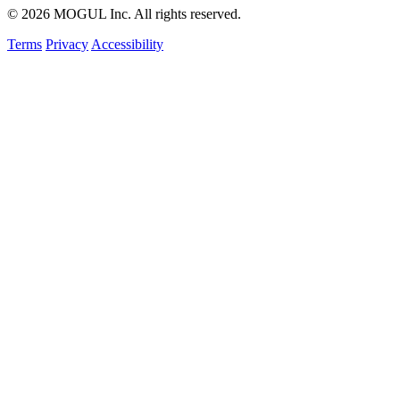
© 2026 MOGUL Inc. All rights reserved.
Terms
Privacy
Accessibility