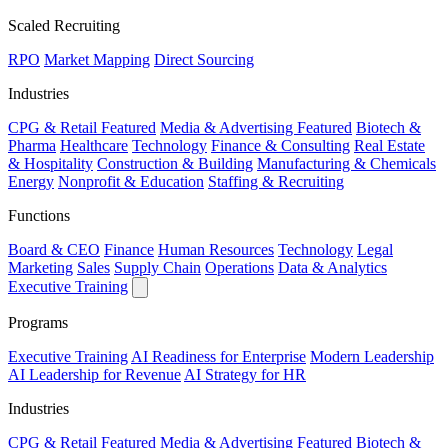
Scaled Recruiting
RPO
Market Mapping
Direct Sourcing
Industries
CPG & Retail
Featured
Media & Advertising
Featured
Biotech &
Pharma
Healthcare
Technology
Finance & Consulting
Real Estate
& Hospitality
Construction & Building
Manufacturing & Chemicals
Energy
Nonprofit & Education
Staffing & Recruiting
Functions
Board & CEO
Finance
Human Resources
Technology
Legal
Marketing
Sales
Supply Chain
Operations
Data & Analytics
Executive Training
Programs
Executive Training
AI Readiness for Enterprise
Modern Leadership
AI Leadership for Revenue
AI Strategy for HR
Industries
CPG & Retail
Featured
Media & Advertising
Featured
Biotech &