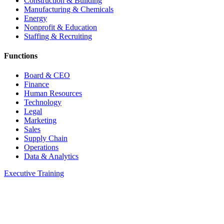
Construction & Building
Manufacturing & Chemicals
Energy
Nonprofit & Education
Staffing & Recruiting
Functions
Board & CEO
Finance
Human Resources
Technology
Legal
Marketing
Sales
Supply Chain
Operations
Data & Analytics
Executive Training