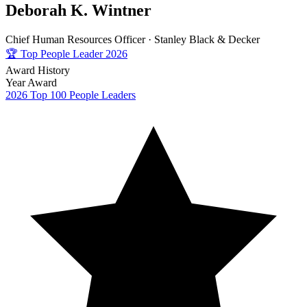
Deborah K. Wintner
Chief Human Resources Officer ·
Stanley Black & Decker
🏆
Top People Leader 2026
Award History
Year
Award
2026
Top 100 People Leaders