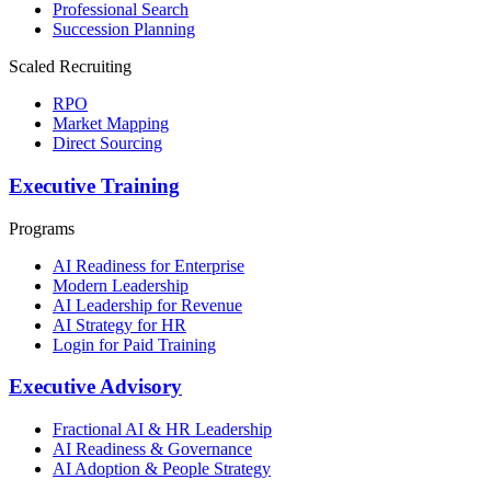
Professional Search
Succession Planning
Scaled Recruiting
RPO
Market Mapping
Direct Sourcing
Executive Training
Programs
AI Readiness for Enterprise
Modern Leadership
AI Leadership for Revenue
AI Strategy for HR
Login for Paid Training
Executive Advisory
Fractional AI & HR Leadership
AI Readiness & Governance
AI Adoption & People Strategy