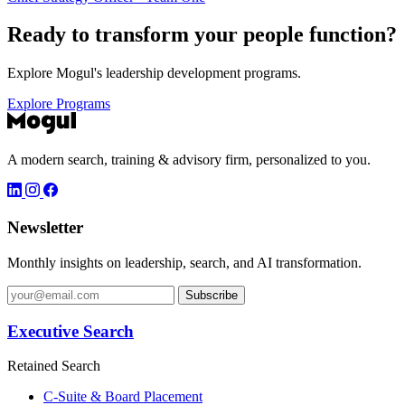
Ready to transform your
people function?
Explore Mogul's leadership development programs.
Explore Programs
A modern search, training & advisory firm, personalized to you.
Newsletter
Monthly insights on leadership, search, and AI transformation.
Subscribe
Executive Search
Retained Search
C-Suite & Board Placement