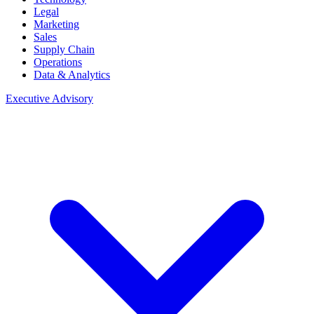
Legal
Marketing
Sales
Supply Chain
Operations
Data & Analytics
Executive Advisory