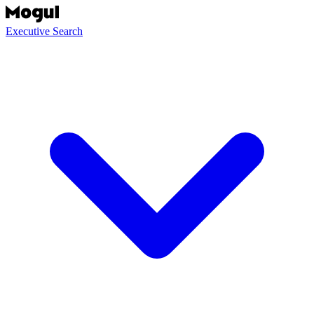
Executive Search