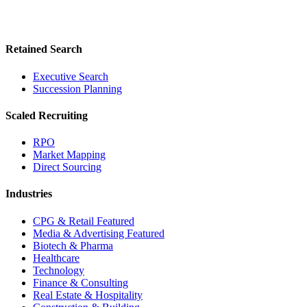
Retained Search
Executive Search
Succession Planning
Scaled Recruiting
RPO
Market Mapping
Direct Sourcing
Industries
CPG & Retail
Featured
Media & Advertising
Featured
Biotech & Pharma
Healthcare
Technology
Finance & Consulting
Real Estate & Hospitality