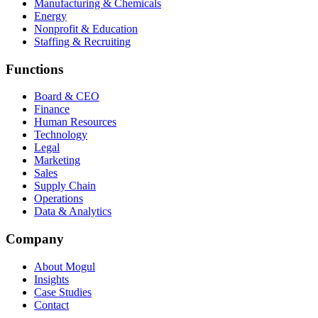
Manufacturing & Chemicals
Energy
Nonprofit & Education
Staffing & Recruiting
Functions
Board & CEO
Finance
Human Resources
Technology
Legal
Marketing
Sales
Supply Chain
Operations
Data & Analytics
Company
About Mogul
Insights
Case Studies
Contact