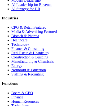
Modern Leadership
AI Leadership for Revenue
AI Strategy for HR
Industries
CPG & Retail
Featured
Media & Advertising
Featured
Biotech & Pharma
Healthcare
Technology
Finance & Consulting
Real Estate & Hospitality
Construction & Building
Manufacturing & Chemicals
Energy
Nonprofit & Education
Staffing & Recruiting
Functions
Board & CEO
Finance
Human Resources
Technology