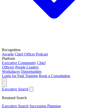
Recognition
Awards
Chief Officer Podcast
Platform
Executive Community
Chief
Officers
People Leaders
Workplaces
Opportunities
Login for Paid Training
Book a Consultation
Executive Search
Retained Search
Executive Search
Succession Planning