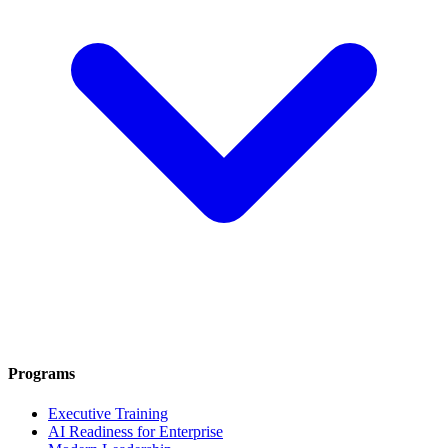
Programs
Executive Training
AI Readiness for Enterprise