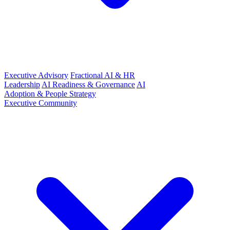
Executive Advisory
Fractional AI & HR
Leadership
AI Readiness & Governance
AI
Adoption & People Strategy
Executive Community