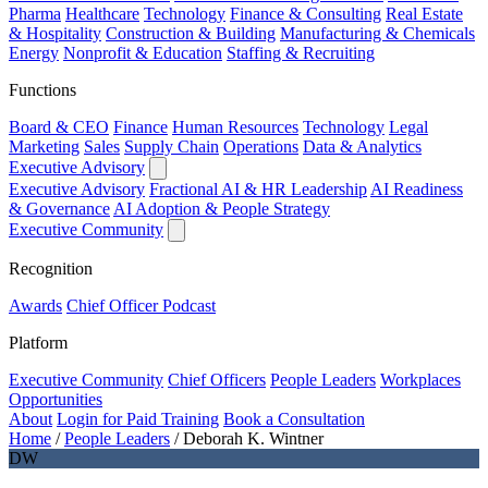
Pharma
Healthcare
Technology
Finance & Consulting
Real Estate
& Hospitality
Construction & Building
Manufacturing & Chemicals
Energy
Nonprofit & Education
Staffing & Recruiting
Functions
Board & CEO
Finance
Human Resources
Technology
Legal
Marketing
Sales
Supply Chain
Operations
Data & Analytics
Executive Advisory
Executive Advisory
Fractional AI & HR Leadership
AI Readiness
& Governance
AI Adoption & People Strategy
Executive Community
Recognition
Awards
Chief Officer Podcast
Platform
Executive Community
Chief Officers
People Leaders
Workplaces
Opportunities
About
Login for Paid Training
Book a Consultation
Home
/
People Leaders
/
Deborah K. Wintner
DW