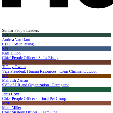
Similar People Leaders
AD
Andrea Van Dam
CEO · Stella Rising
KD
Kate Dillon
Chief People Officer · Stella Rising
TO
Tiffany Owens
Vice President, Human Resources · Clear Channel Outdoor
MZ
Mahvish Zaman
SVP of HR and Organization · Ferragamo
JH
Janis Hoyt
Chief People Officer · Primal Pet Group
MM
Mark Miller
Chief Strategy Officer · Team One