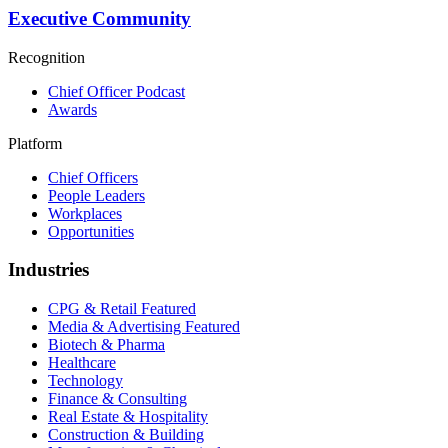
Executive Community
Recognition
Chief Officer Podcast
Awards
Platform
Chief Officers
People Leaders
Workplaces
Opportunities
Industries
CPG & Retail
Featured
Media & Advertising
Featured
Biotech & Pharma
Healthcare
Technology
Finance & Consulting
Real Estate & Hospitality
Construction & Building