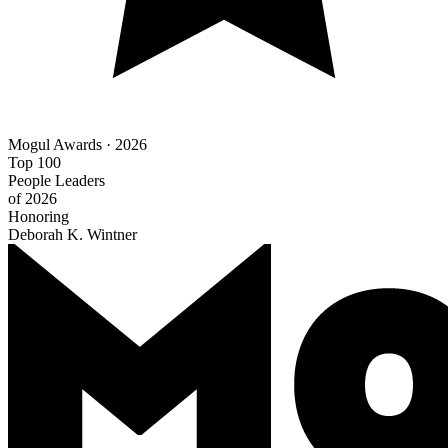
Mogul Awards · 2026
Top 100
People Leaders
of 2026
Honoring
Deborah K. Wintner