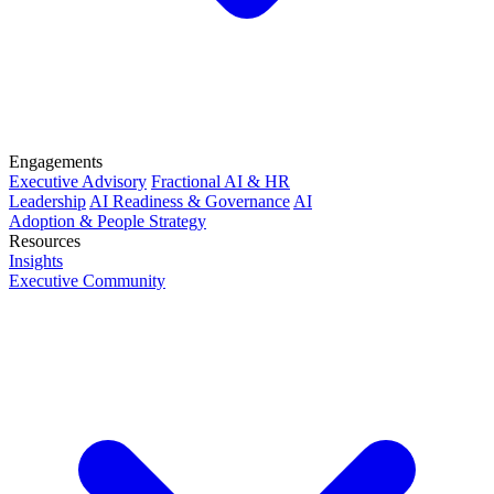
Engagements
Executive Advisory
Fractional AI & HR
Leadership
AI Readiness & Governance
AI
Adoption & People Strategy
Resources
Insights
Executive Community