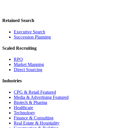
Retained Search
Executive Search
Succession Planning
Scaled Recruiting
RPO
Market Mapping
Direct Sourcing
Industries
CPG & Retail
Featured
Media & Advertising
Featured
Biotech & Pharma
Healthcare
Technology
Finance & Consulting
Real Estate & Hospitality