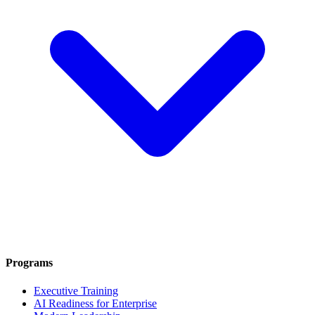
Programs
Executive Training
AI Readiness for Enterprise