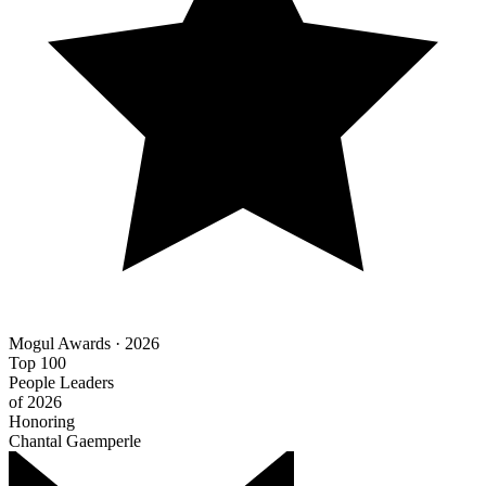
Mogul Awards · 2026
Top 100
People Leaders
of 2026
Honoring
Chantal Gaemperle