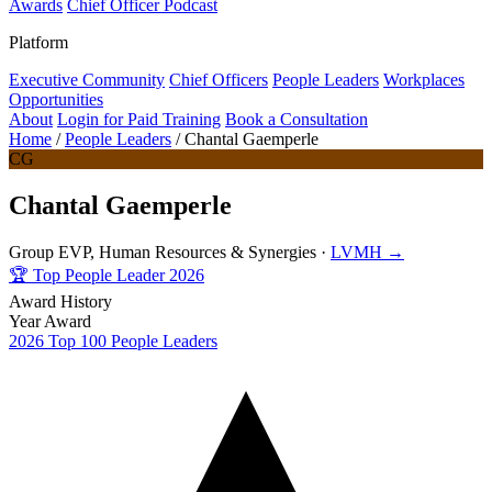
Awards
Chief Officer Podcast
Platform
Executive Community
Chief Officers
People Leaders
Workplaces
Opportunities
About
Login for Paid Training
Book a Consultation
Home
/
People Leaders
/
Chantal Gaemperle
CG
Chantal Gaemperle
Group EVP, Human Resources & Synergies ·
LVMH →
🏆
Top People Leader 2026
Award History
Year
Award
2026
Top 100 People Leaders