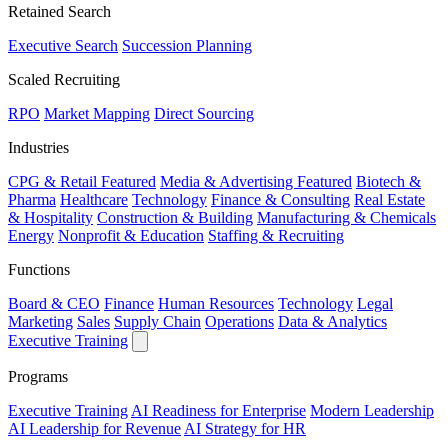
Retained Search
Executive Search
Succession Planning
Scaled Recruiting
RPO
Market Mapping
Direct Sourcing
Industries
CPG & Retail
Featured
Media & Advertising
Featured
Biotech &
Pharma
Healthcare
Technology
Finance & Consulting
Real Estate
& Hospitality
Construction & Building
Manufacturing & Chemicals
Energy
Nonprofit & Education
Staffing & Recruiting
Functions
Board & CEO
Finance
Human Resources
Technology
Legal
Marketing
Sales
Supply Chain
Operations
Data & Analytics
Executive Training
Programs
Executive Training
AI Readiness for Enterprise
Modern Leadership
AI Leadership for Revenue
AI Strategy for HR