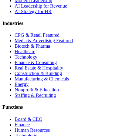
Modern Leadership
AI Leadership for Revenue
AI Strategy for HR
Industries
CPG & Retail
Featured
Media & Advertising
Featured
Biotech & Pharma
Healthcare
Technology
Finance & Consulting
Real Estate & Hospitality
Construction & Building
Manufacturing & Chemicals
Energy
Nonprofit & Education
Staffing & Recruiting
Functions
Board & CEO
Finance
Human Resources
Technology