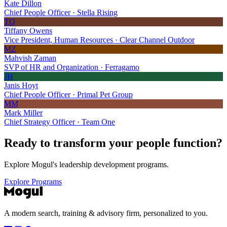
Kate Dillon
Chief People Officer · Stella Rising
TO
Tiffany Owens
Vice President, Human Resources · Clear Channel Outdoor
MZ
Mahvish Zaman
SVP of HR and Organization · Ferragamo
JH
Janis Hoyt
Chief People Officer · Primal Pet Group
MM
Mark Miller
Chief Strategy Officer · Team One
Ready to transform your
people function?
Explore Mogul's leadership development programs.
Explore Programs
A modern search, training & advisory firm, personalized to you.