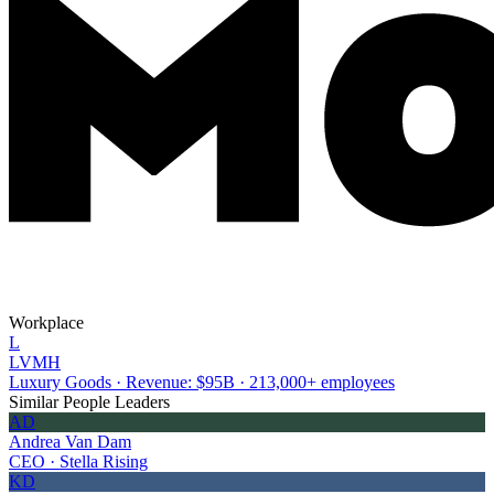
Workplace
L
LVMH
Luxury Goods · Revenue: $95B · 213,000+ employees
Similar People Leaders
AD
Andrea Van Dam
CEO · Stella Rising
KD