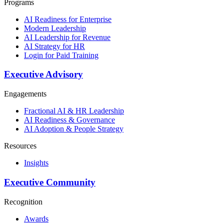
Programs
AI Readiness for Enterprise
Modern Leadership
AI Leadership for Revenue
AI Strategy for HR
Login for Paid Training
Executive Advisory
Engagements
Fractional AI & HR Leadership
AI Readiness & Governance
AI Adoption & People Strategy
Resources
Insights
Executive Community
Recognition
Awards