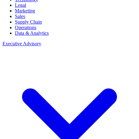
Legal
Marketing
Sales
Supply Chain
Operations
Data & Analytics
Executive Advisory