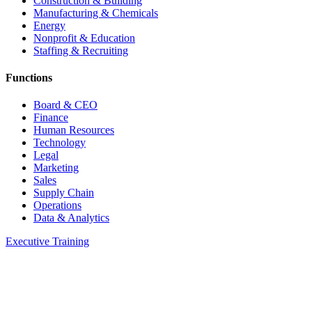
Construction & Building
Manufacturing & Chemicals
Energy
Nonprofit & Education
Staffing & Recruiting
Functions
Board & CEO
Finance
Human Resources
Technology
Legal
Marketing
Sales
Supply Chain
Operations
Data & Analytics
Executive Training