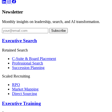
Newsletter
Monthly insights on leadership, search, and AI transformation.
Subscribe
Executive Search
Retained Search
C-Suite & Board Placement
Professional Search
Succession Planning
Scaled Recruiting
RPO
Market Mapping
Direct Sourcing
Executive Training