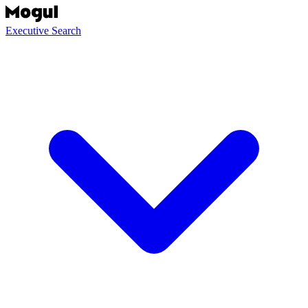
Executive Search