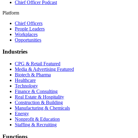
Chief Officer Podcast
Platform
Chief Officers
People Leaders
Workplaces
Opportunities
Industries
CPG & Retail
Featured
Media & Advertising
Featured
Biotech & Pharma
Healthcare
Technology
Finance & Consulting
Real Estate & Hospitality
Construction & Building
Manufacturing & Chemicals
Energy
Nonprofit & Education
Staffing & Recruiting
Functions