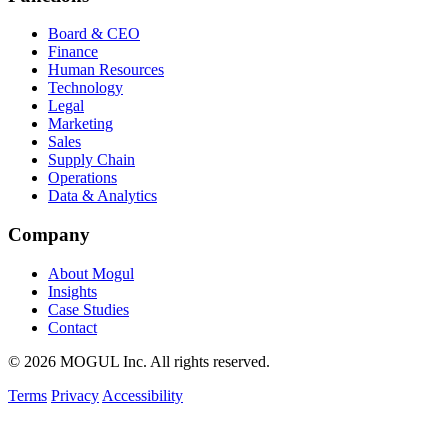
Board & CEO
Finance
Human Resources
Technology
Legal
Marketing
Sales
Supply Chain
Operations
Data & Analytics
Company
About Mogul
Insights
Case Studies
Contact
© 2026 MOGUL Inc. All rights reserved.
Terms
Privacy
Accessibility