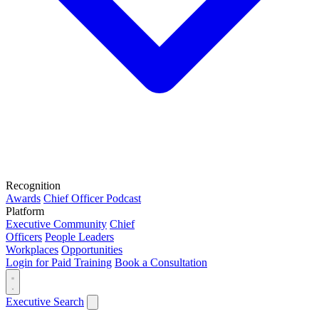
Recognition
Awards
Chief Officer Podcast
Platform
Executive Community
Chief
Officers
People Leaders
Workplaces
Opportunities
Login for Paid Training
Book a Consultation
Executive Search