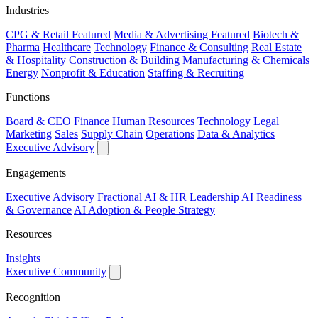
Industries
CPG & Retail
Featured
Media & Advertising
Featured
Biotech &
Pharma
Healthcare
Technology
Finance & Consulting
Real Estate
& Hospitality
Construction & Building
Manufacturing & Chemicals
Energy
Nonprofit & Education
Staffing & Recruiting
Functions
Board & CEO
Finance
Human Resources
Technology
Legal
Marketing
Sales
Supply Chain
Operations
Data & Analytics
Executive Advisory
Engagements
Executive Advisory
Fractional AI & HR Leadership
AI Readiness
& Governance
AI Adoption & People Strategy
Resources
Insights
Executive Community
Recognition