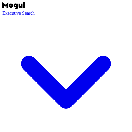
Executive Search