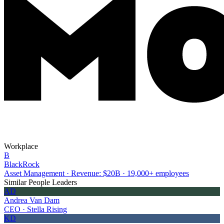
Workplace
B
BlackRock
Asset Management · Revenue: $20B · 19,000+ employees
Similar People Leaders
AD
Andrea Van Dam
CEO · Stella Rising
KD