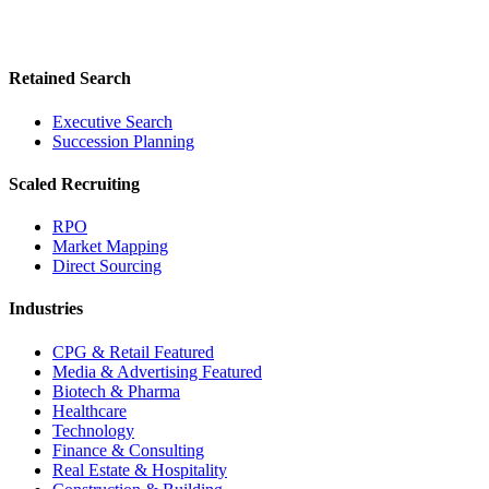
Retained Search
Executive Search
Succession Planning
Scaled Recruiting
RPO
Market Mapping
Direct Sourcing
Industries
CPG & Retail
Featured
Media & Advertising
Featured
Biotech & Pharma
Healthcare
Technology
Finance & Consulting
Real Estate & Hospitality