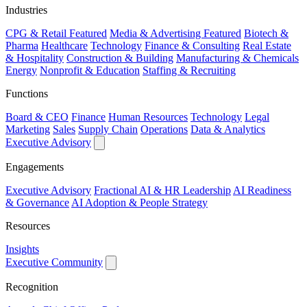
Industries
CPG & Retail
Featured
Media & Advertising
Featured
Biotech &
Pharma
Healthcare
Technology
Finance & Consulting
Real Estate
& Hospitality
Construction & Building
Manufacturing & Chemicals
Energy
Nonprofit & Education
Staffing & Recruiting
Functions
Board & CEO
Finance
Human Resources
Technology
Legal
Marketing
Sales
Supply Chain
Operations
Data & Analytics
Executive Advisory
Engagements
Executive Advisory
Fractional AI & HR Leadership
AI Readiness
& Governance
AI Adoption & People Strategy
Resources
Insights
Executive Community
Recognition