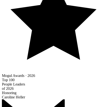
Mogul Awards · 2026
Top 100
People Leaders
of 2026
Honoring
Caroline Heller