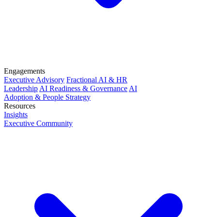
Engagements
Executive Advisory
Fractional AI & HR
Leadership
AI Readiness & Governance
AI
Adoption & People Strategy
Resources
Insights
Executive Community