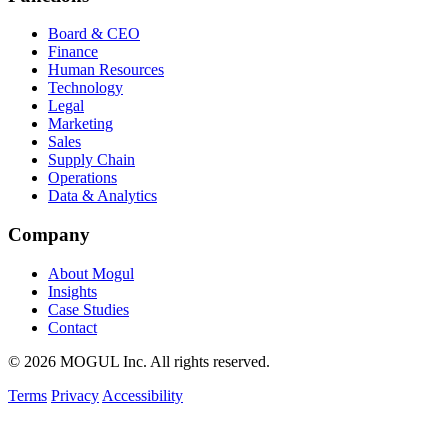
Board & CEO
Finance
Human Resources
Technology
Legal
Marketing
Sales
Supply Chain
Operations
Data & Analytics
Company
About Mogul
Insights
Case Studies
Contact
© 2026 MOGUL Inc. All rights reserved.
Terms
Privacy
Accessibility