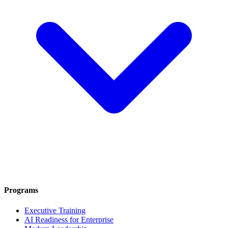
Programs
Executive Training
AI Readiness for Enterprise