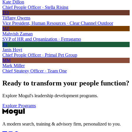
Kate Dillon
Chief People Officer · Stella Rising
TO
Tiffany Owens
Vice President, Human Resources · Clear Channel Outdoor
MZ
Mahvish Zaman
SVP of HR and Organization · Ferragamo
JH
Janis Hoyt
Chief People Officer · Primal Pet Group
MM
Mark Miller
Chief Strategy Officer · Team One
Ready to transform your
people function?
Explore Mogul's leadership development programs.
Explore Programs
A modern search, training & advisory firm, personalized to you.