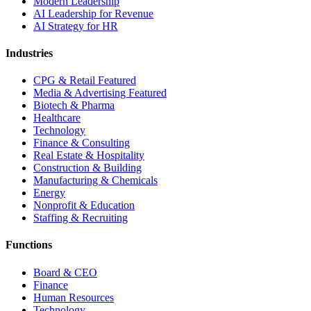
Modern Leadership
AI Leadership for Revenue
AI Strategy for HR
Industries
CPG & Retail
Featured
Media & Advertising
Featured
Biotech & Pharma
Healthcare
Technology
Finance & Consulting
Real Estate & Hospitality
Construction & Building
Manufacturing & Chemicals
Energy
Nonprofit & Education
Staffing & Recruiting
Functions
Board & CEO
Finance
Human Resources
Technology