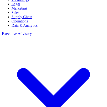
Legal
Marketing
Sales
Supply Chain
Operations
Data & Analytics
Executive Advisory