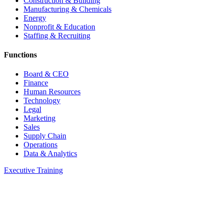
Construction & Building
Manufacturing & Chemicals
Energy
Nonprofit & Education
Staffing & Recruiting
Functions
Board & CEO
Finance
Human Resources
Technology
Legal
Marketing
Sales
Supply Chain
Operations
Data & Analytics
Executive Training