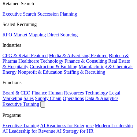
Retained Search
Executive Search
Succession Planning
Scaled Recruiting
RPO
Market Mapping
Direct Sourcing
Industries
CPG & Retail
Featured
Media & Advertising
Featured
Biotech &
Pharma
Healthcare
Technology
Finance & Consulting
Real Estate
& Hospitality
Construction & Building
Manufacturing & Chemicals
Energy
Nonprofit & Education
Staffing & Recruiting
Functions
Board & CEO
Finance
Human Resources
Technology
Legal
Marketing
Sales
Supply Chain
Operations
Data & Analytics
Executive Training
Programs
Executive Training
AI Readiness for Enterprise
Modern Leadership
AI Leadership for Revenue
AI Strategy for HR