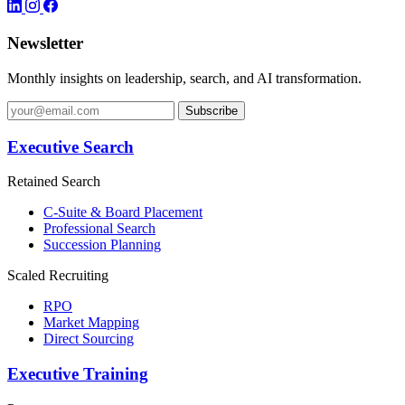
Newsletter
Monthly insights on leadership, search, and AI transformation.
Subscribe
Executive Search
Retained Search
C-Suite & Board Placement
Professional Search
Succession Planning
Scaled Recruiting
RPO
Market Mapping
Direct Sourcing
Executive Training