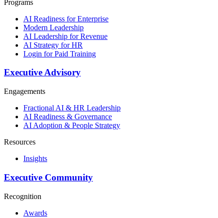
Programs
AI Readiness for Enterprise
Modern Leadership
AI Leadership for Revenue
AI Strategy for HR
Login for Paid Training
Executive Advisory
Engagements
Fractional AI & HR Leadership
AI Readiness & Governance
AI Adoption & People Strategy
Resources
Insights
Executive Community
Recognition
Awards