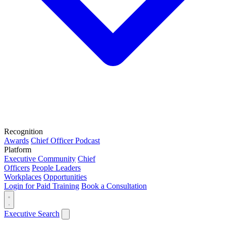
Recognition
Awards
Chief Officer Podcast
Platform
Executive Community
Chief
Officers
People Leaders
Workplaces
Opportunities
Login for Paid Training
Book a Consultation
Executive Search