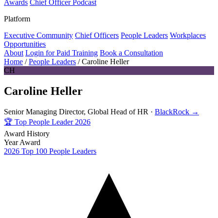
Awards
Chief Officer Podcast
Platform
Executive Community
Chief Officers
People Leaders
Workplaces
Opportunities
About
Login for Paid Training
Book a Consultation
Home
/
People Leaders
/
Caroline Heller
CH
Caroline Heller
Senior Managing Director, Global Head of HR ·
BlackRock →
🏆
Top People Leader 2026
Award History
Year
Award
2026
Top 100 People Leaders