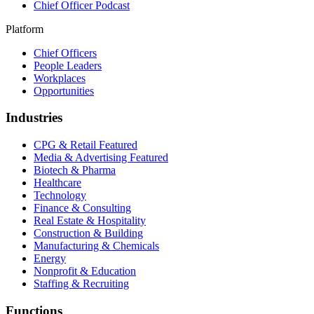
Chief Officer Podcast
Platform
Chief Officers
People Leaders
Workplaces
Opportunities
Industries
CPG & Retail
Featured
Media & Advertising
Featured
Biotech & Pharma
Healthcare
Technology
Finance & Consulting
Real Estate & Hospitality
Construction & Building
Manufacturing & Chemicals
Energy
Nonprofit & Education
Staffing & Recruiting
Functions