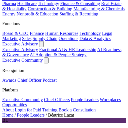
Pharma
Healthcare
Technology
Finance & Consulting
Real Estate
& Hospitality
Construction & Building
Manufacturing & Chemicals
Energy
Nonprofit & Education
Staffing & Recruiting
Functions
Board & CEO
Finance
Human Resources
Technology
Legal
Marketing
Sales
Supply Chain
Operations
Data & Analytics
Executive Advisory
Executive Advisory
Fractional AI & HR Leadership
AI Readiness
& Governance
AI Adoption & People Strategy
Executive Community
Recognition
Awards
Chief Officer Podcast
Platform
Executive Community
Chief Officers
People Leaders
Workplaces
Opportunities
About
Login for Paid Training
Book a Consultation
Home
/
People Leaders
/
Béatrice Lazat
BL