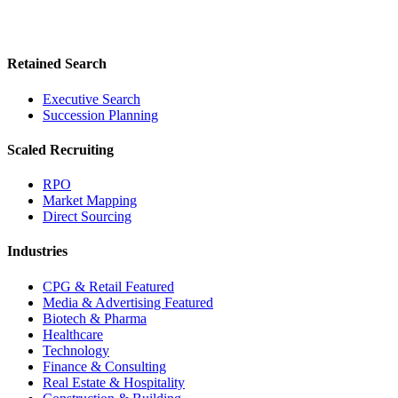
Retained Search
Executive Search
Succession Planning
Scaled Recruiting
RPO
Market Mapping
Direct Sourcing
Industries
CPG & Retail
Featured
Media & Advertising
Featured
Biotech & Pharma
Healthcare
Technology
Finance & Consulting
Real Estate & Hospitality