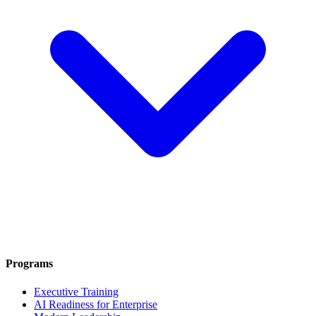
Programs
Executive Training
AI Readiness for Enterprise