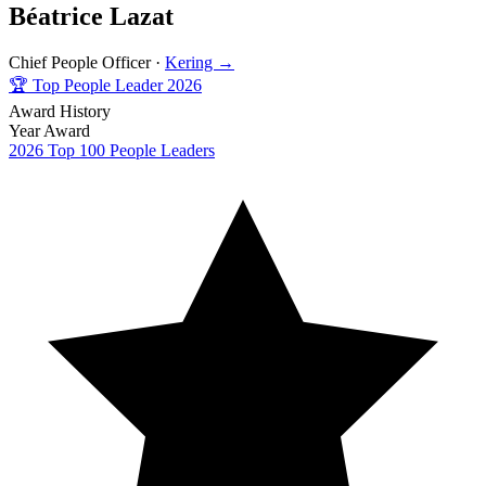
Béatrice Lazat
Chief People Officer ·
Kering →
🏆
Top People Leader 2026
Award History
Year
Award
2026
Top 100 People Leaders