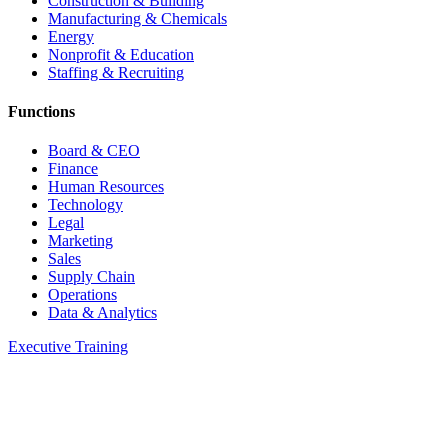
Construction & Building
Manufacturing & Chemicals
Energy
Nonprofit & Education
Staffing & Recruiting
Functions
Board & CEO
Finance
Human Resources
Technology
Legal
Marketing
Sales
Supply Chain
Operations
Data & Analytics
Executive Training