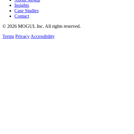
Insights
Case Studies
Contact
© 2026 MOGUL Inc. All rights reserved.
Terms
Privacy
Accessibility