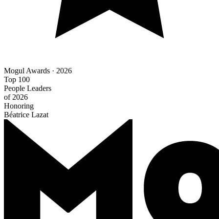
Mogul Awards · 2026
Top 100
People Leaders
of 2026
Honoring
Béatrice Lazat