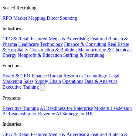
Scaled Recruiting
RPO
Market Mapping
Direct Sourcing
Industries
CPG & Retail
Featured
Media & Advertising
Featured
Biotech &
Pharma
Healthcare
Technology
Finance & Consulting
Real Estate
& Hospitality
Construction & Building
Manufacturing & Chemicals
Energy
Nonprofit & Education
Staffing & Recruiting
Functions
Board & CEO
Finance
Human Resources
Technology
Legal
Marketing
Sales
Supply Chain
Operations
Data & Analytics
Executive Training
Programs
Executive Training
AI Readiness for Enterprise
Modern Leadership
AI Leadership for Revenue
AI Strategy for HR
Industries
CPG & Retail
Featured
Media & Advertising
Featured
Biotech &