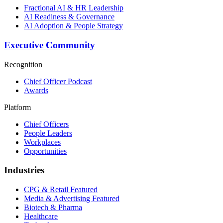
Fractional AI & HR Leadership
AI Readiness & Governance
AI Adoption & People Strategy
Executive Community
Recognition
Chief Officer Podcast
Awards
Platform
Chief Officers
People Leaders
Workplaces
Opportunities
Industries
CPG & Retail
Featured
Media & Advertising
Featured
Biotech & Pharma
Healthcare