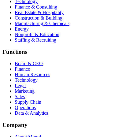
Technology
Finance & Consulting
Real Estate & Hospitality
Construction & Building
Manufacturing & Chemicals
Energy
Nonprofit & Education
Staffing & Recruiting
Functions
Board & CEO
Finance
Human Resources
Technology
Legal
Marketing
Sales
Supply Chain
Operations
Data & Analytics
Company
About Mogul