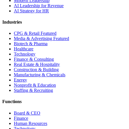
Modern Leadership
AI Leadership for Revenue
AI Strategy for HR
Industries
CPG & Retail
Featured
Media & Advertising
Featured
Biotech & Pharma
Healthcare
Technology
Finance & Consulting
Real Estate & Hospitality
Construction & Building
Manufacturing & Chemicals
Energy
Nonprofit & Education
Staffing & Recruiting
Functions
Board & CEO
Finance
Human Resources
Technology