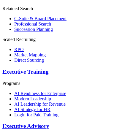
Retained Search
C-Suite & Board Placement
Professional Search
Succession Planning
Scaled Recruiting
RPO
Market Mapping
Direct Sourcing
Executive Training
Programs
AI Readiness for Enterprise
Modern Leadership
AI Leadership for Revenue
AI Strategy for HR
Login for Paid Training
Executive Advisory