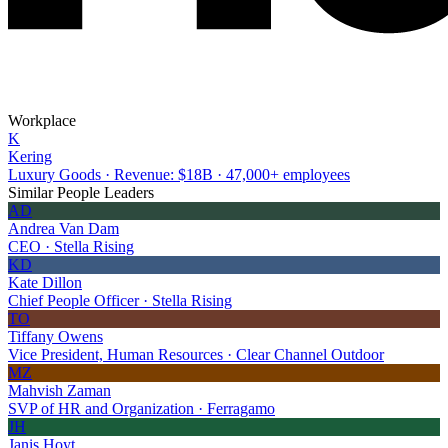
Workplace
K
Kering
Luxury Goods · Revenue: $18B · 47,000+ employees
Similar People Leaders
AD
Andrea Van Dam
CEO · Stella Rising
KD
Kate Dillon
Chief People Officer · Stella Rising
TO
Tiffany Owens
Vice President, Human Resources · Clear Channel Outdoor
MZ
Mahvish Zaman
SVP of HR and Organization · Ferragamo
JH
Janis Hoyt