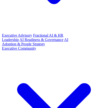
Executive Advisory
Fractional AI & HR
Leadership
AI Readiness & Governance
AI
Adoption & People Strategy
Executive Community