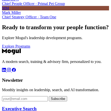
Chief People Officer · Primal Pet Group
MM
Mark Miller
Chief Strategy Officer · Team One
Ready to transform your
people function?
Explore Mogul's leadership development programs.
Explore Programs
A modern search, training & advisory firm, personalized to you.
Newsletter
Monthly insights on leadership, search, and AI transformation.
Subscribe
Executive Search