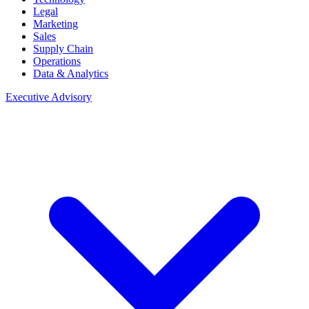
Legal
Marketing
Sales
Supply Chain
Operations
Data & Analytics
Executive Advisory