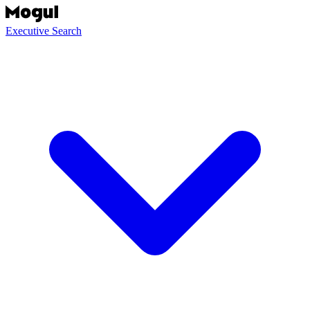
Executive Search