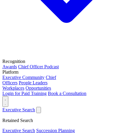
Recognition
Awards
Chief Officer Podcast
Platform
Executive Community
Chief
Officers
People Leaders
Workplaces
Opportunities
Login for Paid Training
Book a Consultation
Executive Search
Retained Search
Executive Search
Succession Planning