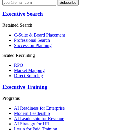
Subscribe
Executive Search
Retained Search
C-Suite & Board Placement
Professional Search
Succession Planning
Scaled Recruiting
RPO
Market Mapping
Direct Sourcing
Executive Training
Programs
AI Readiness for Enterprise
Modern Leadership
AI Leadership for Revenue
AI Strategy for HR
Login for Paid Training