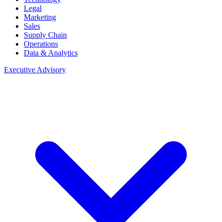
Legal
Marketing
Sales
Supply Chain
Operations
Data & Analytics
Executive Advisory