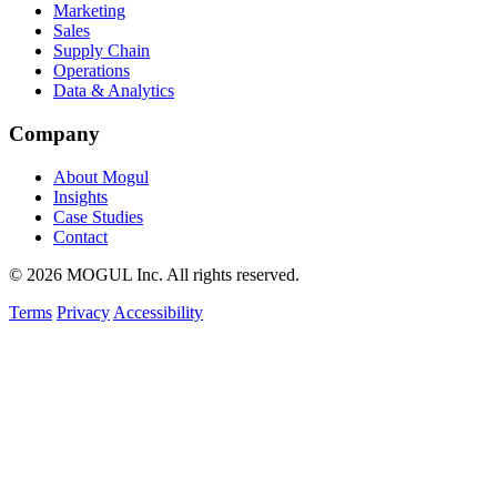
Marketing
Sales
Supply Chain
Operations
Data & Analytics
Company
About Mogul
Insights
Case Studies
Contact
© 2026 MOGUL Inc. All rights reserved.
Terms
Privacy
Accessibility