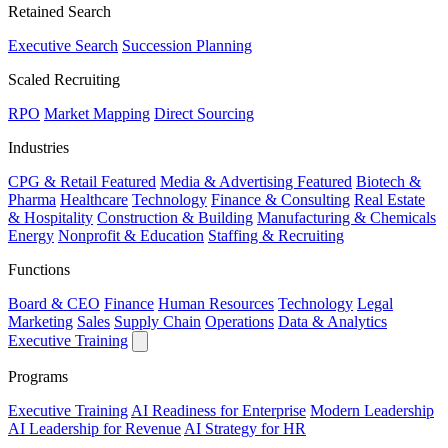
Retained Search
Executive Search
Succession Planning
Scaled Recruiting
RPO
Market Mapping
Direct Sourcing
Industries
CPG & Retail
Featured
Media & Advertising
Featured
Biotech &
Pharma
Healthcare
Technology
Finance & Consulting
Real Estate
& Hospitality
Construction & Building
Manufacturing & Chemicals
Energy
Nonprofit & Education
Staffing & Recruiting
Functions
Board & CEO
Finance
Human Resources
Technology
Legal
Marketing
Sales
Supply Chain
Operations
Data & Analytics
Executive Training
Programs
Executive Training
AI Readiness for Enterprise
Modern Leadership
AI Leadership for Revenue
AI Strategy for HR