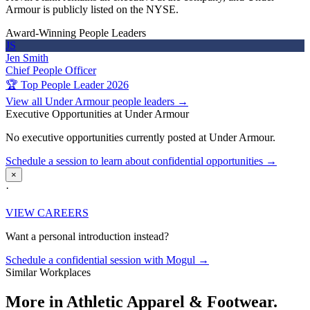
Armour is publicly listed on the NYSE.
Award-Winning People Leaders
JS
Jen Smith
Chief People Officer
🏆 Top People Leader 2026
View all Under Armour people leaders →
Executive Opportunities at Under Armour
No executive opportunities currently posted at Under Armour.
Schedule a session to learn about confidential opportunities →
×
·
VIEW CAREERS
Want a personal introduction instead?
Schedule a confidential session with Mogul →
Similar Workplaces
More in
Athletic Apparel & Footwear.