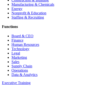
Construction & Building
Manufacturing & Chemicals
Energy
Nonprofit & Education
Staffing & Recruiting
Functions
Board & CEO
Finance
Human Resources
Technology
Legal
Marketing
Sales
Supply Chain
Operations
Data & Analytics
Executive Training