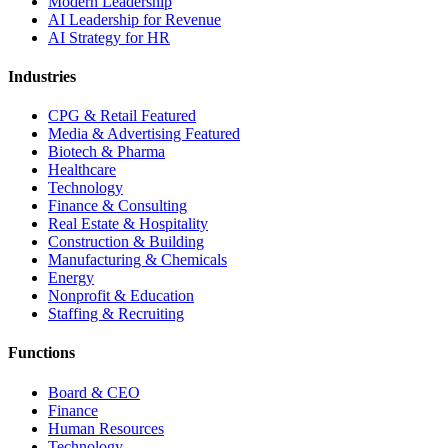
Modern Leadership
AI Leadership for Revenue
AI Strategy for HR
Industries
CPG & Retail
Featured
Media & Advertising
Featured
Biotech & Pharma
Healthcare
Technology
Finance & Consulting
Real Estate & Hospitality
Construction & Building
Manufacturing & Chemicals
Energy
Nonprofit & Education
Staffing & Recruiting
Functions
Board & CEO
Finance
Human Resources
Technology