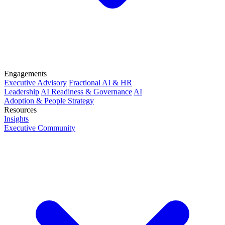
Engagements
Executive Advisory
Fractional AI & HR
Leadership
AI Readiness & Governance
AI
Adoption & People Strategy
Resources
Insights
Executive Community