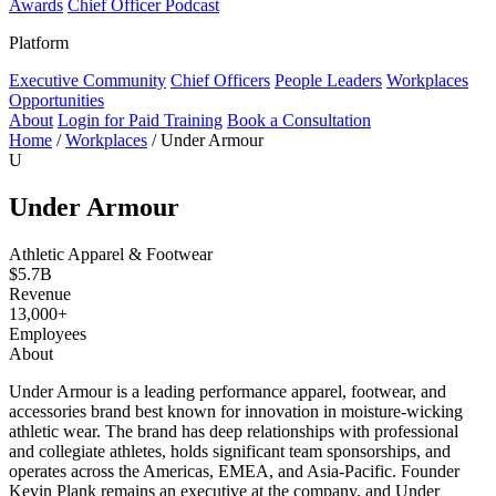
Awards
Chief Officer Podcast
Platform
Executive Community
Chief Officers
People Leaders
Workplaces
Opportunities
About
Login for Paid Training
Book a Consultation
Home
/
Workplaces
/
Under Armour
U
Under Armour
Athletic Apparel & Footwear
$5.7B
Revenue
13,000+
Employees
About
Under Armour is a leading performance apparel, footwear, and
accessories brand best known for innovation in moisture-wicking
athletic wear. The brand has deep relationships with professional
and collegiate athletes, holds significant team sponsorships, and
operates across the Americas, EMEA, and Asia-Pacific. Founder
Kevin Plank remains an executive at the company, and Under