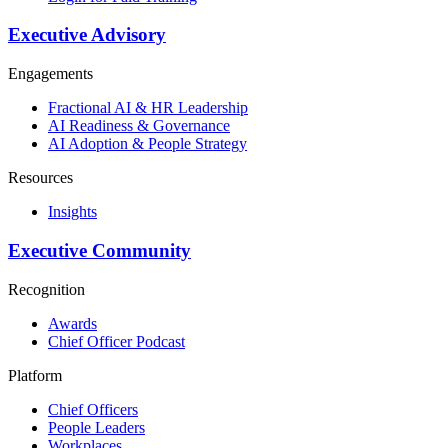
Executive Advisory
Engagements
Fractional AI & HR Leadership
AI Readiness & Governance
AI Adoption & People Strategy
Resources
Insights
Executive Community
Recognition
Awards
Chief Officer Podcast
Platform
Chief Officers
People Leaders
Workplaces