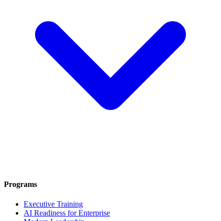
Programs
Executive Training
AI Readiness for Enterprise