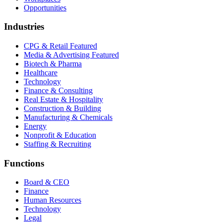
Opportunities
Industries
CPG & Retail
Featured
Media & Advertising
Featured
Biotech & Pharma
Healthcare
Technology
Finance & Consulting
Real Estate & Hospitality
Construction & Building
Manufacturing & Chemicals
Energy
Nonprofit & Education
Staffing & Recruiting
Functions
Board & CEO
Finance
Human Resources
Technology
Legal