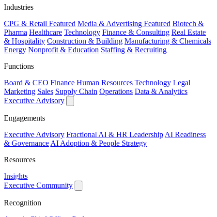
Industries
CPG & Retail
Featured
Media & Advertising
Featured
Biotech &
Pharma
Healthcare
Technology
Finance & Consulting
Real Estate
& Hospitality
Construction & Building
Manufacturing & Chemicals
Energy
Nonprofit & Education
Staffing & Recruiting
Functions
Board & CEO
Finance
Human Resources
Technology
Legal
Marketing
Sales
Supply Chain
Operations
Data & Analytics
Executive Advisory
Engagements
Executive Advisory
Fractional AI & HR Leadership
AI Readiness
& Governance
AI Adoption & People Strategy
Resources
Insights
Executive Community
Recognition