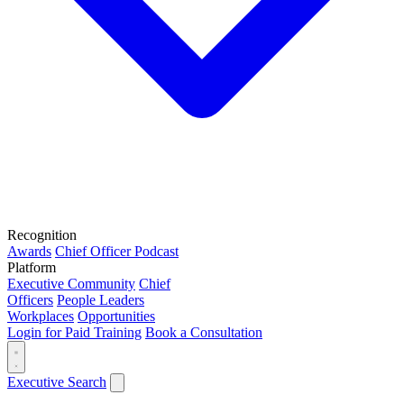
Recognition
Awards
Chief Officer Podcast
Platform
Executive Community
Chief
Officers
People Leaders
Workplaces
Opportunities
Login for Paid Training
Book a Consultation
Executive Search