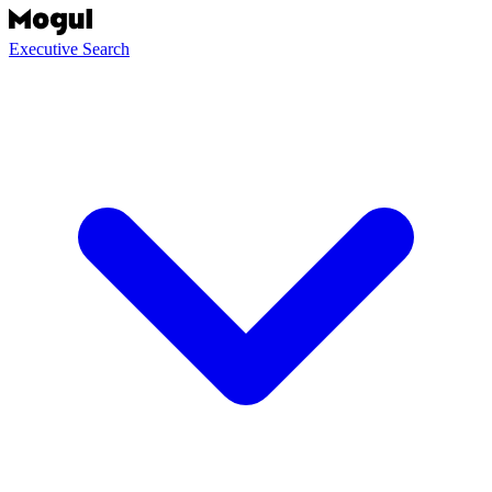
Executive Search