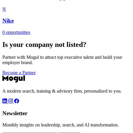
N
Nike
0 opportunities
Is your company not listed?
Partner with Mogul to attract top executive talent and build your
employer brand.
Become a Partner
A modern search, training & advisory firm, personalized to you.
Newsletter
Monthly insights on leadership, search, and AI transformation.