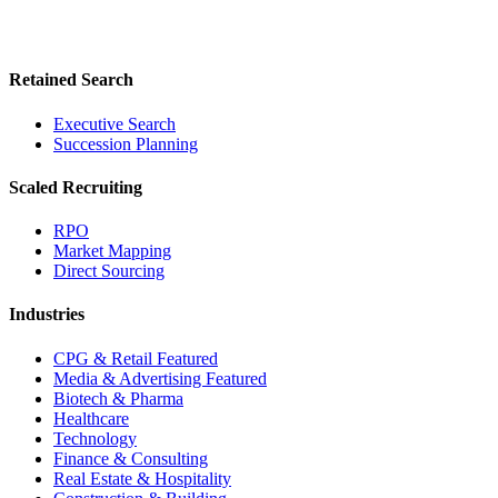
Retained Search
Executive Search
Succession Planning
Scaled Recruiting
RPO
Market Mapping
Direct Sourcing
Industries
CPG & Retail
Featured
Media & Advertising
Featured
Biotech & Pharma
Healthcare
Technology
Finance & Consulting
Real Estate & Hospitality