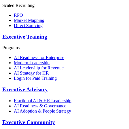
Scaled Recruiting
RPO
Market Mapping
Direct Sourcing
Executive Training
Programs
AI Readiness for Enterprise
Modern Leadership
AI Leadership for Revenue
AI Strategy for HR
Login for Paid Training
Executive Advisory
Fractional AI & HR Leadership
AI Readiness & Governance
AI Adoption & People Strategy
Executive Community