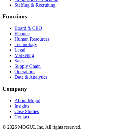
Staffing & Recruiting
Functions
Board & CEO
Finance
Human Resources
Technology
Legal
Marketing
Sales
Supply Chain
Operations
Data & Analytics
Company
About Mogul
Insights
Case Studies
Contact
© 2026 MOGUL Inc. All rights reserved.