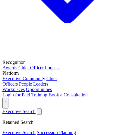
Recognition
Awards
Chief Officer Podcast
Platform
Executive Community
Chief
Officers
People Leaders
Workplaces
Opportunities
Login for Paid Training
Book a Consultation
Executive Search
Retained Search
Executive Search
Succession Planning