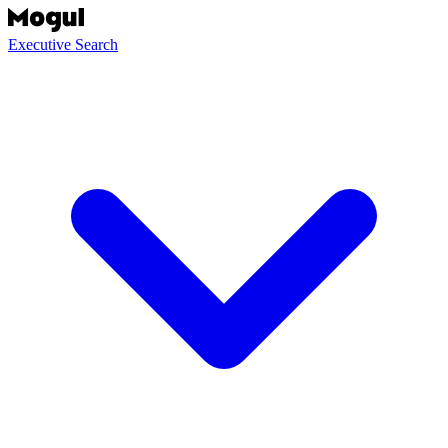
Executive Search