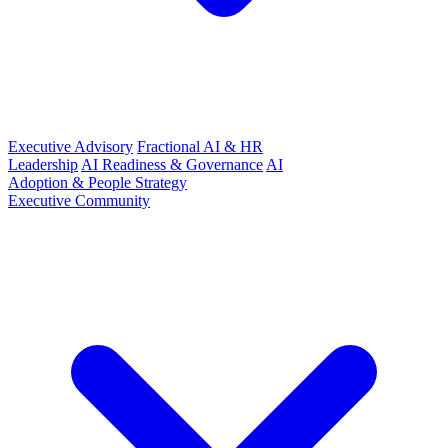
Executive Advisory
Fractional AI & HR
Leadership
AI Readiness & Governance
AI
Adoption & People Strategy
Executive Community