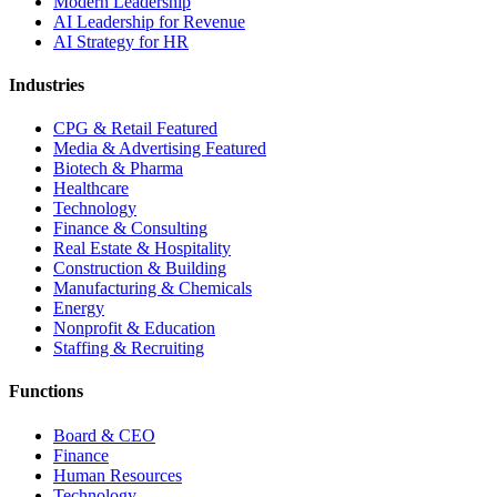
Modern Leadership
AI Leadership for Revenue
AI Strategy for HR
Industries
CPG & Retail
Featured
Media & Advertising
Featured
Biotech & Pharma
Healthcare
Technology
Finance & Consulting
Real Estate & Hospitality
Construction & Building
Manufacturing & Chemicals
Energy
Nonprofit & Education
Staffing & Recruiting
Functions
Board & CEO
Finance
Human Resources
Technology