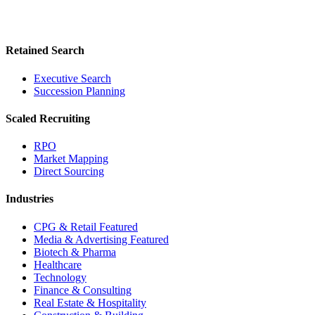
Retained Search
Executive Search
Succession Planning
Scaled Recruiting
RPO
Market Mapping
Direct Sourcing
Industries
CPG & Retail
Featured
Media & Advertising
Featured
Biotech & Pharma
Healthcare
Technology
Finance & Consulting
Real Estate & Hospitality