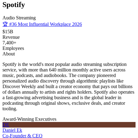
Spotify
Audio Streaming
🏆
#36 Most Influential Workplace 2026
$15B
Revenue
7,400+
Employees
About
Spotify is the world's most popular audio streaming subscription
service, with more than 640 million monthly active users across
music, podcasts, and audiobooks. The company pioneered
personalized audio discovery through algorithmic playlists like
Discover Weekly and built a creator economy that pays out billions
of dollars annually to artists and rights holders. Spotify also operates
a fast-growing advertising business and is the global leader in
podcasting through original shows, exclusive deals, and creator
tooling.
Award-Winning Executives
DE
Daniel Ek
Co-Founder & CEO