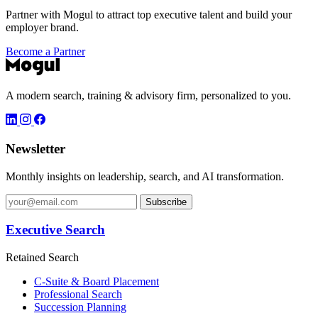
Partner with Mogul to attract top executive talent and build your
employer brand.
Become a Partner
A modern search, training & advisory firm, personalized to you.
Newsletter
Monthly insights on leadership, search, and AI transformation.
Subscribe
Executive Search
Retained Search
C-Suite & Board Placement
Professional Search
Succession Planning