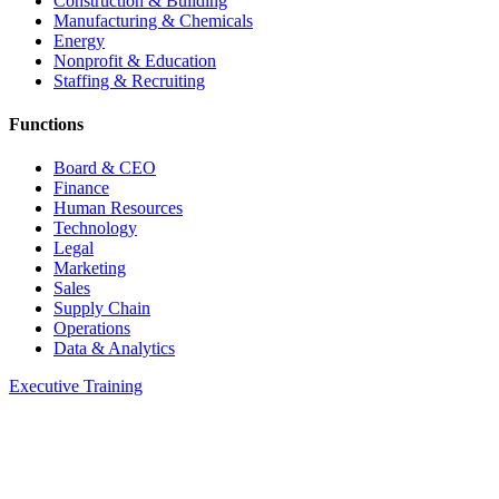
Construction & Building
Manufacturing & Chemicals
Energy
Nonprofit & Education
Staffing & Recruiting
Functions
Board & CEO
Finance
Human Resources
Technology
Legal
Marketing
Sales
Supply Chain
Operations
Data & Analytics
Executive Training