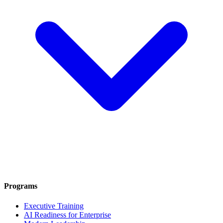
Programs
Executive Training
AI Readiness for Enterprise