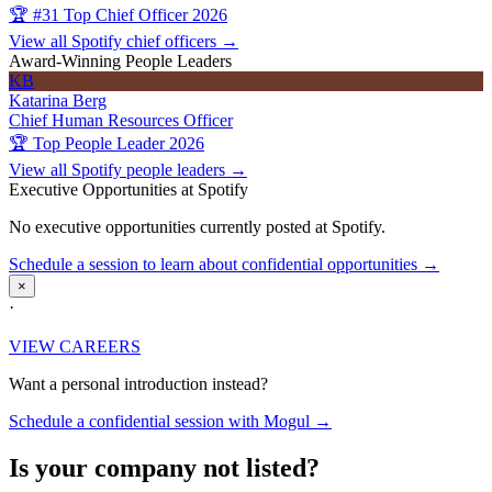
🏆 #31 Top Chief Officer 2026
View all Spotify chief officers →
Award-Winning People Leaders
KB
Katarina Berg
Chief Human Resources Officer
🏆 Top People Leader 2026
View all Spotify people leaders →
Executive Opportunities at Spotify
No executive opportunities currently posted at Spotify.
Schedule a session to learn about confidential opportunities →
×
·
VIEW CAREERS
Want a personal introduction instead?
Schedule a confidential session with Mogul →
Is your company not listed?