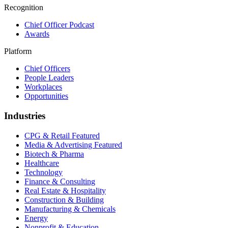
Recognition
Chief Officer Podcast
Awards
Platform
Chief Officers
People Leaders
Workplaces
Opportunities
Industries
CPG & Retail
Featured
Media & Advertising
Featured
Biotech & Pharma
Healthcare
Technology
Finance & Consulting
Real Estate & Hospitality
Construction & Building
Manufacturing & Chemicals
Energy
Nonprofit & Education