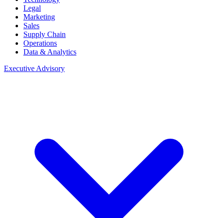
Legal
Marketing
Sales
Supply Chain
Operations
Data & Analytics
Executive Advisory