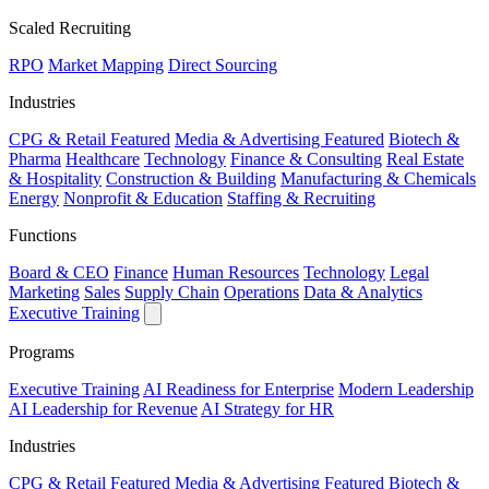
Scaled Recruiting
RPO
Market Mapping
Direct Sourcing
Industries
CPG & Retail
Featured
Media & Advertising
Featured
Biotech &
Pharma
Healthcare
Technology
Finance & Consulting
Real Estate
& Hospitality
Construction & Building
Manufacturing & Chemicals
Energy
Nonprofit & Education
Staffing & Recruiting
Functions
Board & CEO
Finance
Human Resources
Technology
Legal
Marketing
Sales
Supply Chain
Operations
Data & Analytics
Executive Training
Programs
Executive Training
AI Readiness for Enterprise
Modern Leadership
AI Leadership for Revenue
AI Strategy for HR
Industries
CPG & Retail
Featured
Media & Advertising
Featured
Biotech &