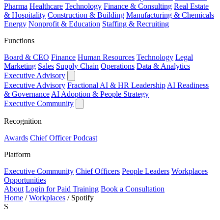
Pharma
Healthcare
Technology
Finance & Consulting
Real Estate
& Hospitality
Construction & Building
Manufacturing & Chemicals
Energy
Nonprofit & Education
Staffing & Recruiting
Functions
Board & CEO
Finance
Human Resources
Technology
Legal
Marketing
Sales
Supply Chain
Operations
Data & Analytics
Executive Advisory
Executive Advisory
Fractional AI & HR Leadership
AI Readiness
& Governance
AI Adoption & People Strategy
Executive Community
Recognition
Awards
Chief Officer Podcast
Platform
Executive Community
Chief Officers
People Leaders
Workplaces
Opportunities
About
Login for Paid Training
Book a Consultation
Home
/
Workplaces
/
Spotify
S