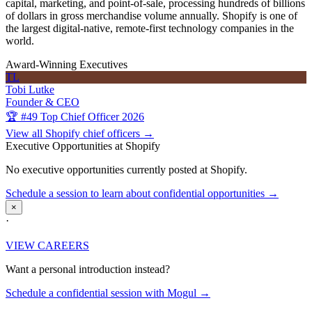
capital, marketing, and point-of-sale, processing hundreds of billions
of dollars in gross merchandise volume annually. Shopify is one of
the largest digital-native, remote-first technology companies in the
world.
Award-Winning Executives
TL
Tobi Lutke
Founder & CEO
🏆 #49 Top Chief Officer 2026
View all Shopify chief officers →
Executive Opportunities at Shopify
No executive opportunities currently posted at Shopify.
Schedule a session to learn about confidential opportunities →
×
·
VIEW CAREERS
Want a personal introduction instead?
Schedule a confidential session with Mogul →