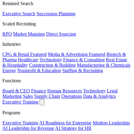
Retained Search
Executive Search
Succession Planning
Scaled Recruiting
RPO
Market Mapping
Direct Sourcing
Industries
CPG & Retail
Featured
Media & Advertising
Featured
Biotech &
Pharma
Healthcare
Technology
Finance & Consulting
Real Estate
& Hospitality
Construction & Building
Manufacturing & Chemicals
Energy
Nonprofit & Education
Staffing & Recruiting
Functions
Board & CEO
Finance
Human Resources
Technology
Legal
Marketing
Sales
Supply Chain
Operations
Data & Analytics
Executive Training
Programs
Executive Training
AI Readiness for Enterprise
Modern Leadership
AI Leadership for Revenue
AI Strategy for HR