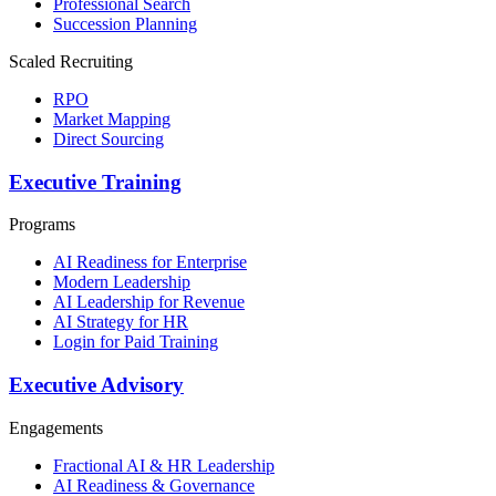
Professional Search
Succession Planning
Scaled Recruiting
RPO
Market Mapping
Direct Sourcing
Executive Training
Programs
AI Readiness for Enterprise
Modern Leadership
AI Leadership for Revenue
AI Strategy for HR
Login for Paid Training
Executive Advisory
Engagements
Fractional AI & HR Leadership
AI Readiness & Governance