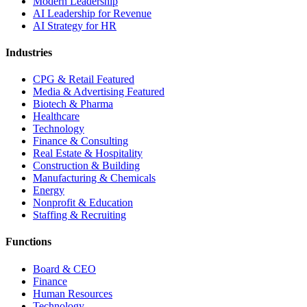
Modern Leadership
AI Leadership for Revenue
AI Strategy for HR
Industries
CPG & Retail
Featured
Media & Advertising
Featured
Biotech & Pharma
Healthcare
Technology
Finance & Consulting
Real Estate & Hospitality
Construction & Building
Manufacturing & Chemicals
Energy
Nonprofit & Education
Staffing & Recruiting
Functions
Board & CEO
Finance
Human Resources
Technology