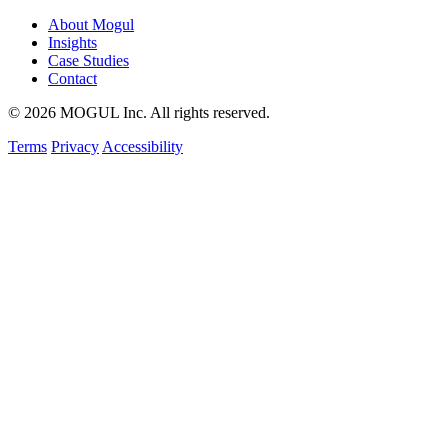
About Mogul
Insights
Case Studies
Contact
© 2026 MOGUL Inc. All rights reserved.
Terms
Privacy
Accessibility