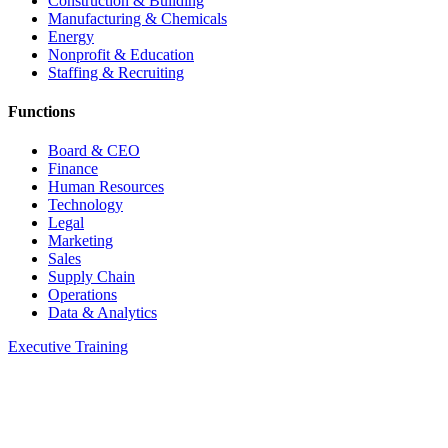
Construction & Building
Manufacturing & Chemicals
Energy
Nonprofit & Education
Staffing & Recruiting
Functions
Board & CEO
Finance
Human Resources
Technology
Legal
Marketing
Sales
Supply Chain
Operations
Data & Analytics
Executive Training