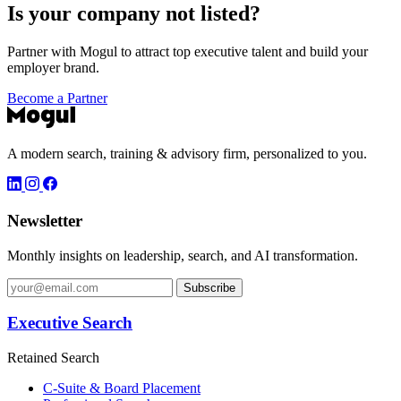
Is your company not listed?
Partner with Mogul to attract top executive talent and build your
employer brand.
Become a Partner
A modern search, training & advisory firm, personalized to you.
Newsletter
Monthly insights on leadership, search, and AI transformation.
Subscribe
Executive Search
Retained Search
C-Suite & Board Placement