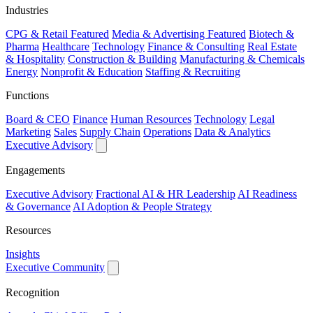
Industries
CPG & Retail
Featured
Media & Advertising
Featured
Biotech &
Pharma
Healthcare
Technology
Finance & Consulting
Real Estate
& Hospitality
Construction & Building
Manufacturing & Chemicals
Energy
Nonprofit & Education
Staffing & Recruiting
Functions
Board & CEO
Finance
Human Resources
Technology
Legal
Marketing
Sales
Supply Chain
Operations
Data & Analytics
Executive Advisory
Engagements
Executive Advisory
Fractional AI & HR Leadership
AI Readiness
& Governance
AI Adoption & People Strategy
Resources
Insights
Executive Community
Recognition