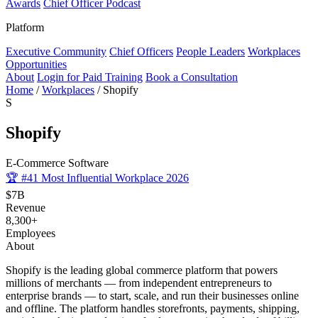
Awards
Chief Officer Podcast
Platform
Executive Community
Chief Officers
People Leaders
Workplaces
Opportunities
About
Login for Paid Training
Book a Consultation
Home
/
Workplaces
/
Shopify
S
Shopify
E-Commerce Software
🏆
#41 Most Influential Workplace 2026
$7B
Revenue
8,300+
Employees
About
Shopify is the leading global commerce platform that powers
millions of merchants — from independent entrepreneurs to
enterprise brands — to start, scale, and run their businesses online
and offline. The platform handles storefronts, payments, shipping,