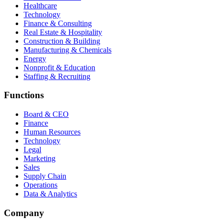
Healthcare
Technology
Finance & Consulting
Real Estate & Hospitality
Construction & Building
Manufacturing & Chemicals
Energy
Nonprofit & Education
Staffing & Recruiting
Functions
Board & CEO
Finance
Human Resources
Technology
Legal
Marketing
Sales
Supply Chain
Operations
Data & Analytics
Company