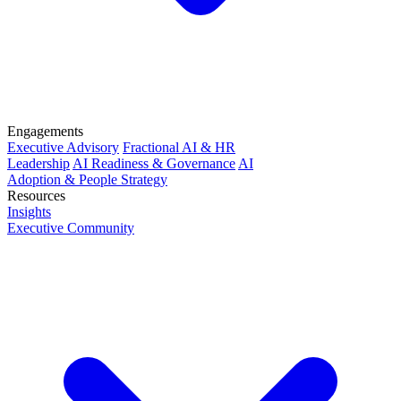
Engagements
Executive Advisory
Fractional AI & HR
Leadership
AI Readiness & Governance
AI
Adoption & People Strategy
Resources
Insights
Executive Community