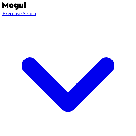
Executive Search