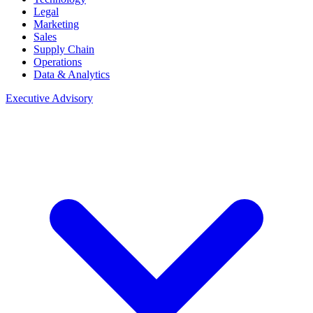
Legal
Marketing
Sales
Supply Chain
Operations
Data & Analytics
Executive Advisory