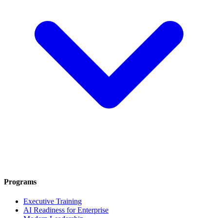
Programs
Executive Training
AI Readiness for Enterprise