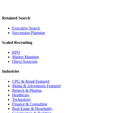
Retained Search
Executive Search
Succession Planning
Scaled Recruiting
RPO
Market Mapping
Direct Sourcing
Industries
CPG & Retail
Featured
Media & Advertising
Featured
Biotech & Pharma
Healthcare
Technology
Finance & Consulting
Real Estate & Hospitality