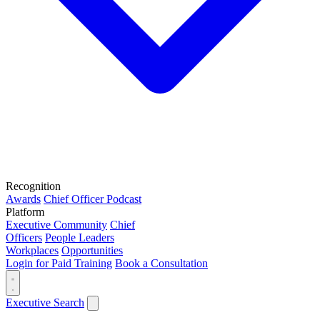
Recognition
Awards
Chief Officer Podcast
Platform
Executive Community
Chief
Officers
People Leaders
Workplaces
Opportunities
Login for Paid Training
Book a Consultation
Executive Search