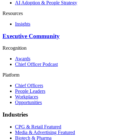
AI Adoption & People Strategy
Resources
Insights
Executive Community
Recognition
Awards
Chief Officer Podcast
Platform
Chief Officers
People Leaders
Workplaces
Opportunities
Industries
CPG & Retail
Featured
Media & Advertising
Featured
Biotech & Pharma