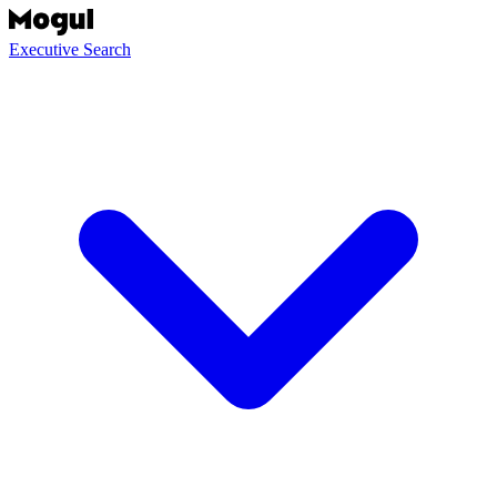
Executive Search