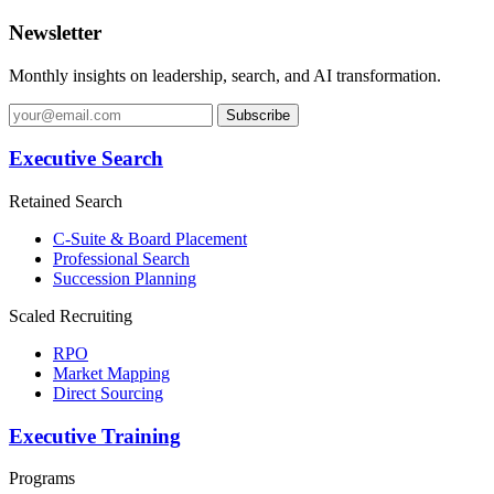
Newsletter
Monthly insights on leadership, search, and AI transformation.
Subscribe
Executive Search
Retained Search
C-Suite & Board Placement
Professional Search
Succession Planning
Scaled Recruiting
RPO
Market Mapping
Direct Sourcing
Executive Training
Programs