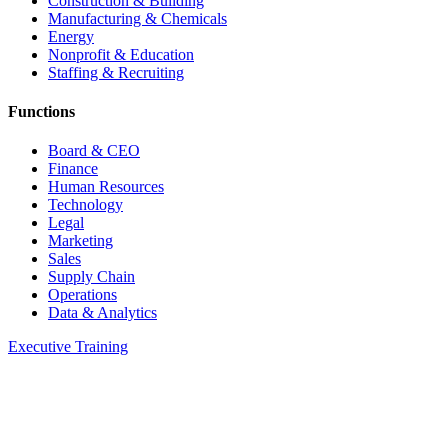
Construction & Building
Manufacturing & Chemicals
Energy
Nonprofit & Education
Staffing & Recruiting
Functions
Board & CEO
Finance
Human Resources
Technology
Legal
Marketing
Sales
Supply Chain
Operations
Data & Analytics
Executive Training