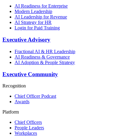
AI Readiness for Enterprise
Modern Leadership
AI Leadership for Revenue
AI Strategy for HR
Login for Paid Training
Executive Advisory
Fractional AI & HR Leadership
AI Readiness & Governance
AI Adoption & People Strategy
Executive Community
Recognition
Chief Officer Podcast
Awards
Platform
Chief Officers
People Leaders
Workplaces