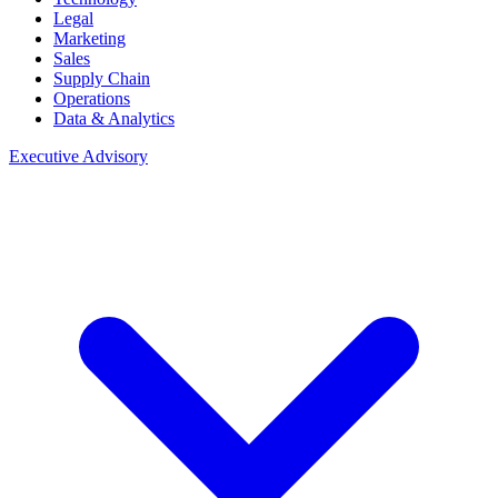
Legal
Marketing
Sales
Supply Chain
Operations
Data & Analytics
Executive Advisory