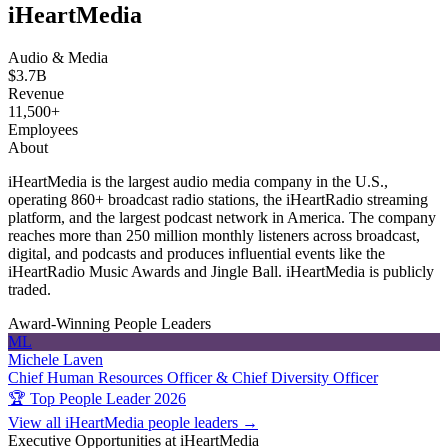
iHeartMedia
Audio & Media
$3.7B
Revenue
11,500+
Employees
About
iHeartMedia is the largest audio media company in the U.S.,
operating 860+ broadcast radio stations, the iHeartRadio streaming
platform, and the largest podcast network in America. The company
reaches more than 250 million monthly listeners across broadcast,
digital, and podcasts and produces influential events like the
iHeartRadio Music Awards and Jingle Ball. iHeartMedia is publicly
traded.
Award-Winning People Leaders
ML
Michele Laven
Chief Human Resources Officer & Chief Diversity Officer
🏆 Top People Leader 2026
View all iHeartMedia people leaders →
Executive Opportunities at iHeartMedia