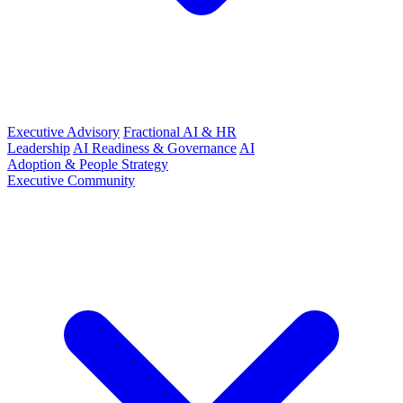
Executive Advisory
Fractional AI & HR
Leadership
AI Readiness & Governance
AI
Adoption & People Strategy
Executive Community