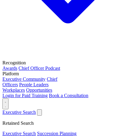
Recognition
Awards
Chief Officer Podcast
Platform
Executive Community
Chief
Officers
People Leaders
Workplaces
Opportunities
Login for Paid Training
Book a Consultation
Executive Search
Retained Search
Executive Search
Succession Planning