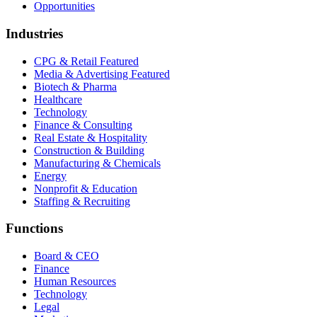
Opportunities
Industries
CPG & Retail
Featured
Media & Advertising
Featured
Biotech & Pharma
Healthcare
Technology
Finance & Consulting
Real Estate & Hospitality
Construction & Building
Manufacturing & Chemicals
Energy
Nonprofit & Education
Staffing & Recruiting
Functions
Board & CEO
Finance
Human Resources
Technology
Legal