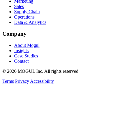
Marketing
Sales
Supply Chain
Operations
Data & Analytics
Company
About Mogul
Insights
Case Studies
Contact
© 2026 MOGUL Inc. All rights reserved.
Terms
Privacy
Accessibility