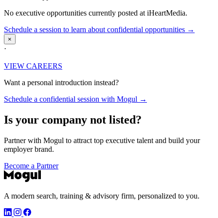
No executive opportunities currently posted at iHeartMedia.
Schedule a session to learn about confidential opportunities →
×
·
VIEW CAREERS
Want a personal introduction instead?
Schedule a confidential session with Mogul →
Is your company not listed?
Partner with Mogul to attract top executive talent and build your
employer brand.
Become a Partner
A modern search, training & advisory firm, personalized to you.