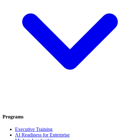
Programs
Executive Training
AI Readiness for Enterprise