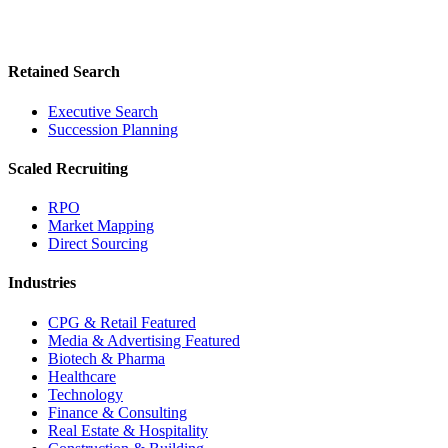
Retained Search
Executive Search
Succession Planning
Scaled Recruiting
RPO
Market Mapping
Direct Sourcing
Industries
CPG & Retail
Featured
Media & Advertising
Featured
Biotech & Pharma
Healthcare
Technology
Finance & Consulting
Real Estate & Hospitality