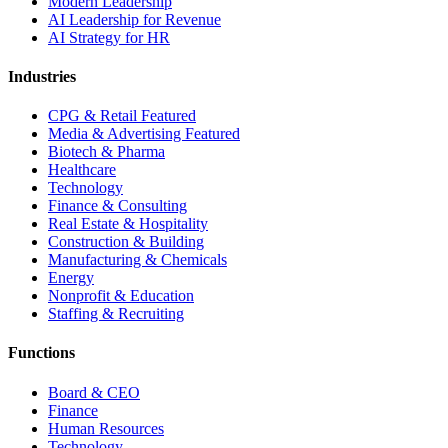
Modern Leadership
AI Leadership for Revenue
AI Strategy for HR
Industries
CPG & Retail
Featured
Media & Advertising
Featured
Biotech & Pharma
Healthcare
Technology
Finance & Consulting
Real Estate & Hospitality
Construction & Building
Manufacturing & Chemicals
Energy
Nonprofit & Education
Staffing & Recruiting
Functions
Board & CEO
Finance
Human Resources
Technology