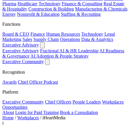
Pharma
Healthcare
Technology
Finance & Consulting
Real Estate
& Hospitality
Construction & Building
Manufacturing & Chemicals
Energy
Nonprofit & Education
Staffing & Recruiting
Functions
Board & CEO
Finance
Human Resources
Technology
Legal
Marketing
Sales
Supply Chain
Operations
Data & Analytics
Executive Advisory
Executive Advisory
Fractional AI & HR Leadership
AI Readiness
& Governance
AI Adoption & People Strategy
Executive Community
Recognition
Awards
Chief Officer Podcast
Platform
Executive Community
Chief Officers
People Leaders
Workplaces
Opportunities
About
Login for Paid Training
Book a Consultation
Home
/
Workplaces
/
iHeartMedia
i