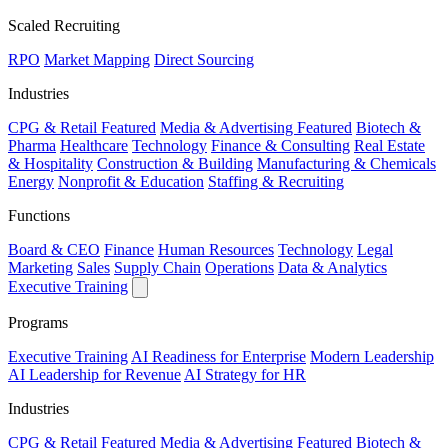
Scaled Recruiting
RPO
Market Mapping
Direct Sourcing
Industries
CPG & Retail
Featured
Media & Advertising
Featured
Biotech &
Pharma
Healthcare
Technology
Finance & Consulting
Real Estate
& Hospitality
Construction & Building
Manufacturing & Chemicals
Energy
Nonprofit & Education
Staffing & Recruiting
Functions
Board & CEO
Finance
Human Resources
Technology
Legal
Marketing
Sales
Supply Chain
Operations
Data & Analytics
Executive Training
Programs
Executive Training
AI Readiness for Enterprise
Modern Leadership
AI Leadership for Revenue
AI Strategy for HR
Industries
CPG & Retail
Featured
Media & Advertising
Featured
Biotech &