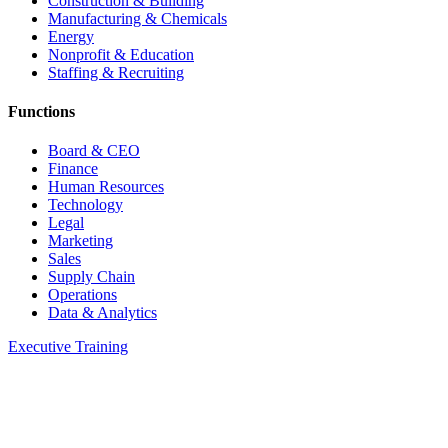
Construction & Building
Manufacturing & Chemicals
Energy
Nonprofit & Education
Staffing & Recruiting
Functions
Board & CEO
Finance
Human Resources
Technology
Legal
Marketing
Sales
Supply Chain
Operations
Data & Analytics
Executive Training