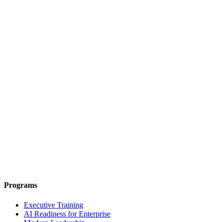
Programs
Executive Training
AI Readiness for Enterprise