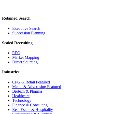
Retained Search
Executive Search
Succession Planning
Scaled Recruiting
RPO
Market Mapping
Direct Sourcing
Industries
CPG & Retail
Featured
Media & Advertising
Featured
Biotech & Pharma
Healthcare
Technology
Finance & Consulting
Real Estate & Hospitality