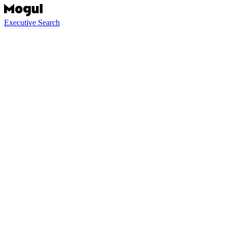
Executive Search