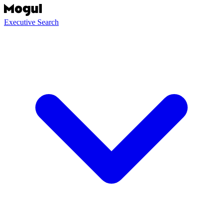
Executive Search