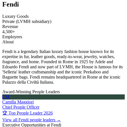
Fendi
Luxury Goods
Private (LVMH subsidiary)
Revenue
4,500+
Employees
About
Fendi is a legendary Italian luxury fashion house known for its
expertise in fur, leather goods, ready-to-wear, jewelry, watches,
fragrance, and home. Founded in Rome in 1925 by Adele and
Edoardo Fendi and now part of LVMH, the House is famous for its
'Selleria' leather craftsmanship and the iconic Peekaboo and
Baguette bags. Fendi remains headquartered in Rome at the iconic
Palazzo della Civiltà Italiana.
Award-Winning People Leaders
CM
Camilla Maggiori
Chief People Officer
🏆 Top People Leader 2026
View all Fendi people leaders →
Executive Opportunities at Fendi