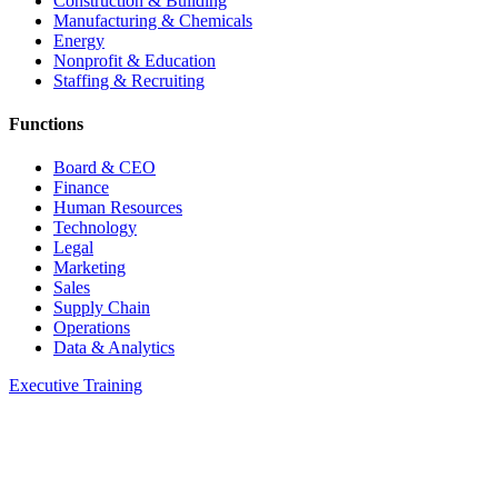
Construction & Building
Manufacturing & Chemicals
Energy
Nonprofit & Education
Staffing & Recruiting
Functions
Board & CEO
Finance
Human Resources
Technology
Legal
Marketing
Sales
Supply Chain
Operations
Data & Analytics
Executive Training