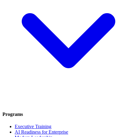
Programs
Executive Training
AI Readiness for Enterprise