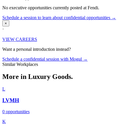
No executive opportunities currently posted at Fendi.
Schedule a session to learn about confidential opportunities →
×
·
VIEW CAREERS
Want a personal introduction instead?
Schedule a confidential session with Mogul →
Similar Workplaces
More in
Luxury Goods.
L
LVMH
0 opportunities
K