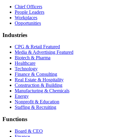
Chief Officers
People Leaders
Workplaces
Opportunities
Industries
CPG & Retail
Featured
Media & Advertising
Featured
Biotech & Pharma
Healthcare
Technology
Finance & Consulting
Real Estate & Hospitality
Construction & Building
Manufacturing & Chemicals
Energy
Nonprofit & Education
Staffing & Recruiting
Functions
Board & CEO
Finance