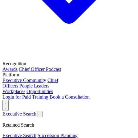
Recognition
Awards
Chief Officer Podcast
Platform
Executive Community
Chief
Officers
People Leaders
Workplaces
Opportunities
Login for Paid Training
Book a Consultation
Executive Search
Retained Search
Executive Search
Succession Planning