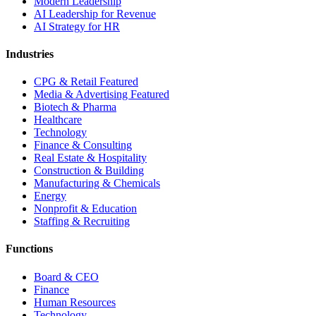
Modern Leadership
AI Leadership for Revenue
AI Strategy for HR
Industries
CPG & Retail
Featured
Media & Advertising
Featured
Biotech & Pharma
Healthcare
Technology
Finance & Consulting
Real Estate & Hospitality
Construction & Building
Manufacturing & Chemicals
Energy
Nonprofit & Education
Staffing & Recruiting
Functions
Board & CEO
Finance
Human Resources
Technology