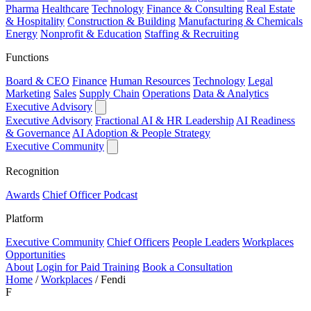
Pharma
Healthcare
Technology
Finance & Consulting
Real Estate
& Hospitality
Construction & Building
Manufacturing & Chemicals
Energy
Nonprofit & Education
Staffing & Recruiting
Functions
Board & CEO
Finance
Human Resources
Technology
Legal
Marketing
Sales
Supply Chain
Operations
Data & Analytics
Executive Advisory
Executive Advisory
Fractional AI & HR Leadership
AI Readiness
& Governance
AI Adoption & People Strategy
Executive Community
Recognition
Awards
Chief Officer Podcast
Platform
Executive Community
Chief Officers
People Leaders
Workplaces
Opportunities
About
Login for Paid Training
Book a Consultation
Home
/
Workplaces
/
Fendi
F