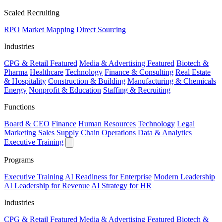
Scaled Recruiting
RPO
Market Mapping
Direct Sourcing
Industries
CPG & Retail
Featured
Media & Advertising
Featured
Biotech &
Pharma
Healthcare
Technology
Finance & Consulting
Real Estate
& Hospitality
Construction & Building
Manufacturing & Chemicals
Energy
Nonprofit & Education
Staffing & Recruiting
Functions
Board & CEO
Finance
Human Resources
Technology
Legal
Marketing
Sales
Supply Chain
Operations
Data & Analytics
Executive Training
Programs
Executive Training
AI Readiness for Enterprise
Modern Leadership
AI Leadership for Revenue
AI Strategy for HR
Industries
CPG & Retail
Featured
Media & Advertising
Featured
Biotech &