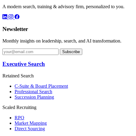
A modern search, training & advisory firm, personalized to you.
Newsletter
Monthly insights on leadership, search, and AI transformation.
Subscribe
Executive Search
Retained Search
C-Suite & Board Placement
Professional Search
Succession Planning
Scaled Recruiting
RPO
Market Mapping
Direct Sourcing