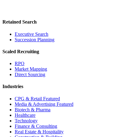
Retained Search
Executive Search
Succession Planning
Scaled Recruiting
RPO
Market Mapping
Direct Sourcing
Industries
CPG & Retail
Featured
Media & Advertising
Featured
Biotech & Pharma
Healthcare
Technology
Finance & Consulting
Real Estate & Hospitality