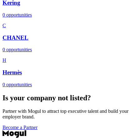
Kering
0 opportunities
C
CHANEL
0 opportunities
H
Hermès
0 opportunities
Is your company not listed?
Partner with Mogul to attract top executive talent and build your
employer brand.
Become a Partner