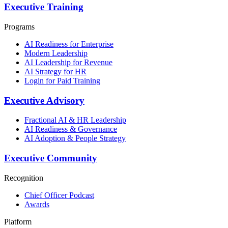
Executive Training
Programs
AI Readiness for Enterprise
Modern Leadership
AI Leadership for Revenue
AI Strategy for HR
Login for Paid Training
Executive Advisory
Fractional AI & HR Leadership
AI Readiness & Governance
AI Adoption & People Strategy
Executive Community
Recognition
Chief Officer Podcast
Awards
Platform