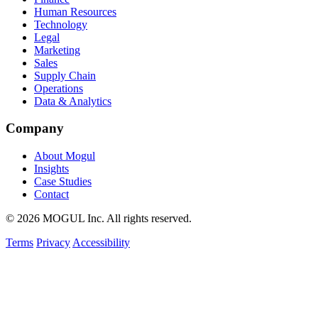
Human Resources
Technology
Legal
Marketing
Sales
Supply Chain
Operations
Data & Analytics
Company
About Mogul
Insights
Case Studies
Contact
© 2026 MOGUL Inc. All rights reserved.
Terms
Privacy
Accessibility