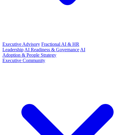
Executive Advisory
Fractional AI & HR
Leadership
AI Readiness & Governance
AI
Adoption & People Strategy
Executive Community