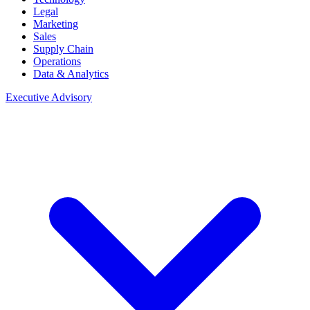
Legal
Marketing
Sales
Supply Chain
Operations
Data & Analytics
Executive Advisory