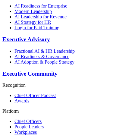
AI Readiness for Enterprise
Modern Leadership
AI Leadership for Revenue
AI Strategy for HR
Login for Paid Training
Executive Advisory
Fractional AI & HR Leadership
AI Readiness & Governance
AI Adoption & People Strategy
Executive Community
Recognition
Chief Officer Podcast
Awards
Platform
Chief Officers
People Leaders
Workplaces