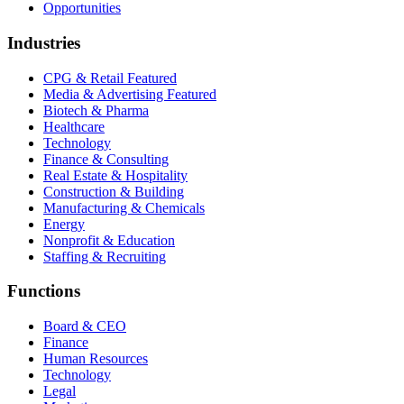
Opportunities
Industries
CPG & Retail
Featured
Media & Advertising
Featured
Biotech & Pharma
Healthcare
Technology
Finance & Consulting
Real Estate & Hospitality
Construction & Building
Manufacturing & Chemicals
Energy
Nonprofit & Education
Staffing & Recruiting
Functions
Board & CEO
Finance
Human Resources
Technology
Legal