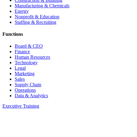
Construction & Building
Manufacturing & Chemicals
Energy
Nonprofit & Education
Staffing & Recruiting
Functions
Board & CEO
Finance
Human Resources
Technology
Legal
Marketing
Sales
Supply Chain
Operations
Data & Analytics
Executive Training