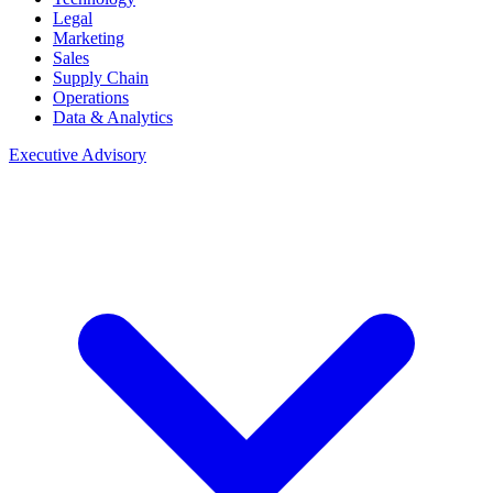
Legal
Marketing
Sales
Supply Chain
Operations
Data & Analytics
Executive Advisory