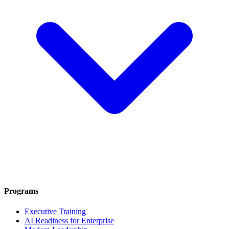
Programs
Executive Training
AI Readiness for Enterprise