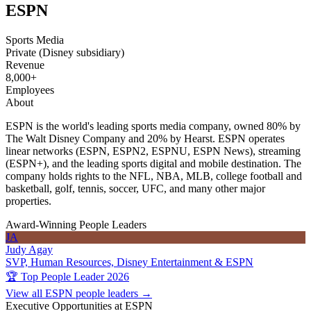
ESPN
Sports Media
Private (Disney subsidiary)
Revenue
8,000+
Employees
About
ESPN is the world's leading sports media company, owned 80% by
The Walt Disney Company and 20% by Hearst. ESPN operates
linear networks (ESPN, ESPN2, ESPNU, ESPN News), streaming
(ESPN+), and the leading sports digital and mobile destination. The
company holds rights to the NFL, NBA, MLB, college football and
basketball, golf, tennis, soccer, UFC, and many other major
properties.
Award-Winning People Leaders
JA
Judy Agay
SVP, Human Resources, Disney Entertainment & ESPN
🏆 Top People Leader 2026
View all ESPN people leaders →
Executive Opportunities at ESPN