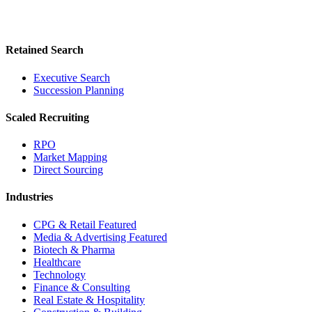
Retained Search
Executive Search
Succession Planning
Scaled Recruiting
RPO
Market Mapping
Direct Sourcing
Industries
CPG & Retail
Featured
Media & Advertising
Featured
Biotech & Pharma
Healthcare
Technology
Finance & Consulting
Real Estate & Hospitality