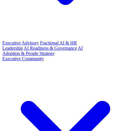
Executive Advisory
Fractional AI & HR
Leadership
AI Readiness & Governance
AI
Adoption & People Strategy
Executive Community