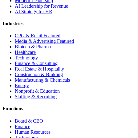
Modern Leadership
AI Leadership for Revenue
AI Strategy for HR
Industries
CPG & Retail
Featured
Media & Advertising
Featured
Biotech & Pharma
Healthcare
Technology
Finance & Consulting
Real Estate & Hospitality
Construction & Building
Manufacturing & Chemicals
Energy
Nonprofit & Education
Staffing & Recruiting
Functions
Board & CEO
Finance
Human Resources
Technology