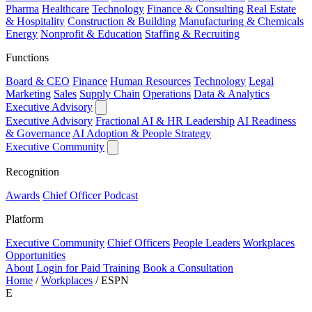
Pharma
Healthcare
Technology
Finance & Consulting
Real Estate
& Hospitality
Construction & Building
Manufacturing & Chemicals
Energy
Nonprofit & Education
Staffing & Recruiting
Functions
Board & CEO
Finance
Human Resources
Technology
Legal
Marketing
Sales
Supply Chain
Operations
Data & Analytics
Executive Advisory
Executive Advisory
Fractional AI & HR Leadership
AI Readiness
& Governance
AI Adoption & People Strategy
Executive Community
Recognition
Awards
Chief Officer Podcast
Platform
Executive Community
Chief Officers
People Leaders
Workplaces
Opportunities
About
Login for Paid Training
Book a Consultation
Home
/
Workplaces
/
ESPN
E