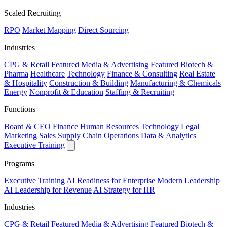
Scaled Recruiting
RPO
Market Mapping
Direct Sourcing
Industries
CPG & Retail
Featured
Media & Advertising
Featured
Biotech &
Pharma
Healthcare
Technology
Finance & Consulting
Real Estate
& Hospitality
Construction & Building
Manufacturing & Chemicals
Energy
Nonprofit & Education
Staffing & Recruiting
Functions
Board & CEO
Finance
Human Resources
Technology
Legal
Marketing
Sales
Supply Chain
Operations
Data & Analytics
Executive Training
Programs
Executive Training
AI Readiness for Enterprise
Modern Leadership
AI Leadership for Revenue
AI Strategy for HR
Industries
CPG & Retail
Featured
Media & Advertising
Featured
Biotech &