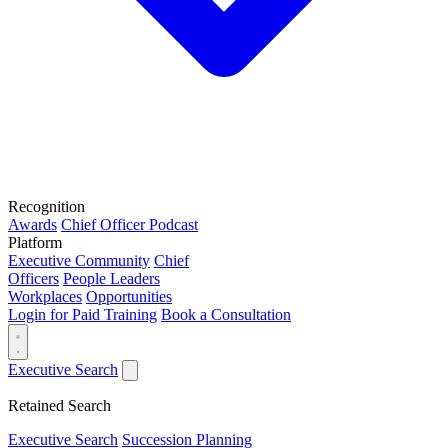
Recognition
Awards
Chief Officer Podcast
Platform
Executive Community
Chief
Officers
People Leaders
Workplaces
Opportunities
Login for Paid Training
Book a Consultation
Executive Search
Retained Search
Executive Search
Succession Planning