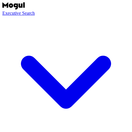
Executive Search