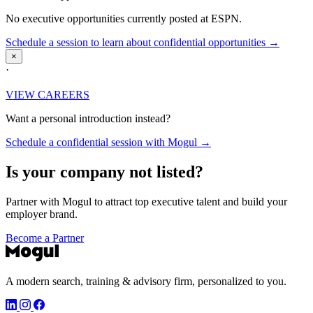
No executive opportunities currently posted at ESPN.
Schedule a session to learn about confidential opportunities →
×
·
VIEW CAREERS
Want a personal introduction instead?
Schedule a confidential session with Mogul →
Is your company not listed?
Partner with Mogul to attract top executive talent and build your
employer brand.
Become a Partner
A modern search, training & advisory firm, personalized to you.