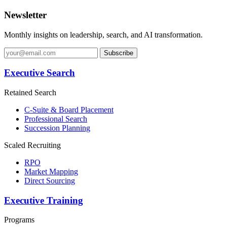
Newsletter
Monthly insights on leadership, search, and AI transformation.
Subscribe
Executive Search
Retained Search
C-Suite & Board Placement
Professional Search
Succession Planning
Scaled Recruiting
RPO
Market Mapping
Direct Sourcing
Executive Training
Programs