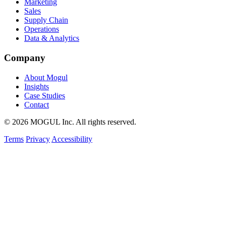
Marketing
Sales
Supply Chain
Operations
Data & Analytics
Company
About Mogul
Insights
Case Studies
Contact
© 2026 MOGUL Inc. All rights reserved.
Terms
Privacy
Accessibility