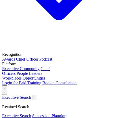
Recognition
Awards
Chief Officer Podcast
Platform
Executive Community
Chief
Officers
People Leaders
Workplaces
Opportunities
Login for Paid Training
Book a Consultation
Executive Search
Retained Search
Executive Search
Succession Planning