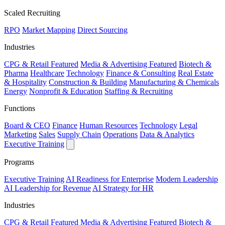
Scaled Recruiting
RPO
Market Mapping
Direct Sourcing
Industries
CPG & Retail
Featured
Media & Advertising
Featured
Biotech &
Pharma
Healthcare
Technology
Finance & Consulting
Real Estate
& Hospitality
Construction & Building
Manufacturing & Chemicals
Energy
Nonprofit & Education
Staffing & Recruiting
Functions
Board & CEO
Finance
Human Resources
Technology
Legal
Marketing
Sales
Supply Chain
Operations
Data & Analytics
Executive Training
Programs
Executive Training
AI Readiness for Enterprise
Modern Leadership
AI Leadership for Revenue
AI Strategy for HR
Industries
CPG & Retail
Featured
Media & Advertising
Featured
Biotech &