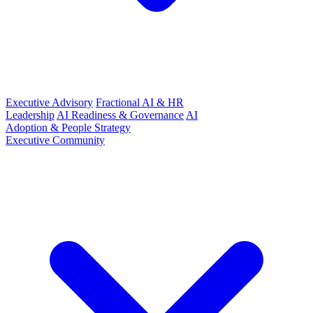
Executive Advisory
Fractional AI & HR
Leadership
AI Readiness & Governance
AI
Adoption & People Strategy
Executive Community