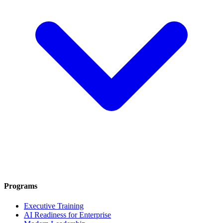
Programs
Executive Training
AI Readiness for Enterprise