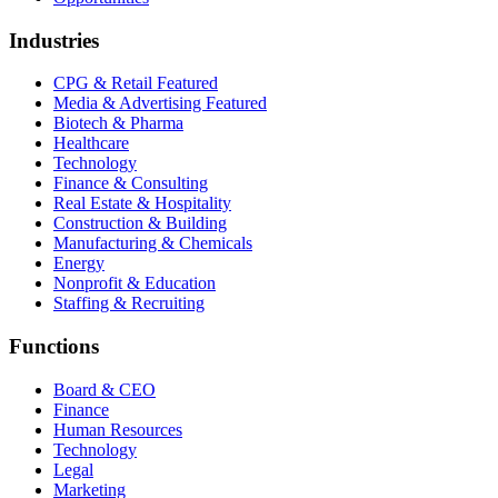
Industries
CPG & Retail
Featured
Media & Advertising
Featured
Biotech & Pharma
Healthcare
Technology
Finance & Consulting
Real Estate & Hospitality
Construction & Building
Manufacturing & Chemicals
Energy
Nonprofit & Education
Staffing & Recruiting
Functions
Board & CEO
Finance
Human Resources
Technology
Legal
Marketing