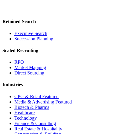
Retained Search
Executive Search
Succession Planning
Scaled Recruiting
RPO
Market Mapping
Direct Sourcing
Industries
CPG & Retail
Featured
Media & Advertising
Featured
Biotech & Pharma
Healthcare
Technology
Finance & Consulting
Real Estate & Hospitality