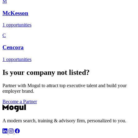
M
McKesson
1 opportunities
C
Cencora
1 opportunities
Is your company not listed?
Partner with Mogul to attract top executive talent and build your
employer brand.
Become a Partner
A modern search, training & advisory firm, personalized to you.