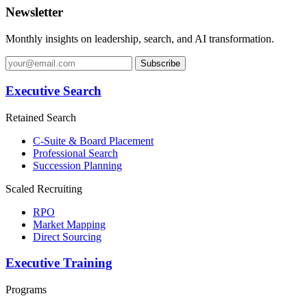
Newsletter
Monthly insights on leadership, search, and AI transformation.
Subscribe
Executive Search
Retained Search
C-Suite & Board Placement
Professional Search
Succession Planning
Scaled Recruiting
RPO
Market Mapping
Direct Sourcing
Executive Training
Programs