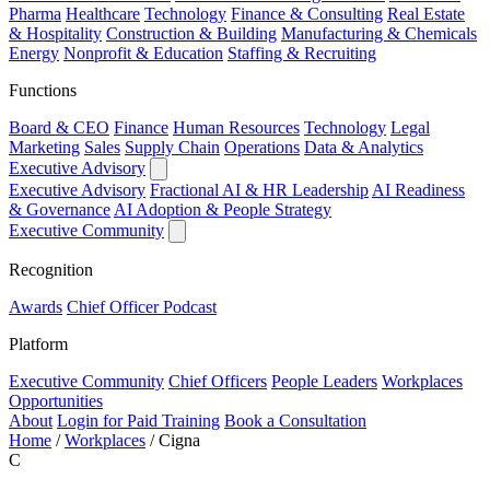
Pharma
Healthcare
Technology
Finance & Consulting
Real Estate
& Hospitality
Construction & Building
Manufacturing & Chemicals
Energy
Nonprofit & Education
Staffing & Recruiting
Functions
Board & CEO
Finance
Human Resources
Technology
Legal
Marketing
Sales
Supply Chain
Operations
Data & Analytics
Executive Advisory
Executive Advisory
Fractional AI & HR Leadership
AI Readiness
& Governance
AI Adoption & People Strategy
Executive Community
Recognition
Awards
Chief Officer Podcast
Platform
Executive Community
Chief Officers
People Leaders
Workplaces
Opportunities
About
Login for Paid Training
Book a Consultation
Home
/
Workplaces
/
Cigna
C