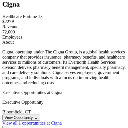
Cigna
Healthcare
Fortune 13
$227B
Revenue
72,000+
Employees
About
Cigna, operating under The Cigna Group, is a global health services
company that provides insurance, pharmacy benefits, and healthcare
services to millions of customers. Its Evernorth Health Services
division delivers pharmacy benefit management, specialty pharmacy,
and care delivery solutions. Cigna serves employers, government
programs, and individuals with a focus on improving health
outcomes and reducing costs.
Executive Opportunities at Cigna
Executive Opportunity
Bloomfield, CT
View Opportunity →
View all 1 opportunities at Cigna →