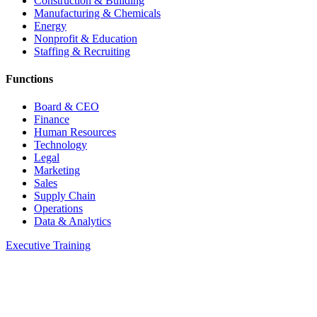
Construction & Building
Manufacturing & Chemicals
Energy
Nonprofit & Education
Staffing & Recruiting
Functions
Board & CEO
Finance
Human Resources
Technology
Legal
Marketing
Sales
Supply Chain
Operations
Data & Analytics
Executive Training