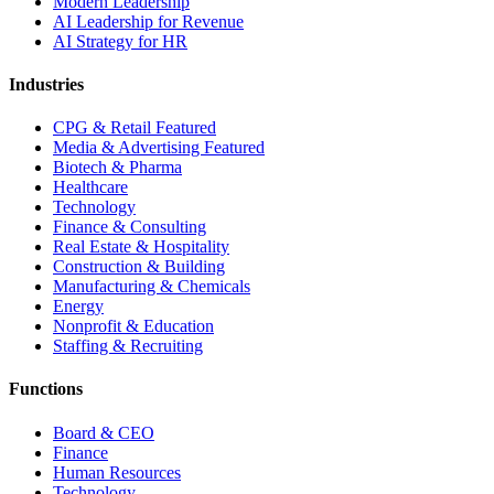
Modern Leadership
AI Leadership for Revenue
AI Strategy for HR
Industries
CPG & Retail
Featured
Media & Advertising
Featured
Biotech & Pharma
Healthcare
Technology
Finance & Consulting
Real Estate & Hospitality
Construction & Building
Manufacturing & Chemicals
Energy
Nonprofit & Education
Staffing & Recruiting
Functions
Board & CEO
Finance
Human Resources
Technology