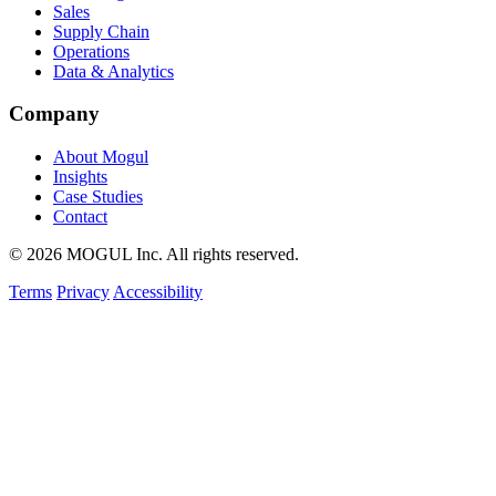
Sales
Supply Chain
Operations
Data & Analytics
Company
About Mogul
Insights
Case Studies
Contact
© 2026 MOGUL Inc. All rights reserved.
Terms
Privacy
Accessibility