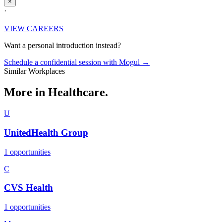
×
·
VIEW CAREERS
Want a personal introduction instead?
Schedule a confidential session with Mogul →
Similar Workplaces
More in
Healthcare.
U
UnitedHealth Group
1 opportunities
C
CVS Health
1 opportunities