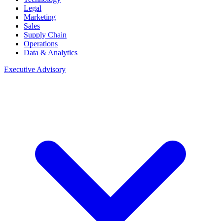
Legal
Marketing
Sales
Supply Chain
Operations
Data & Analytics
Executive Advisory