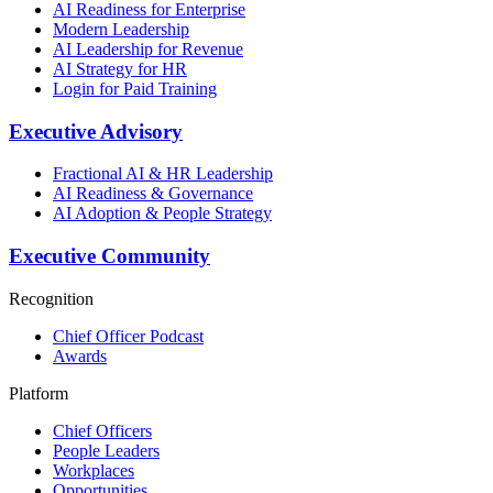
AI Readiness for Enterprise
Modern Leadership
AI Leadership for Revenue
AI Strategy for HR
Login for Paid Training
Executive Advisory
Fractional AI & HR Leadership
AI Readiness & Governance
AI Adoption & People Strategy
Executive Community
Recognition
Chief Officer Podcast
Awards
Platform
Chief Officers
People Leaders
Workplaces
Opportunities