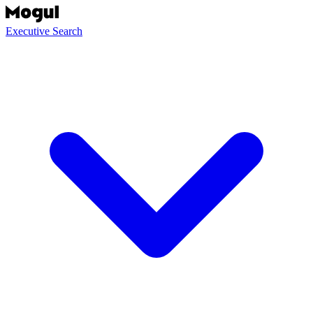
Executive Search