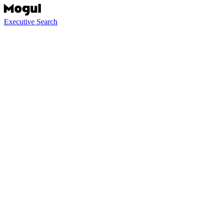
Executive Search