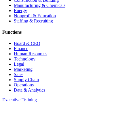
Construction & Building
Manufacturing & Chemicals
Energy
Nonprofit & Education
Staffing & Recruiting
Functions
Board & CEO
Finance
Human Resources
Technology
Legal
Marketing
Sales
Supply Chain
Operations
Data & Analytics
Executive Training