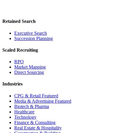
Retained Search
Executive Search
Succession Planning
Scaled Recruiting
RPO
Market Mapping
Direct Sourcing
Industries
CPG & Retail
Featured
Media & Advertising
Featured
Biotech & Pharma
Healthcare
Technology
Finance & Consulting
Real Estate & Hospitality