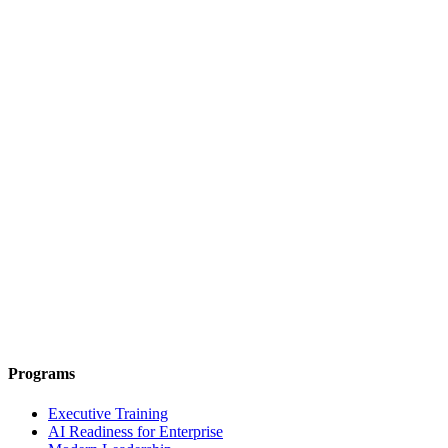
Programs
Executive Training
AI Readiness for Enterprise